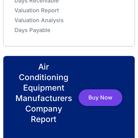
Days Receivable
Valuation Report
Valuation Analysis
Days Payable
Air
Conditioning
Equipment
Manufacturers
Buy Now
Company
Report