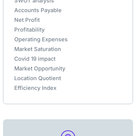
SWOT analysis
Accounts Payable
Net Profit
Profitability
Operating Expenses
Market Saturation
Covid 19 impact
Market Opportunity
Location Quotient
Efficiency Index