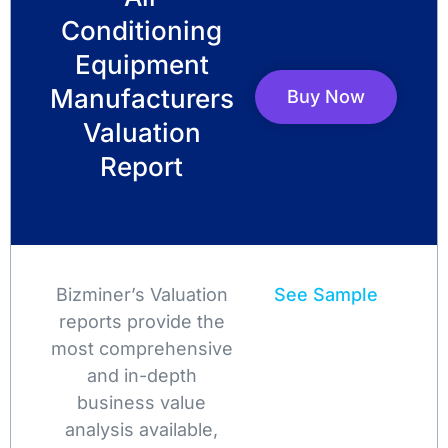
Conditioning
Equipment
Manufacturers
Buy Now
Valuation
Report
Bizminer’s Valuation
See Sample
reports provide the
most comprehensive
and in-depth
business value
analysis available,