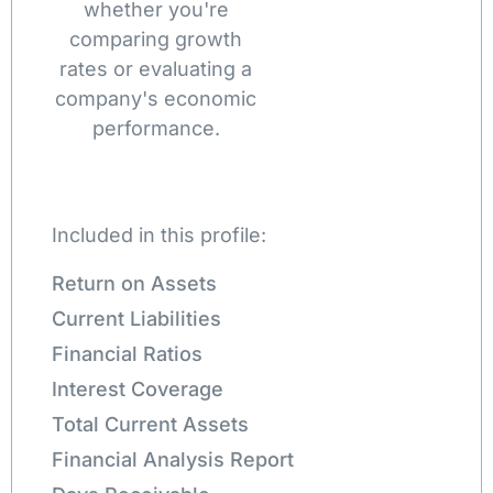
whether you're
comparing growth
rates or evaluating a
company's economic
performance.
Included in this profile:
Return on Assets
Current Liabilities
Financial Ratios
Interest Coverage
Total Current Assets
Financial Analysis Report