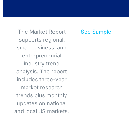
The Market Report
See Sample
supports regional,
small business, and
entrepreneurial
industry trend
analysis. The report
includes three-year
market research
trends plus monthly
updates on national
and local US markets.