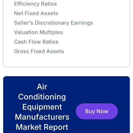
Efficiency Ratios
Net Fixed Assets
Seller’s Discretionary Earnings
Valuation Multiples
Cash Flow Ratios
Gross Fixed Assets
Air
Conditioning
Equipment
Buy Now
Manufacturers
Market Report