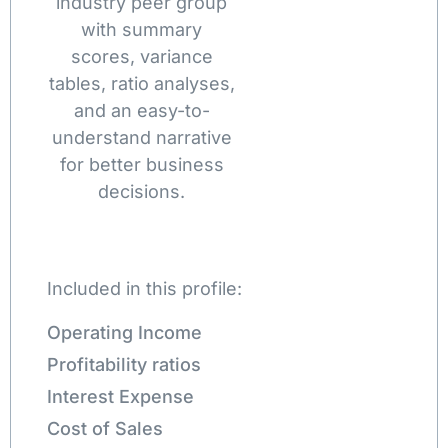
industry peer group
with summary
scores, variance
tables, ratio analyses,
and an easy-to-
understand narrative
for better business
decisions.
Included in this profile:
Operating Income
Profitability ratios
Interest Expense
Cost of Sales