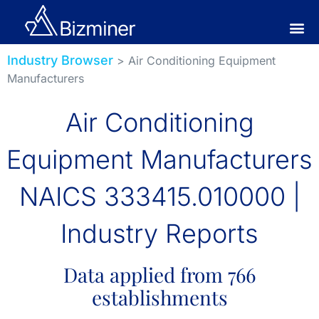
Industry Browser
> Air Conditioning Equipment
Manufacturers
Air Conditioning
Equipment Manufacturers
NAICS 333415.010000 |
Industry Reports
Data applied from 766
establishments