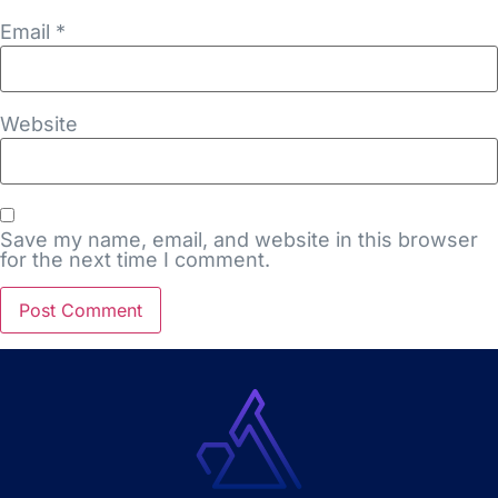
Email
*
Website
Save my name, email, and website in this browser
for the next time I comment.