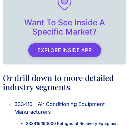
Want To See Inside A
Specific Market?
EXPLORE INSIDE APP
Or drill down to more detailed
industry segments
333415 - Air Conditioning Equipment
Manufacturers
333415.190000 Refrigerant Recovery Equipment