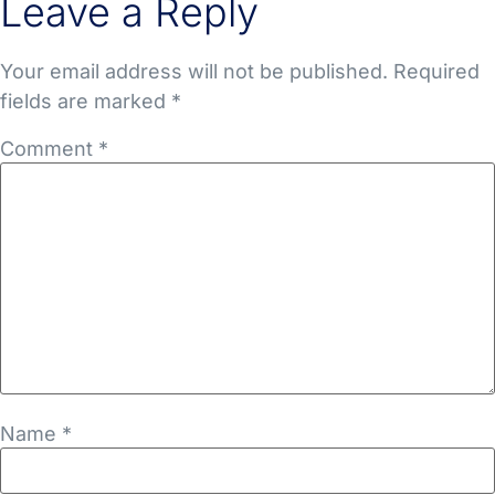
Leave a Reply
Your email address will not be published.
Required
fields are marked
*
Comment
*
Name
*