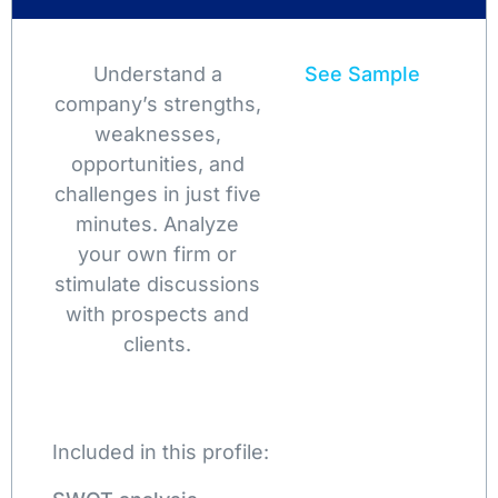
Understand a
See Sample
company’s strengths,
weaknesses,
opportunities, and
challenges in just five
minutes. Analyze
your own firm or
stimulate discussions
with prospects and
clients.
Included in this profile: