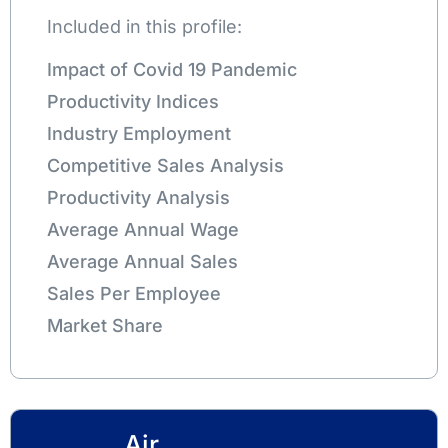
Included in this profile:
Impact of Covid 19 Pandemic
Productivity Indices
Industry Employment
Competitive Sales Analysis
Productivity Analysis
Average Annual Wage
Average Annual Sales
Sales Per Employee
Market Share
Air