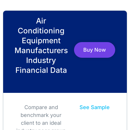
Air
Conditioning
Equipment
Manufacturers
Buy Now
Industry
Financial Data
Compare and
See Sample
benchmark your
client to an ideal