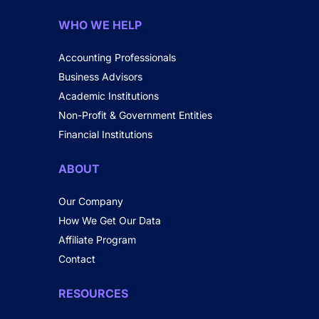
WHO WE HELP
Accounting Professionals
Business Advisors
Academic Institutions
Non-Profit & Government Entities
Financial Institutions
ABOUT
Our Company
How We Get Our Data
Affiliate Program
Contact
RESOURCES