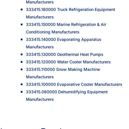
Manufacturers
333415.180000 Truck Refrigeration Equipment
Manufacturers
333415.150000 Marine Refrigeration & Air
Conditioning Manufacturers
333415.140000 Evaporating Apparatus
Manufacturers
333415.130000 Geothermal Heat Pumps
333415.120000 Water Cooler Manufacturers
333415.110000 Snow Making Machine
Manufacturers
333415.100000 Evaporative Cooler Manufacturers
333415.080000 Dehumidifying Equipment
Manufacturers