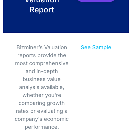
Report
Bizminer’s Valuation
See Sample
reports provide the
most comprehensive
and in-depth
business value
analysis available,
whether you're
comparing growth
rates or evaluating a
company's economic
performance.