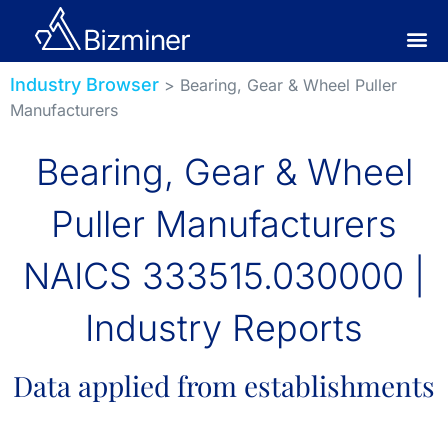
Industry Browser
> Bearing, Gear & Wheel Puller
Manufacturers
Bearing, Gear & Wheel
Puller Manufacturers
NAICS 333515.030000 |
Industry Reports
Data applied from establishments