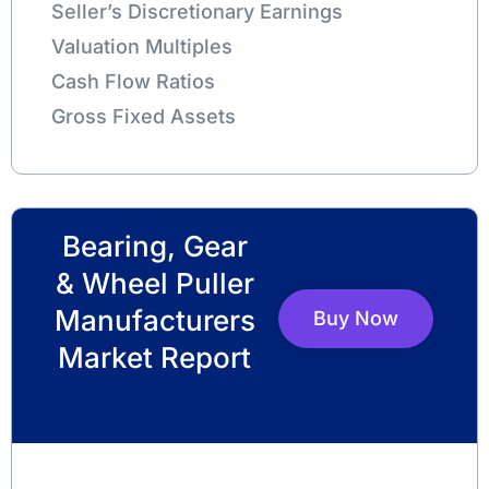
Seller’s Discretionary Earnings
Valuation Multiples
Cash Flow Ratios
Gross Fixed Assets
Bearing, Gear
& Wheel Puller
Manufacturers
Buy Now
Market Report