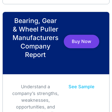
Bearing, Gear
& Wheel Puller
Manufacturers
Buy Now
Company
Report
Understand a
See Sample
company’s strengths,
weaknesses,
opportunities, and