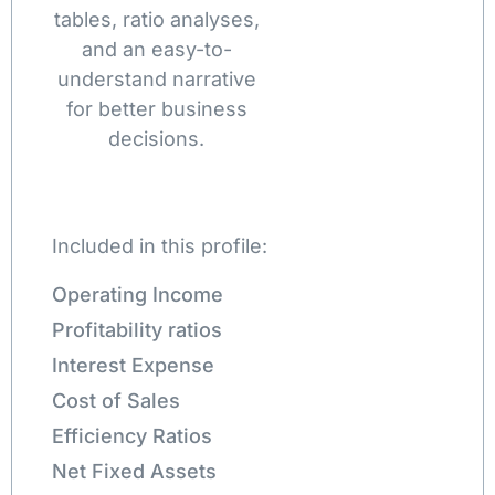
tables, ratio analyses,
and an easy-to-
understand narrative
for better business
decisions.
Included in this profile:
Operating Income
Profitability ratios
Interest Expense
Cost of Sales
Efficiency Ratios
Net Fixed Assets