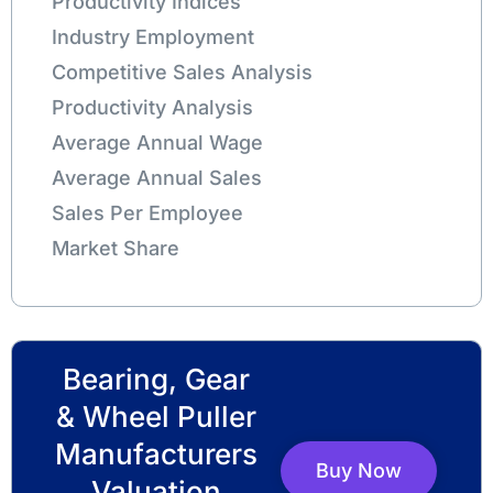
Productivity Indices
Industry Employment
Competitive Sales Analysis
Productivity Analysis
Average Annual Wage
Average Annual Sales
Sales Per Employee
Market Share
Bearing, Gear
& Wheel Puller
Manufacturers
Buy Now
Valuation