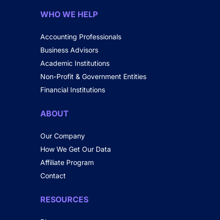
WHO WE HELP
Accounting Professionals
Business Advisors
Academic Institutions
Non-Profit & Government Entities
Financial Institutions
ABOUT
Our Company
How We Get Our Data
Affiliate Program
Contact
RESOURCES