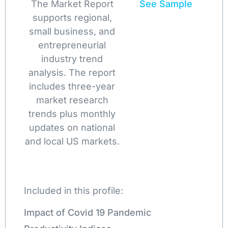
The Market Report
See Sample
supports regional,
small business, and
entrepreneurial
industry trend
analysis. The report
includes three-year
market research
trends plus monthly
updates on national
and local US markets.
Included in this profile:
Impact of Covid 19 Pandemic