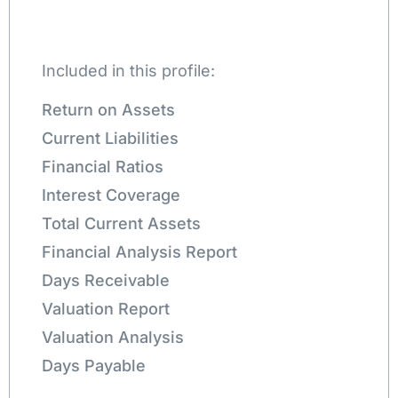
Included in this profile:
Return on Assets
Current Liabilities
Financial Ratios
Interest Coverage
Total Current Assets
Financial Analysis Report
Days Receivable
Valuation Report
Valuation Analysis
Days Payable