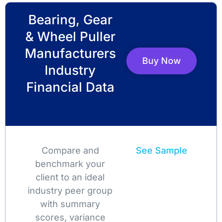
Bearing, Gear
& Wheel Puller
Manufacturers
Buy Now
Industry
Financial Data
Compare and
See Sample
benchmark your
client to an ideal
industry peer group
with summary
scores, variance