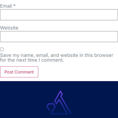
Email
*
Website
Save my name, email, and website in this browser
for the next time I comment.