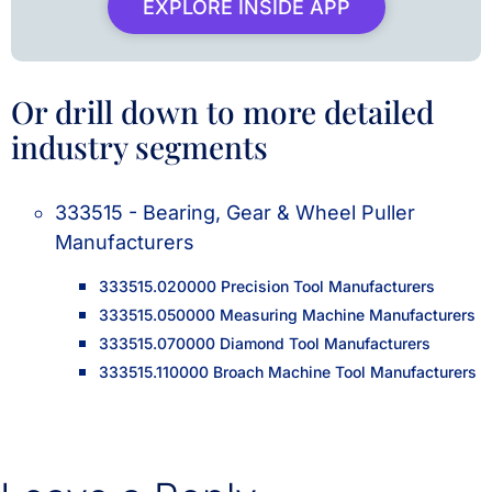
EXPLORE INSIDE APP
Or drill down to more detailed
industry segments
333515 - Bearing, Gear & Wheel Puller
Manufacturers
333515.020000 Precision Tool Manufacturers
333515.050000 Measuring Machine Manufacturers
333515.070000 Diamond Tool Manufacturers
333515.110000 Broach Machine Tool Manufacturers