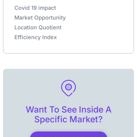
Covid 19 impact
Market Opportunity
Location Quotient
Efficiency Index
Want To See Inside A
Specific Market?