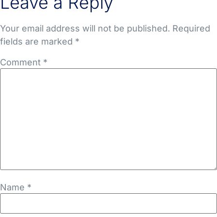
Leave a Reply
Your email address will not be published.
Required
fields are marked
*
Comment
*
Name
*