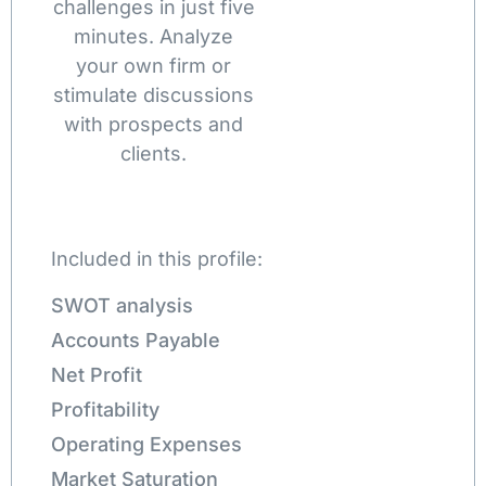
challenges in just five
minutes. Analyze
your own firm or
stimulate discussions
with prospects and
clients.
Included in this profile:
SWOT analysis
Accounts Payable
Net Profit
Profitability
Operating Expenses
Market Saturation