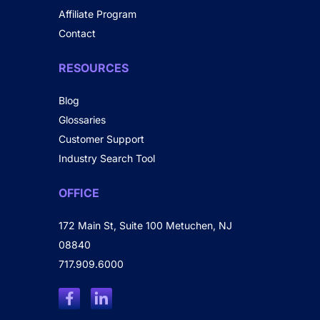
Affiliate Program
Contact
RESOURCES
Blog
Glossaries
Customer Support
Industry Search Tool
OFFICE
172 Main St, Suite 100 Metuchen, NJ
08840
717.909.6000