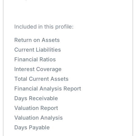
Included in this profile:
Return on Assets
Current Liabilities
Financial Ratios
Interest Coverage
Total Current Assets
Financial Analysis Report
Days Receivable
Valuation Report
Valuation Analysis
Days Payable