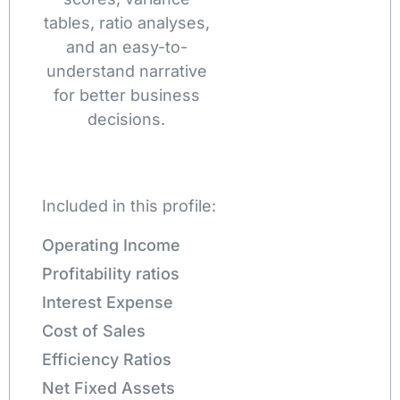
tables, ratio analyses,
and an easy-to-
understand narrative
for better business
decisions.
Included in this profile:
Operating Income
Profitability ratios
Interest Expense
Cost of Sales
Efficiency Ratios
Net Fixed Assets