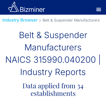
Industry Browser
> Belt & Suspender Manufacturers
Belt & Suspender
Manufacturers
NAICS 315990.040200 |
Industry Reports
Data applied from 34
establishments