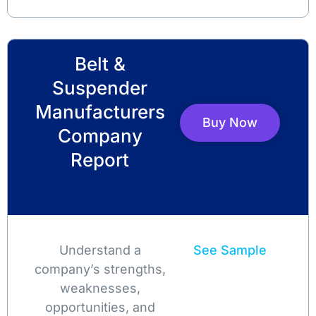
Belt &
Suspender
Manufacturers
Buy Now
Company
Report
Understand a
See Sample
company’s strengths,
weaknesses,
opportunities, and