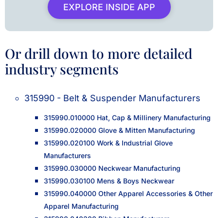
EXPLORE INSIDE APP
Or drill down to more detailed
industry segments
315990 - Belt & Suspender Manufacturers
315990.010000 Hat, Cap & Millinery Manufacturing
315990.020000 Glove & Mitten Manufacturing
315990.020100 Work & Industrial Glove
Manufacturers
315990.030000 Neckwear Manufacturing
315990.030100 Mens & Boys Neckwear
315990.040000 Other Apparel Accessories & Other
Apparel Manufacturing