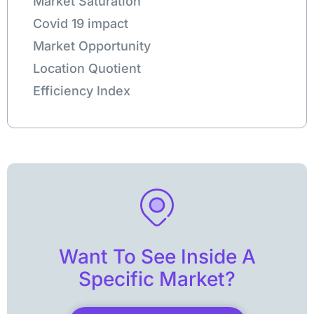
Market Saturation
Covid 19 impact
Market Opportunity
Location Quotient
Efficiency Index
Want To See Inside A
Specific Market?