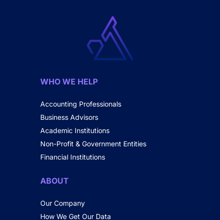
WHO WE HELP
Accounting Professionals
Business Advisors
Academic Institutions
Non-Profit & Government Entities
Financial Institutions
ABOUT
Our Company
How We Get Our Data