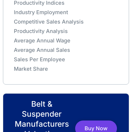
Productivity Indices
Industry Employment
Competitive Sales Analysis
Productivity Analysis
Average Annual Wage
Average Annual Sales
Sales Per Employee
Market Share
Belt &
Suspender
Manufacturers
Buy Now