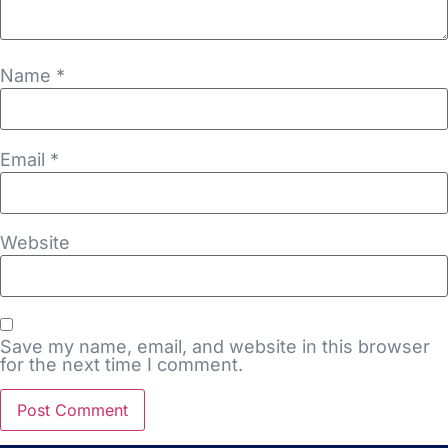
Name
*
Email
*
Website
Save my name, email, and website in this browser
for the next time I comment.