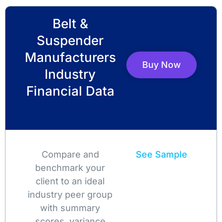
Belt &
Suspender
Manufacturers
Buy Now
Industry
Financial Data
Compare and
See Sample
benchmark your
client to an ideal
industry peer group
with summary
scores, variance