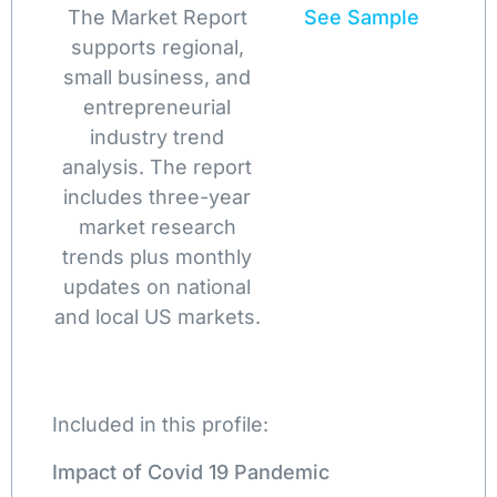
The Market Report
See Sample
supports regional,
small business, and
entrepreneurial
industry trend
analysis. The report
includes three-year
market research
trends plus monthly
updates on national
and local US markets.
Included in this profile:
Impact of Covid 19 Pandemic