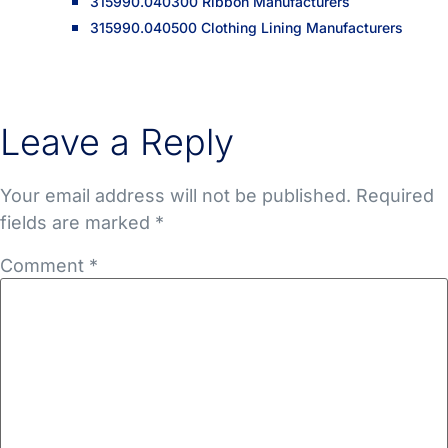
315990.040300 Ribbon Manufacturers
315990.040500 Clothing Lining Manufacturers
Leave a Reply
Your email address will not be published.
Required
fields are marked
*
Comment
*