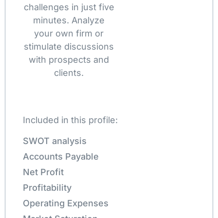
challenges in just five
minutes. Analyze
your own firm or
stimulate discussions
with prospects and
clients.
Included in this profile:
SWOT analysis
Accounts Payable
Net Profit
Profitability
Operating Expenses