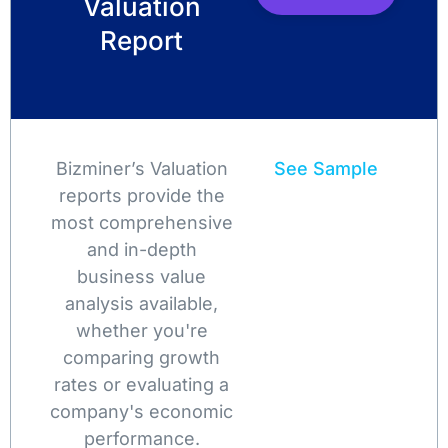
Valuation
Report
Bizminer’s Valuation
See Sample
reports provide the
most comprehensive
and in-depth
business value
analysis available,
whether you're
comparing growth
rates or evaluating a
company's economic
performance.