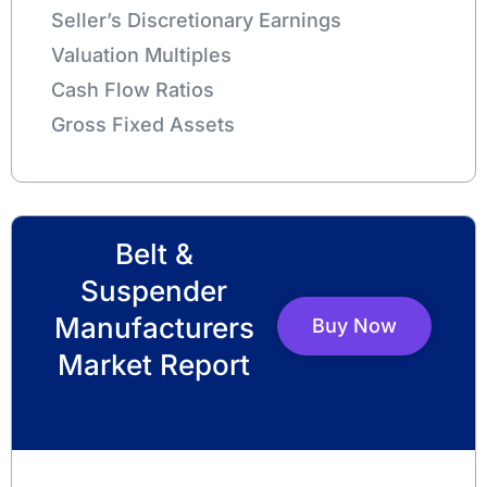
Seller’s Discretionary Earnings
Valuation Multiples
Cash Flow Ratios
Gross Fixed Assets
Belt &
Suspender
Manufacturers
Buy Now
Market Report