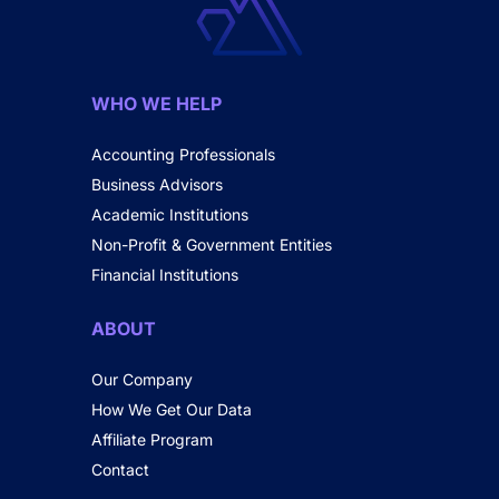
WHO WE HELP
Accounting Professionals
Business Advisors
Academic Institutions
Non-Profit & Government Entities
Financial Institutions
ABOUT
Our Company
How We Get Our Data
Affiliate Program
Contact