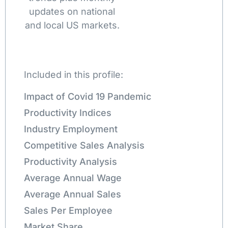
updates on national
and local US markets.
Included in this profile:
Impact of Covid 19 Pandemic
Productivity Indices
Industry Employment
Competitive Sales Analysis
Productivity Analysis
Average Annual Wage
Average Annual Sales
Sales Per Employee
Market Share