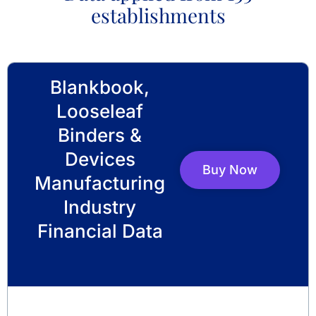
establishments
Blankbook,
Looseleaf
Binders &
Devices
Buy Now
Manufacturing
Industry
Financial Data