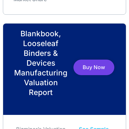
Blankbook,
Looseleaf
Binders &
Devices
Buy Now
Manufacturing
Valuation
Report