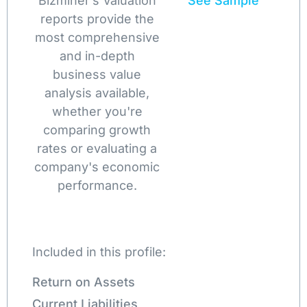
Bizminer’s Valuation
See Sample
reports provide the
most comprehensive
and in-depth
business value
analysis available,
whether you're
comparing growth
rates or evaluating a
company's economic
performance.
Included in this profile:
Return on Assets
Current Liabilities