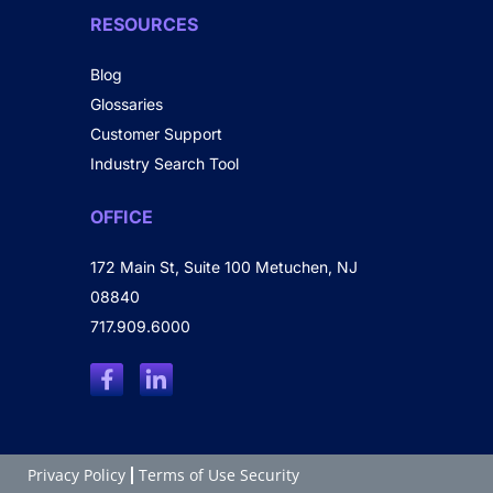
RESOURCES
Blog
Glossaries
Customer Support
Industry Search Tool
OFFICE
172 Main St, Suite 100 Metuchen, NJ
08840
717.909.6000
Privacy Policy
Terms of Use Security