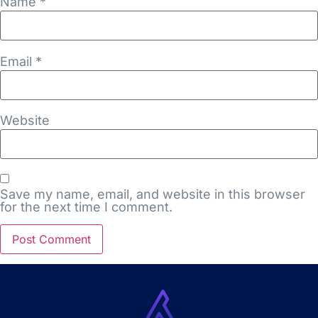
Name
*
Email
*
Website
Save my name, email, and website in this browser
for the next time I comment.