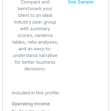
Compare and
See Sample
benchmark your
client to an ideal
industry peer group
with summary
scores, variance
tables, ratio analyses,
and an easy-to-
understand narrative
for better business
decisions.
Included in this profile:
Operating Income