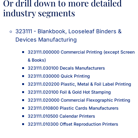
Or drill down to more detailed
industry segments
323111 - Blankbook, Looseleaf Binders &
Devices Manufacturing
323111.000000 Commercial Printing (except Screen
& Books)
323111.030100 Decals Manufacturers
323111.030000 Quick Printing
323111.020200 Plastic, Metal & Foil Label Printing
323111.020100 Foil & Gold Hot Stamping
323111.020000 Commercial Flexographic Printing
323111.010800 Plastic Cards Manufacturers
323111.010500 Calendar Printers
323111.010300 Offset Reproduction Printers