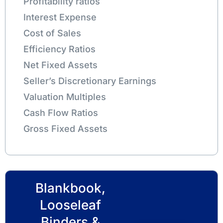
Profitability ratios
Interest Expense
Cost of Sales
Efficiency Ratios
Net Fixed Assets
Seller’s Discretionary Earnings
Valuation Multiples
Cash Flow Ratios
Gross Fixed Assets
Blankbook,
Looseleaf
Binders &