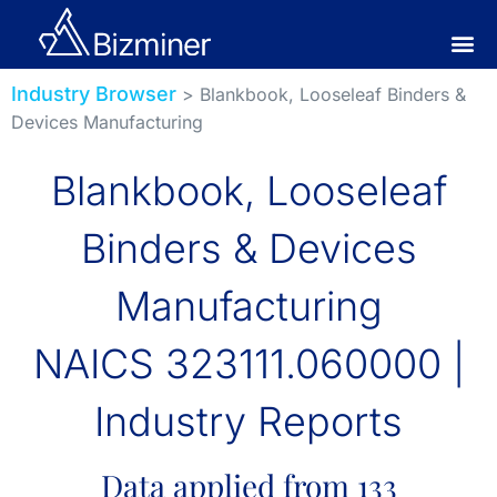
Industry Browser
> Blankbook, Looseleaf Binders &
Devices Manufacturing
Blankbook, Looseleaf
Binders & Devices
Manufacturing
NAICS 323111.060000 |
Industry Reports
Data applied from 133