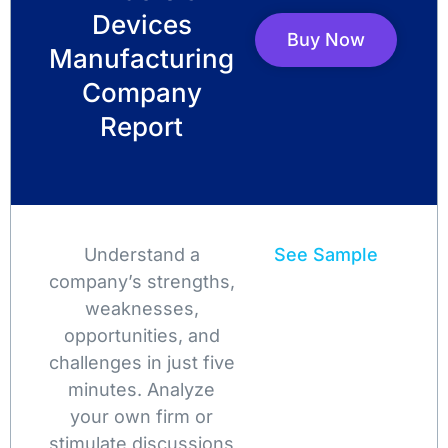
Devices
Buy Now
Manufacturing
Company
Report
Understand a
See Sample
company’s strengths,
weaknesses,
opportunities, and
challenges in just five
minutes. Analyze
your own firm or
stimulate discussions