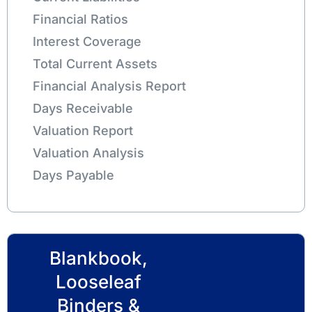
Financial Ratios
Interest Coverage
Total Current Assets
Financial Analysis Report
Days Receivable
Valuation Report
Valuation Analysis
Days Payable
Blankbook,
Looseleaf
Binders &