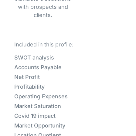
with prospects and
clients.
Included in this profile:
SWOT analysis
Accounts Payable
Net Profit
Profitability
Operating Expenses
Market Saturation
Covid 19 impact
Market Opportunity
Location Quotient