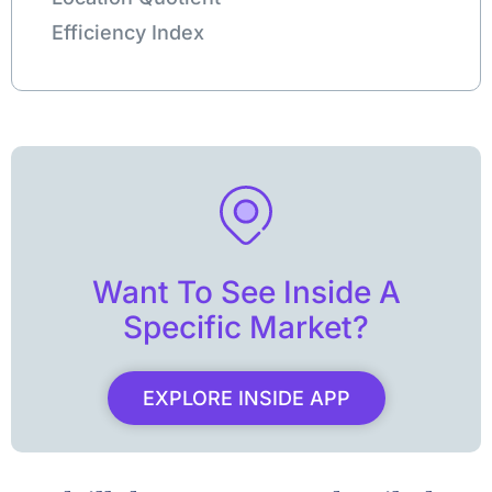
Efficiency Index
Want To See Inside A
Specific Market?
EXPLORE INSIDE APP