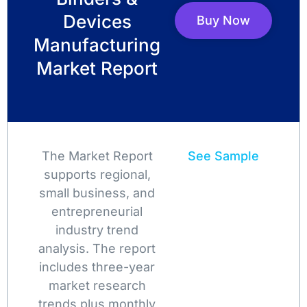
Devices
Buy Now
Manufacturing
Market Report
The Market Report
See Sample
supports regional,
small business, and
entrepreneurial
industry trend
analysis. The report
includes three-year
market research
trends plus monthly