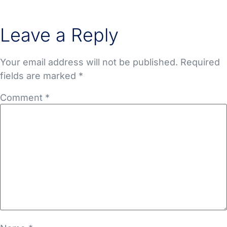
Leave a Reply
Your email address will not be published.
Required
fields are marked
*
Comment
*