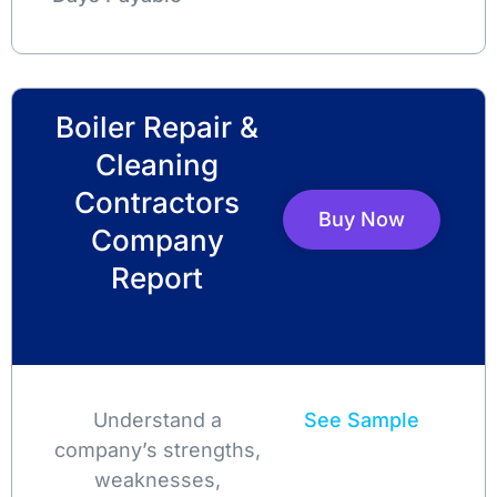
Boiler Repair &
Cleaning
Contractors
Buy Now
Company
Report
Understand a
See Sample
company’s strengths,
weaknesses,