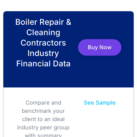
Boiler Repair &
Cleaning
Contractors
Buy Now
Industry
Financial Data
Compare and
See Sample
benchmark your
client to an ideal
industry peer group
with summary