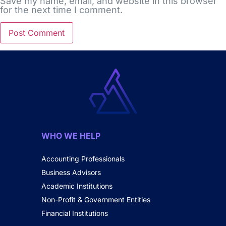
Save my name, email, and website in this browser
for the next time I comment.
WHO WE HELP
Accounting Professionals
Business Advisors
Academic Institutions
Non-Profit & Government Entities
Financial Institutions