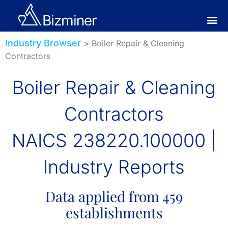
Industry Browser
> Boiler Repair & Cleaning
Contractors
Boiler Repair & Cleaning
Contractors
NAICS 238220.100000 |
Industry Reports
Data applied from 459
establishments