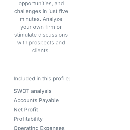
opportunities, and
challenges in just five
minutes. Analyze
your own firm or
stimulate discussions
with prospects and
clients.
Included in this profile:
SWOT analysis
Accounts Payable
Net Profit
Profitability
Operating Expenses