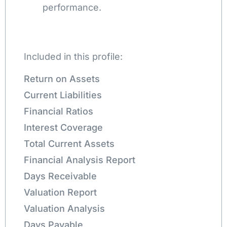
performance.
Included in this profile:
Return on Assets
Current Liabilities
Financial Ratios
Interest Coverage
Total Current Assets
Financial Analysis Report
Days Receivable
Valuation Report
Valuation Analysis
Days Payable