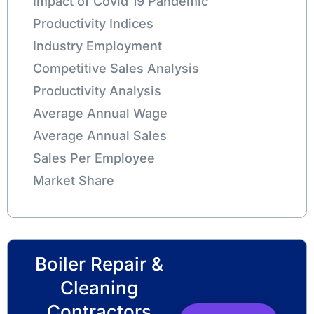
Impact of Covid 19 Pandemic
Productivity Indices
Industry Employment
Competitive Sales Analysis
Productivity Analysis
Average Annual Wage
Average Annual Sales
Sales Per Employee
Market Share
Boiler Repair &
Cleaning
Contractors