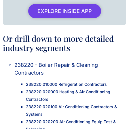
EXPLORE INSIDE APP
Or drill down to more detailed
industry segments
238220 - Boiler Repair & Cleaning
Contractors
238220.010000 Refrigeration Contractors
238220.020000 Heating & Air Conditioning
Contractors
238220.020100 Air Conditioning Contractors &
Systems
238220.020200 Air Conditioning Equip Test &