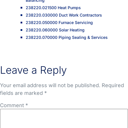
Balancing
238220.021500 Heat Pumps
238220.030000 Duct Work Contractors
238220.050000 Furnace Servicing
238220.060000 Solar Heating
238220.070000 Piping Sealing & Services
Leave a Reply
Your email address will not be published.
Required
fields are marked
*
Comment
*