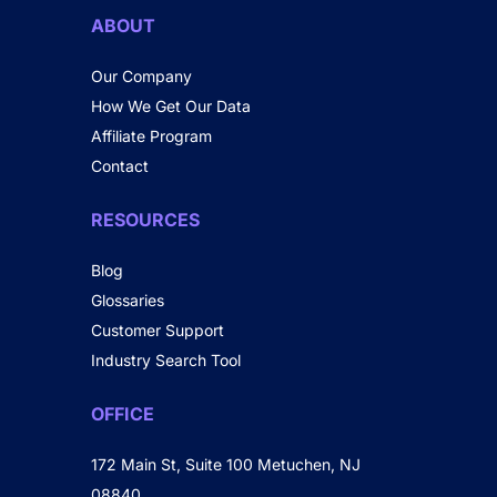
ABOUT
Our Company
How We Get Our Data
Affiliate Program
Contact
RESOURCES
Blog
Glossaries
Customer Support
Industry Search Tool
OFFICE
172 Main St, Suite 100 Metuchen, NJ
08840