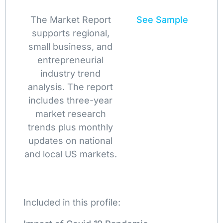
The Market Report
See Sample
supports regional,
small business, and
entrepreneurial
industry trend
analysis. The report
includes three-year
market research
trends plus monthly
updates on national
and local US markets.
Included in this profile: