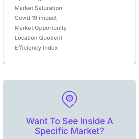
Market Saturation
Covid 19 impact
Market Opportunity
Location Quotient
Efficiency Index
Want To See Inside A
Specific Market?