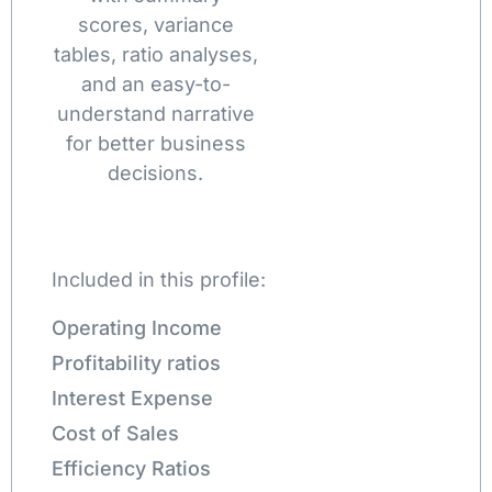
scores, variance
tables, ratio analyses,
and an easy-to-
understand narrative
for better business
decisions.
Included in this profile:
Operating Income
Profitability ratios
Interest Expense
Cost of Sales
Efficiency Ratios