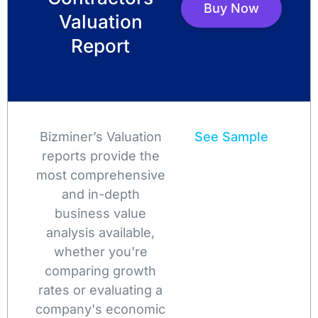
Buy Now
Valuation
Report
Bizminer’s Valuation
See Sample
reports provide the
most comprehensive
and in-depth
business value
analysis available,
whether you're
comparing growth
rates or evaluating a
company's economic