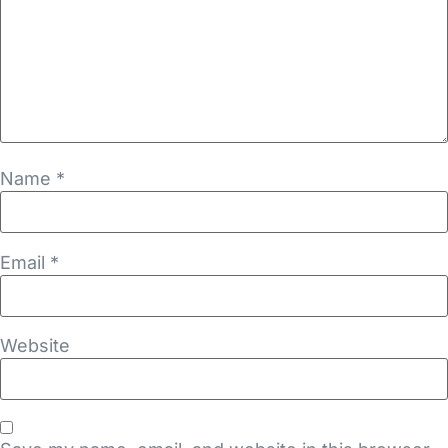
Name
*
Email
*
Website