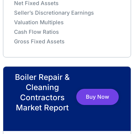
Net Fixed Assets
Seller’s Discretionary Earnings
Valuation Multiples
Cash Flow Ratios
Gross Fixed Assets
Boiler Repair &
Cleaning
Contractors
Buy Now
Market Report