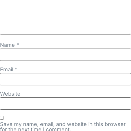
Name
*
Email
*
Website
Save my name, email, and website in this browser
for the next time I comment.