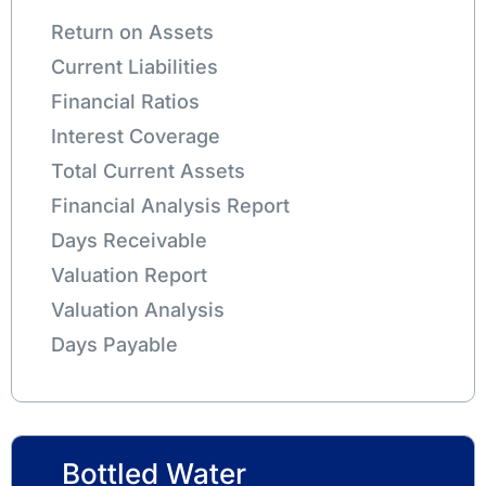
Return on Assets
Current Liabilities
Financial Ratios
Interest Coverage
Total Current Assets
Financial Analysis Report
Days Receivable
Valuation Report
Valuation Analysis
Days Payable
Bottled Water