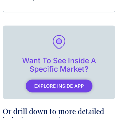
Want To See Inside A
Specific Market?
EXPLORE INSIDE APP
Or drill down to more detailed