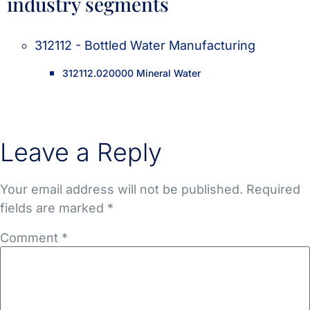
industry segments
312112 - Bottled Water Manufacturing
312112.020000 Mineral Water
Leave a Reply
Your email address will not be published.
Required
fields are marked
*
Comment
*