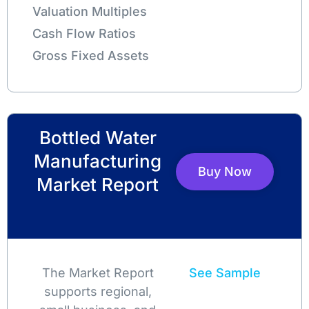
Valuation Multiples
Cash Flow Ratios
Gross Fixed Assets
Bottled Water
Manufacturing
Buy Now
Market Report
The Market Report
See Sample
supports regional,