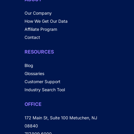
Our Company
How We Get Our Data
Affiliate Program
Contact
RESOURCES
Blog
Glossaries
Customer Support
Industry Search Tool
OFFICE
172 Main St, Suite 100 Metuchen, NJ
08840
717.909.6000