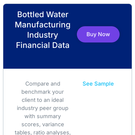
Bottled Water
Manufacturing
Industry
Buy Now
Financial Data
Compare and
See Sample
benchmark your
client to an ideal
industry peer group
with summary
scores, variance
tables, ratio analyses,