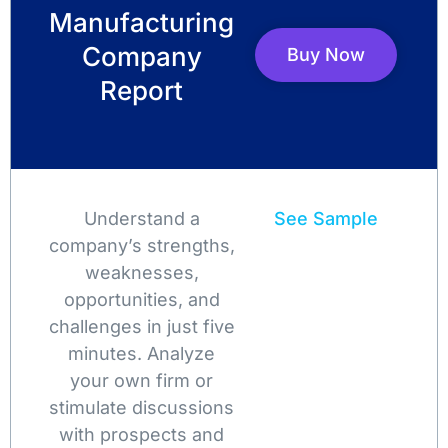
Manufacturing
Company
Buy Now
Report
Understand a
See Sample
company’s strengths,
weaknesses,
opportunities, and
challenges in just five
minutes. Analyze
your own firm or
stimulate discussions
with prospects and