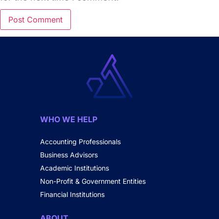
WHO WE HELP
Accounting Professionals
Business Advisors
Academic Institutions
Non-Profit & Government Entities
Financial Institutions
ABOUT