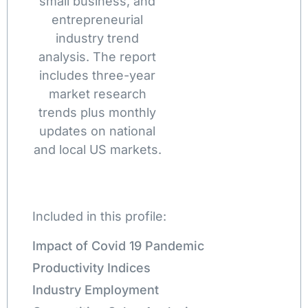
small business, and
entrepreneurial
industry trend
analysis. The report
includes three-year
market research
trends plus monthly
updates on national
and local US markets.
Included in this profile:
Impact of Covid 19 Pandemic
Productivity Indices
Industry Employment