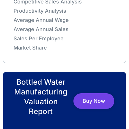
Competitive Sales Analysis
Productivity Analysis
Average Annual Wage
Average Annual Sales
Sales Per Employee
Market Share
Bottled Water
Manufacturing
Valuation
Buy Now
Report