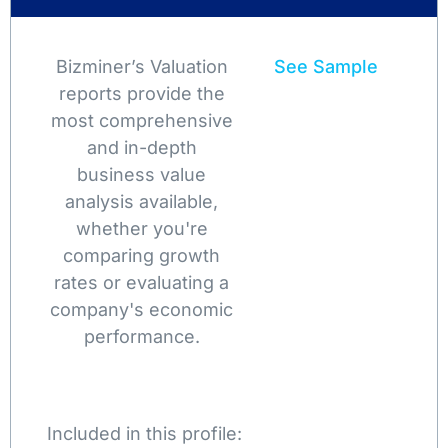
Bizminer’s Valuation
See Sample
reports provide the
most comprehensive
and in-depth
business value
analysis available,
whether you're
comparing growth
rates or evaluating a
company's economic
performance.
Included in this profile: