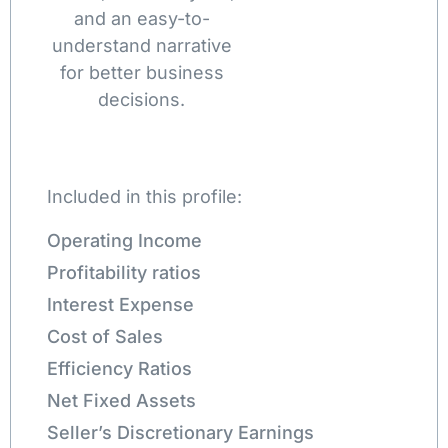
and an easy-to-
understand narrative
for better business
decisions.
Included in this profile:
Operating Income
Profitability ratios
Interest Expense
Cost of Sales
Efficiency Ratios
Net Fixed Assets
Seller’s Discretionary Earnings