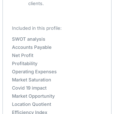
clients.
Included in this profile:
SWOT analysis
Accounts Payable
Net Profit
Profitability
Operating Expenses
Market Saturation
Covid 19 impact
Market Opportunity
Location Quotient
Efficiency Index