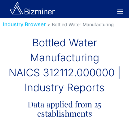
Industry Browser
> Bottled Water Manufacturing
Bottled Water
Manufacturing
NAICS 312112.000000 |
Industry Reports
Data applied from 25
establishments