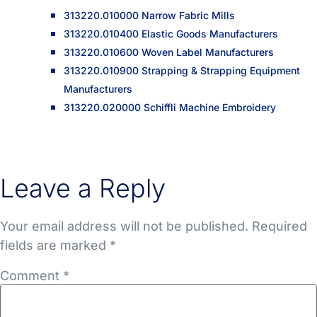
313220.010000 Narrow Fabric Mills
313220.010400 Elastic Goods Manufacturers
313220.010600 Woven Label Manufacturers
313220.010900 Strapping & Strapping Equipment
Manufacturers
313220.020000 Schiffli Machine Embroidery
Leave a Reply
Your email address will not be published.
Required
fields are marked
*
Comment
*