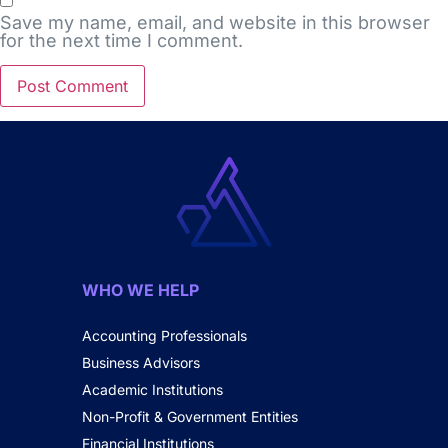
Save my name, email, and website in this browser
for the next time I comment.
WHO WE HELP
Accounting Professionals
Business Advisors
Academic Institutions
Non-Profit & Government Entities
Financial Institutions