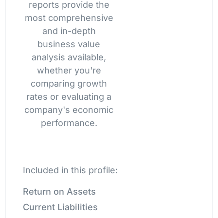
reports provide the
most comprehensive
and in-depth
business value
analysis available,
whether you're
comparing growth
rates or evaluating a
company's economic
performance.
Included in this profile:
Return on Assets
Current Liabilities