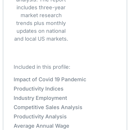
includes three-year
market research
trends plus monthly
updates on national
and local US markets.
Included in this profile:
Impact of Covid 19 Pandemic
Productivity Indices
Industry Employment
Competitive Sales Analysis
Productivity Analysis
Average Annual Wage