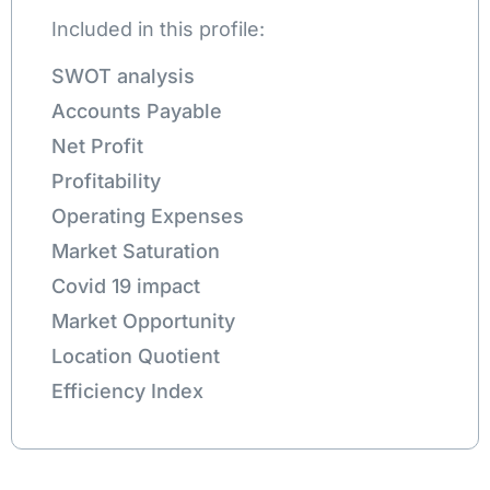
Included in this profile:
SWOT analysis
Accounts Payable
Net Profit
Profitability
Operating Expenses
Market Saturation
Covid 19 impact
Market Opportunity
Location Quotient
Efficiency Index