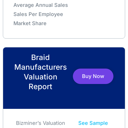
Average Annual Sales
Sales Per Employee
Market Share
Braid
Manufacturers
Valuation
Buy Now
Report
Bizminer’s Valuation
See Sample