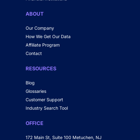
ABOUT
Our Company
How We Get Our Data
Affiliate Program
Contact
RESOURCES
Blog
Glossaries
Customer Support
Industry Search Tool
OFFICE
172 Main St, Suite 100 Metuchen, NJ