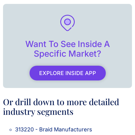
Want To See Inside A
Specific Market?
EXPLORE INSIDE APP
Or drill down to more detailed
industry segments
313220 - Braid Manufacturers