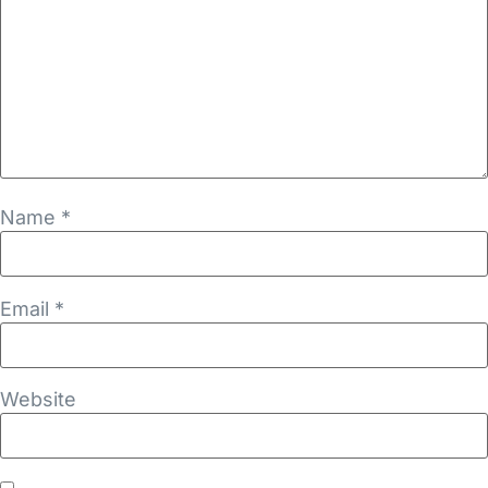
Name
*
Email
*
Website