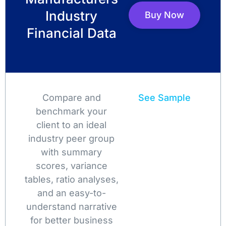
Industry
Buy Now
Financial Data
Compare and
See Sample
benchmark your
client to an ideal
industry peer group
with summary
scores, variance
tables, ratio analyses,
and an easy-to-
understand narrative
for better business