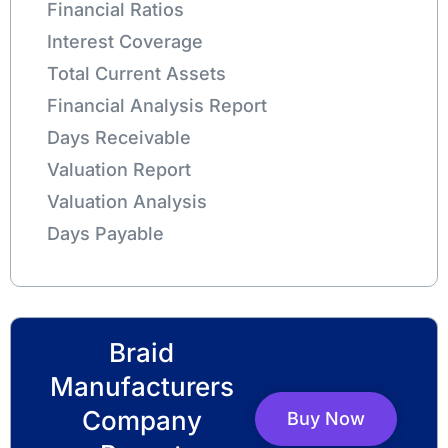
Financial Ratios
Interest Coverage
Total Current Assets
Financial Analysis Report
Days Receivable
Valuation Report
Valuation Analysis
Days Payable
Braid
Manufacturers
Company
Buy Now