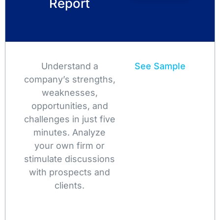
Report
Understand a
See Sample
company’s strengths,
weaknesses,
opportunities, and
challenges in just five
minutes. Analyze
your own firm or
stimulate discussions
with prospects and
clients.