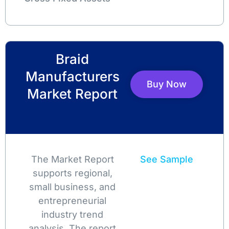
Braid
Manufacturers
Buy Now
Market Report
The Market Report
See Sample
supports regional,
small business, and
entrepreneurial
industry trend
analysis. The report