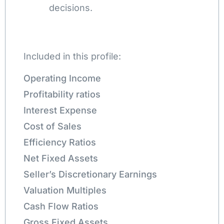
decisions.
Included in this profile:
Operating Income
Profitability ratios
Interest Expense
Cost of Sales
Efficiency Ratios
Net Fixed Assets
Seller’s Discretionary Earnings
Valuation Multiples
Cash Flow Ratios
Gross Fixed Assets