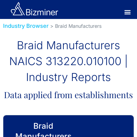
Industry Browser
> Braid Manufacturers
Braid Manufacturers
NAICS 313220.010100 |
Industry Reports
Data applied from establishments
Braid
Manufacturers