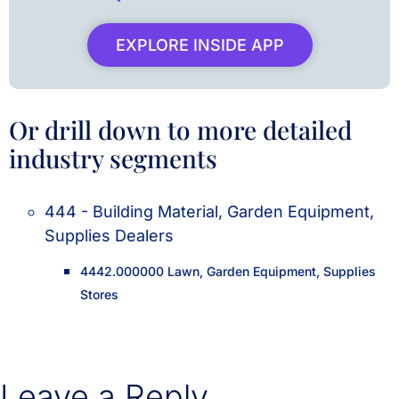
EXPLORE INSIDE APP
Or drill down to more detailed
industry segments
444 - Building Material, Garden Equipment,
Supplies Dealers
4442.000000 Lawn, Garden Equipment, Supplies
Stores
Leave a Reply