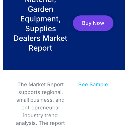
Garden
Equipment,
Buy Now
Supplies
Dealers Market
Report
The Market Report
See Sample
supports regional,
small business, and
entrepreneurial
industry trend
analysis. The report