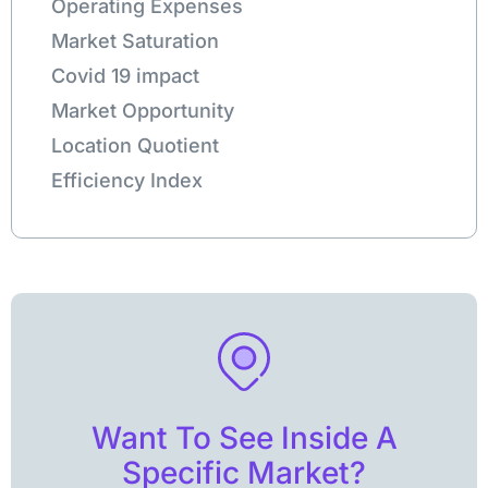
Operating Expenses
Market Saturation
Covid 19 impact
Market Opportunity
Location Quotient
Efficiency Index
Want To See Inside A
Specific Market?