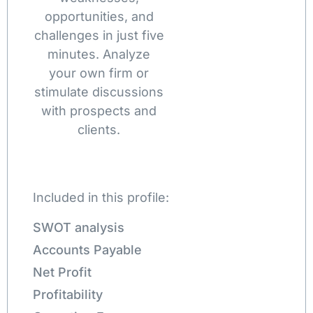
opportunities, and
challenges in just five
minutes. Analyze
your own firm or
stimulate discussions
with prospects and
clients.
Included in this profile:
SWOT analysis
Accounts Payable
Net Profit
Profitability