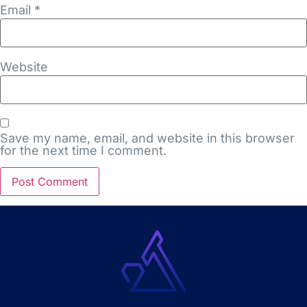
Email
*
Website
Save my name, email, and website in this browser
for the next time I comment.