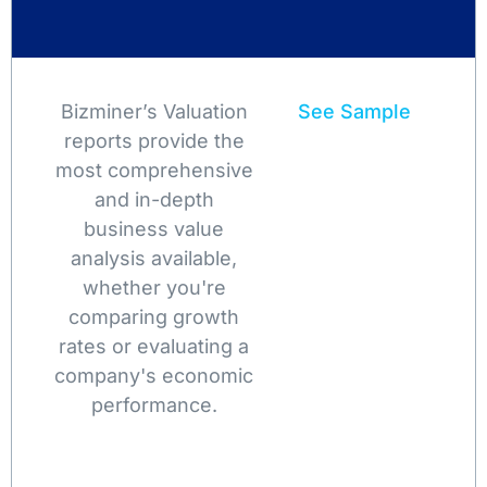
Bizminer’s Valuation
See Sample
reports provide the
most comprehensive
and in-depth
business value
analysis available,
whether you're
comparing growth
rates or evaluating a
company's economic
performance.