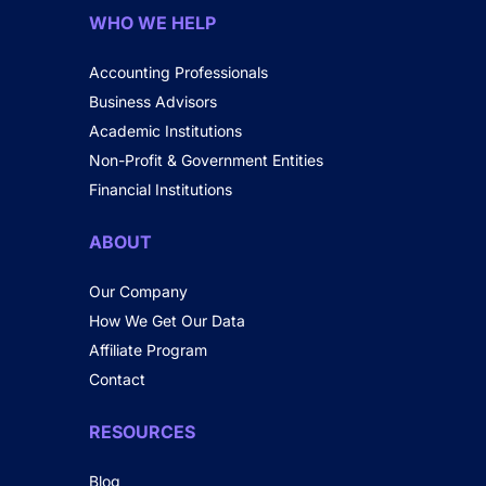
WHO WE HELP
Accounting Professionals
Business Advisors
Academic Institutions
Non-Profit & Government Entities
Financial Institutions
ABOUT
Our Company
How We Get Our Data
Affiliate Program
Contact
RESOURCES
Blog