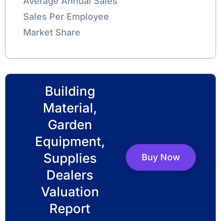
Average Annual Sales
Sales Per Employee
Market Share
Building
Material,
Garden
Equipment,
Supplies
Buy Now
Dealers
Valuation
Report