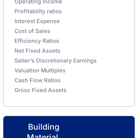
Operating Income
Profitability ratios
Interest Expense
Cost of Sales
Efficiency Ratios
Net Fixed Assets
Seller’s Discretionary Earnings
Valuation Multiples
Cash Flow Ratios
Gross Fixed Assets
Building
Material,