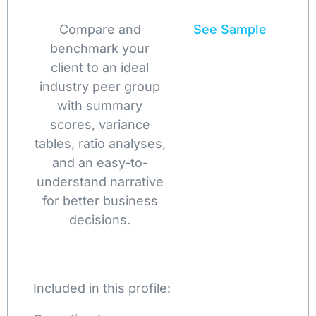
Compare and
See Sample
benchmark your
client to an ideal
industry peer group
with summary
scores, variance
tables, ratio analyses,
and an easy-to-
understand narrative
for better business
decisions.
Included in this profile: