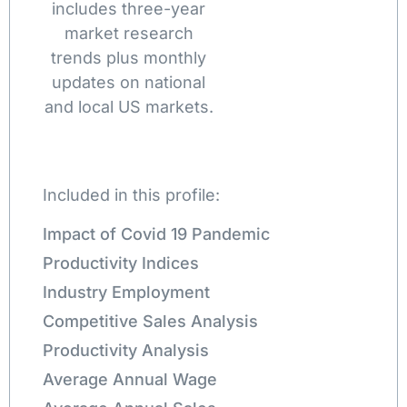
includes three-year
market research
trends plus monthly
updates on national
and local US markets.
Included in this profile:
Impact of Covid 19 Pandemic
Productivity Indices
Industry Employment
Competitive Sales Analysis
Productivity Analysis
Average Annual Wage