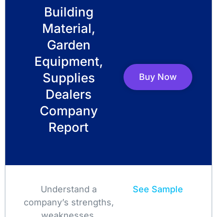
Building
Material,
Garden
Equipment,
Supplies
Buy Now
Dealers
Company
Report
Understand a
See Sample
company’s strengths,
weaknesses,