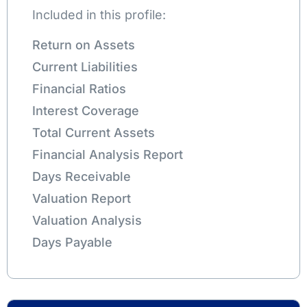
Included in this profile:
Return on Assets
Current Liabilities
Financial Ratios
Interest Coverage
Total Current Assets
Financial Analysis Report
Days Receivable
Valuation Report
Valuation Analysis
Days Payable