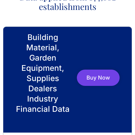
establishments
Building
Material,
Garden
Equipment,
Supplies
Buy Now
Dealers
Industry
Financial Data