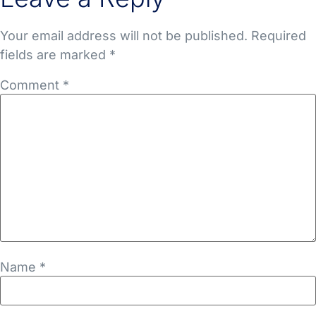
Your email address will not be published.
Required
fields are marked
*
Comment
*
Name
*