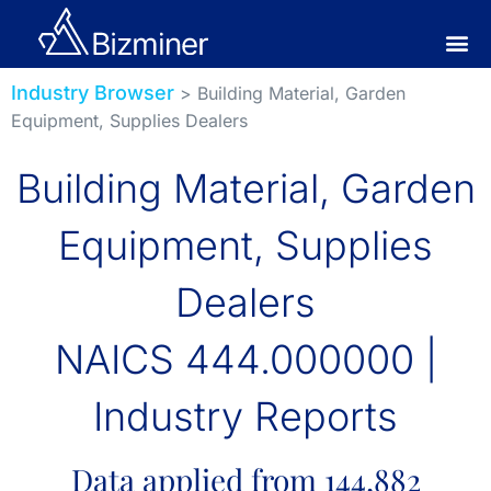
Industry Browser
> Building Material, Garden
Equipment, Supplies Dealers
Building Material, Garden
Equipment, Supplies
Dealers
NAICS 444.000000 |
Industry Reports
Data applied from 144,882