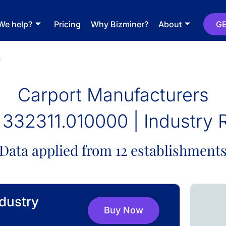
We help?
Pricing
Why Bizminer?
About
GE
s
Carport Manufacturers
332311.010000 | Industry 
Data applied from 12 establishment
dustry
Buy Now