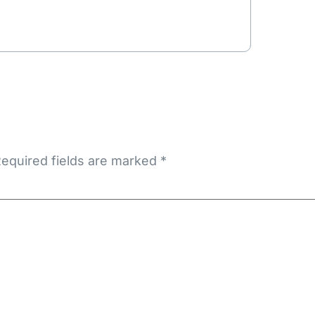
equired fields are marked
*