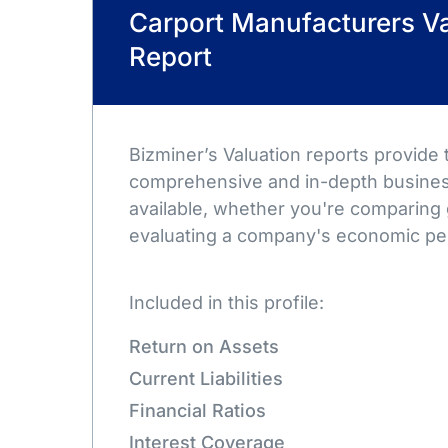
Carport Manufacturers Va
Report
Bizminer’s Valuation reports provide
comprehensive and in-depth busines
available, whether you're comparing 
evaluating a company's economic pe
Included in this profile:
Return on Assets
Current Liabilities
Financial Ratios
Interest Coverage