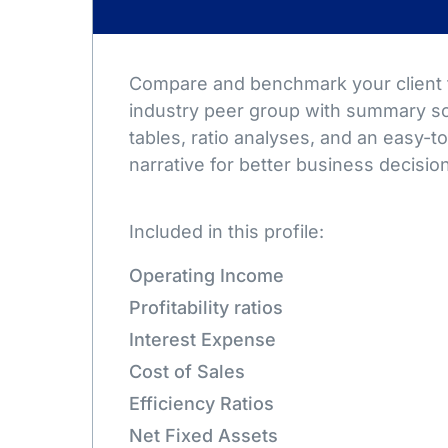
Compare and benchmark your client t
industry peer group with summary sc
tables, ratio analyses, and an easy-
narrative for better business decisio
Included in this profile:
Operating Income
Profitability ratios
Interest Expense
Cost of Sales
Efficiency Ratios
Net Fixed Assets