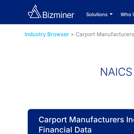
Solutions
Who 
Industry Browser
> Carport Manufacturer
NAICS 
Carport Manufacturers In
Financial Data