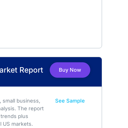
arket Report
Buy Now
 small business,
See Sample
alysis. The report
 trends plus
l US markets.