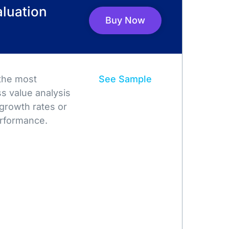
luation
Buy Now
 the most
See Sample
s value analysis
growth rates or
rformance.