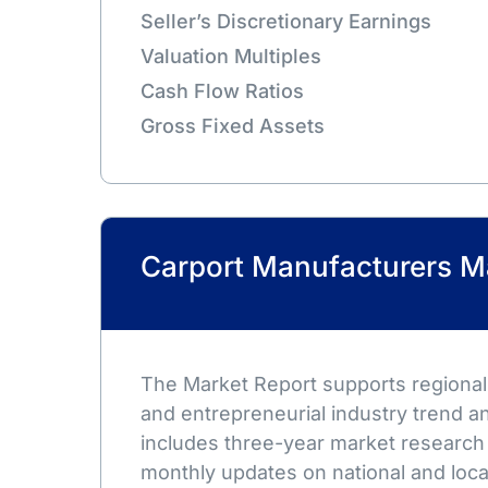
Seller’s Discretionary Earnings
Valuation Multiples
Cash Flow Ratios
Gross Fixed Assets
Carport Manufacturers M
The Market Report supports regional,
and entrepreneurial industry trend an
includes three-year market research
monthly updates on national and loca