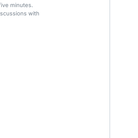
five minutes.
iscussions with