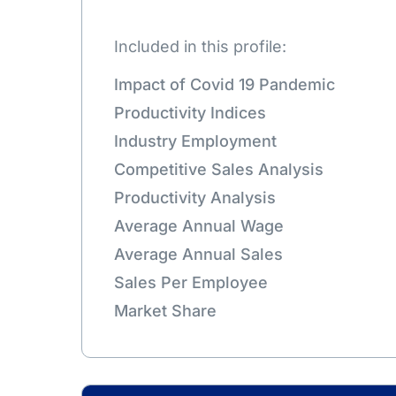
Included in this profile:
Impact of Covid 19 Pandemic
Productivity Indices
Industry Employment
Competitive Sales Analysis
Productivity Analysis
Average Annual Wage
Average Annual Sales
Sales Per Employee
Market Share