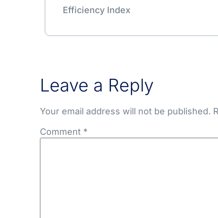
Efficiency Index
Leave a Reply
Your email address will not be published.
R
Comment
*