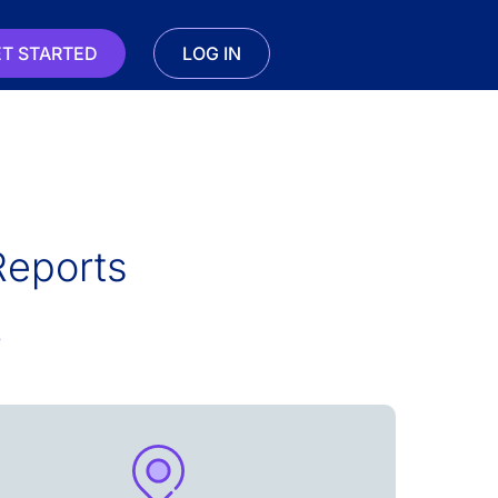
T STARTED
LOG IN
Reports
s