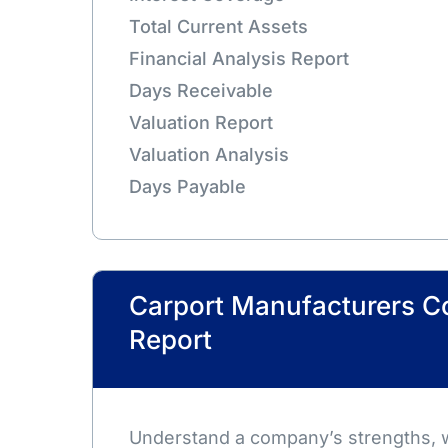
Total Current Assets
Financial Analysis Report
Days Receivable
Valuation Report
Valuation Analysis
Days Payable
Carport Manufacturers 
Report
Understand a company’s strengths,