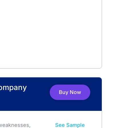
Company
Buy Now
 weaknesses,
See Sample