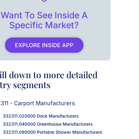
Want To See Inside A
Specific Market?
EXPLORE INSIDE APP
ill down to more detailed
try segments
311 - Carport Manufacturers
332311.020000 Dock Manufacturers
332311.040000 Greenhouse Manufacturers
332311.090000 Portable Shower Manufacturers