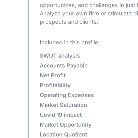
opportunities, and challenges in just 
Analyze your own firm or stimulate d
prospects and clients.
Included in this profile:
SWOT analysis
Accounts Payable
Net Profit
Profitability
Operating Expenses
Market Saturation
Covid 19 impact
Market Opportunity
Location Quotient