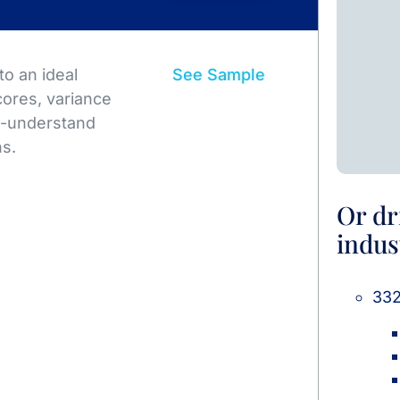
o an ideal
See Sample
ores, variance
to-understand
ns.
Or dr
indus
332