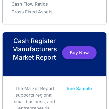
Cash Flow Ratios
Gross Fixed Assets
Cash Register
Manufacturers
Buy Now
Market Report
The Market Report
See Sample
supports regional,
small business, and
entrepreneurial