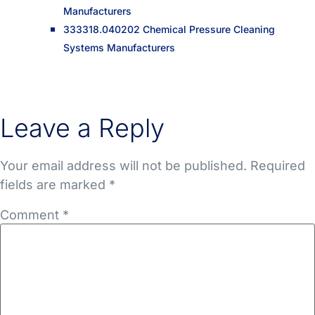
Manufacturers
333318.040202 Chemical Pressure Cleaning
Systems Manufacturers
Leave a Reply
Your email address will not be published.
Required
fields are marked
*
Comment
*