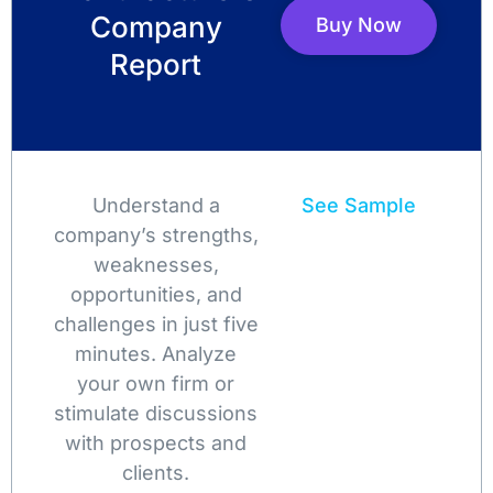
Company
Buy Now
Report
Understand a
See Sample
company’s strengths,
weaknesses,
opportunities, and
challenges in just five
minutes. Analyze
your own firm or
stimulate discussions
with prospects and
clients.