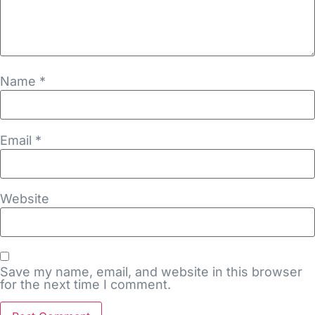
Name
*
Email
*
Website
Save my name, email, and website in this browser
for the next time I comment.