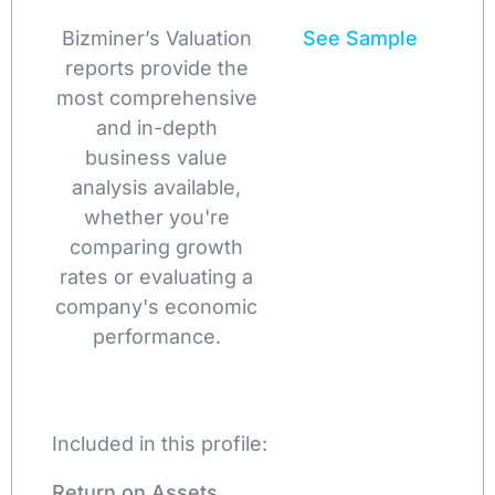
Bizminer’s Valuation
See Sample
reports provide the
most comprehensive
and in-depth
business value
analysis available,
whether you're
comparing growth
rates or evaluating a
company's economic
performance.
Included in this profile:
Return on Assets