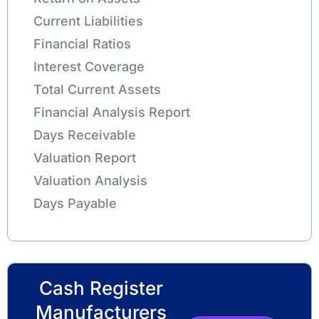
Current Liabilities
Financial Ratios
Interest Coverage
Total Current Assets
Financial Analysis Report
Days Receivable
Valuation Report
Valuation Analysis
Days Payable
Cash Register
Manufacturers