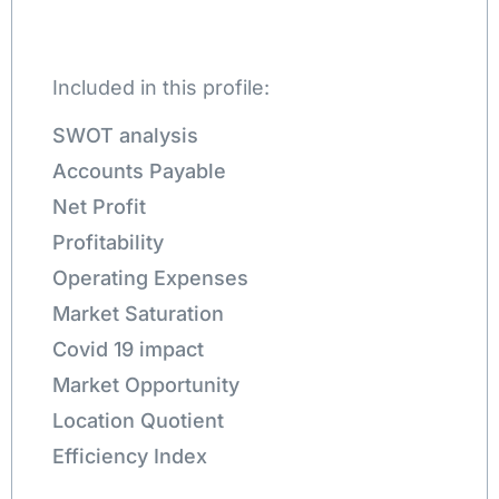
Included in this profile:
SWOT analysis
Accounts Payable
Net Profit
Profitability
Operating Expenses
Market Saturation
Covid 19 impact
Market Opportunity
Location Quotient
Efficiency Index