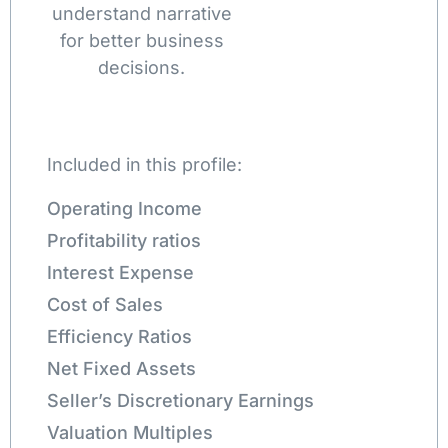
understand narrative
for better business
decisions.
Included in this profile:
Operating Income
Profitability ratios
Interest Expense
Cost of Sales
Efficiency Ratios
Net Fixed Assets
Seller’s Discretionary Earnings
Valuation Multiples