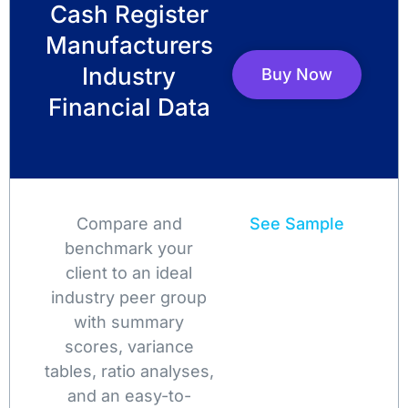
Cash Register
Manufacturers
Industry
Buy Now
Financial Data
Compare and
See Sample
benchmark your
client to an ideal
industry peer group
with summary
scores, variance
tables, ratio analyses,
and an easy-to-