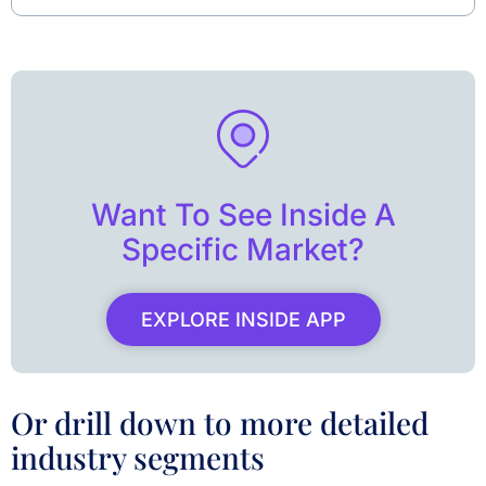
Want To See Inside A
Specific Market?
EXPLORE INSIDE APP
Or drill down to more detailed
industry segments