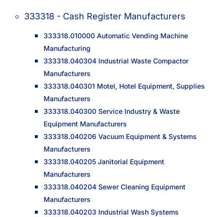
333318 - Cash Register Manufacturers
333318.010000 Automatic Vending Machine
Manufacturing
333318.040304 Industrial Waste Compactor
Manufacturers
333318.040301 Motel, Hotel Equipment, Supplies
Manufacturers
333318.040300 Service Industry & Waste
Equipment Manufacturers
333318.040206 Vacuum Equipment & Systems
Manufacturers
333318.040205 Janitorial Equipment
Manufacturers
333318.040204 Sewer Cleaning Equipment
Manufacturers
333318.040203 Industrial Wash Systems