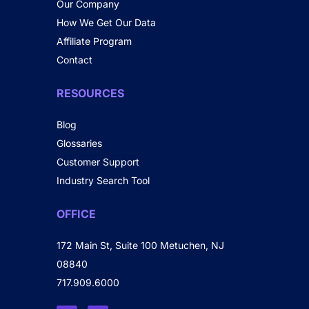
Our Company
How We Get Our Data
Affiliate Program
Contact
RESOURCES
Blog
Glossaries
Customer Support
Industry Search Tool
OFFICE
172 Main St, Suite 100 Metuchen, NJ
08840
717.909.6000