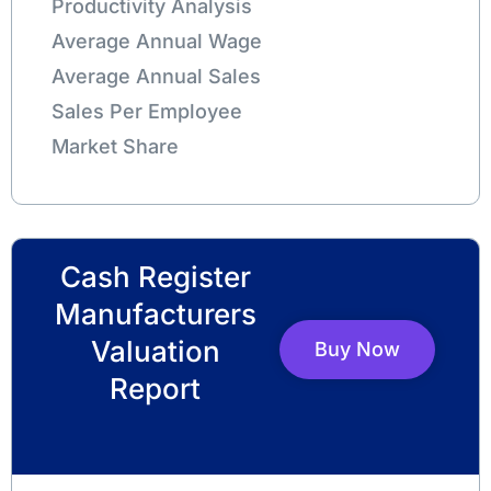
Productivity Analysis
Average Annual Wage
Average Annual Sales
Sales Per Employee
Market Share
Cash Register
Manufacturers
Valuation
Buy Now
Report