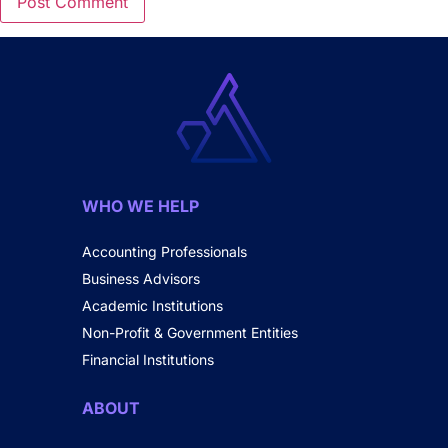
WHO WE HELP
Accounting Professionals
Business Advisors
Academic Institutions
Non-Profit & Government Entities
Financial Institutions
ABOUT