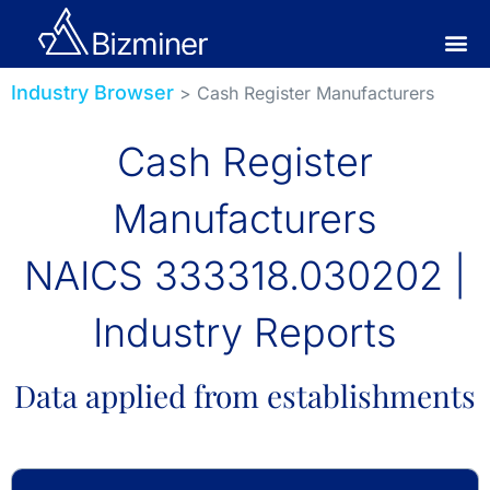
Industry Browser
> Cash Register Manufacturers
Cash Register
Manufacturers
NAICS 333318.030202 |
Industry Reports
Data applied from establishments