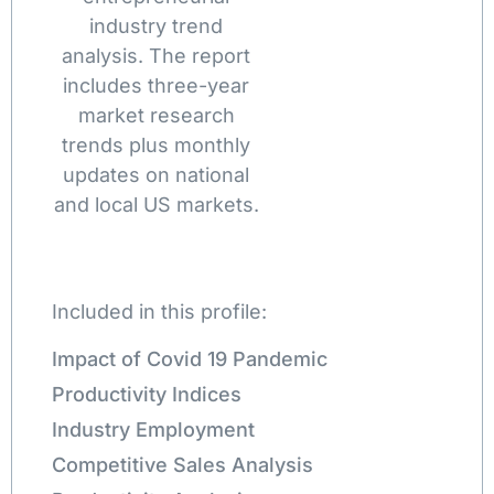
industry trend
analysis. The report
includes three-year
market research
trends plus monthly
updates on national
and local US markets.
Included in this profile:
Impact of Covid 19 Pandemic
Productivity Indices
Industry Employment
Competitive Sales Analysis