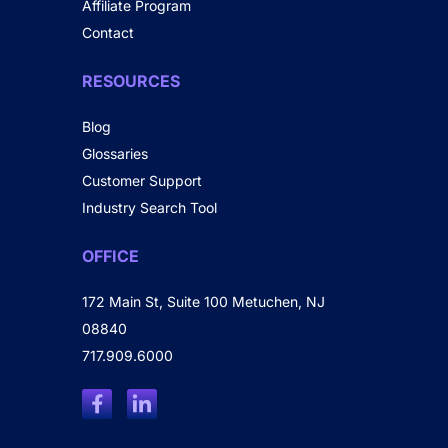
Affiliate Program
Contact
RESOURCES
Blog
Glossaries
Customer Support
Industry Search Tool
OFFICE
172 Main St, Suite 100 Metuchen, NJ
08840
717.909.6000