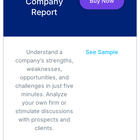
Company
Buy Now
Report
Understand a
See Sample
company’s strengths,
weaknesses,
opportunities, and
challenges in just five
minutes. Analyze
your own firm or
stimulate discussions
with prospects and
clients.