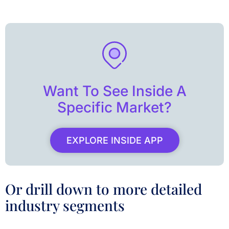
Want To See Inside A
Specific Market?
EXPLORE INSIDE APP
Or drill down to more detailed
industry segments