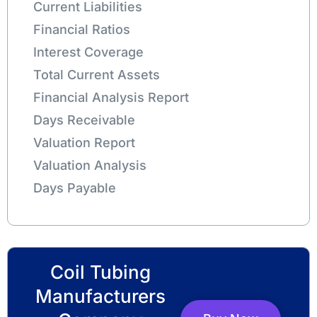
Current Liabilities
Financial Ratios
Interest Coverage
Total Current Assets
Financial Analysis Report
Days Receivable
Valuation Report
Valuation Analysis
Days Payable
Coil Tubing
Manufacturers