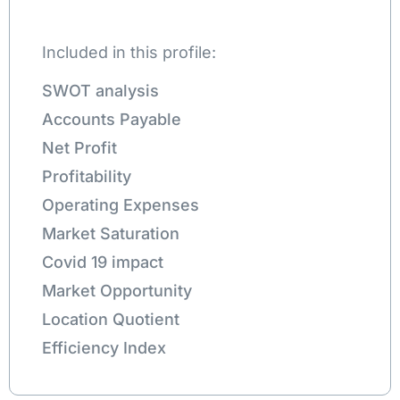
Included in this profile:
SWOT analysis
Accounts Payable
Net Profit
Profitability
Operating Expenses
Market Saturation
Covid 19 impact
Market Opportunity
Location Quotient
Efficiency Index