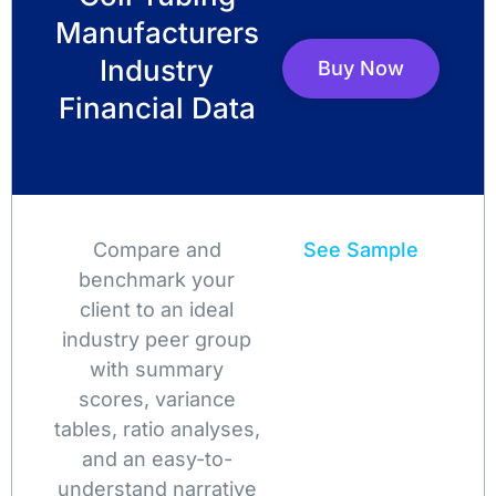
Manufacturers
Industry
Buy Now
Financial Data
Compare and
See Sample
benchmark your
client to an ideal
industry peer group
with summary
scores, variance
tables, ratio analyses,
and an easy-to-
understand narrative