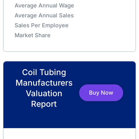
Average Annual Wage
Average Annual Sales
Sales Per Employee
Market Share
Coil Tubing
Manufacturers
Valuation
Buy Now
Report