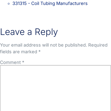
331315 - Coil Tubing Manufacturers
Leave a Reply
Your email address will not be published.
Required
fields are marked
*
Comment
*