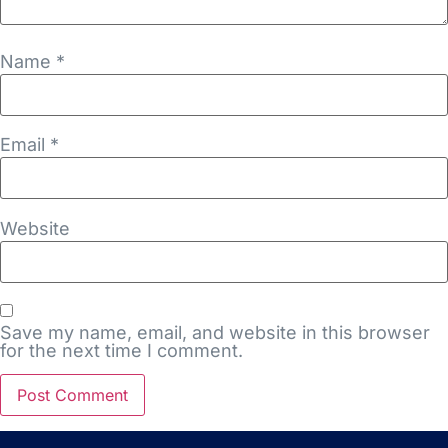
Name
*
Email
*
Website
Save my name, email, and website in this browser
for the next time I comment.