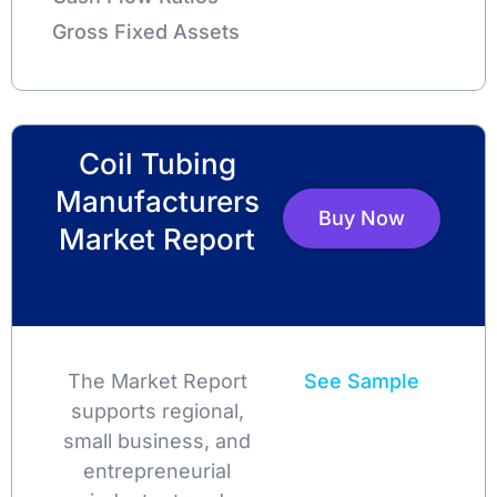
Gross Fixed Assets
Coil Tubing
Manufacturers
Buy Now
Market Report
The Market Report
See Sample
supports regional,
small business, and
entrepreneurial