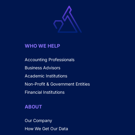
WHO WE HELP
Accounting Professionals
Business Advisors
Academic Institutions
Non-Profit & Government Entities
Financial Institutions
ABOUT
Our Company
How We Get Our Data