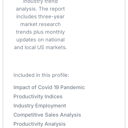
industry trend
analysis. The report
includes three-year
market research
trends plus monthly
updates on national
and local US markets.
Included in this profile:
Impact of Covid 19 Pandemic
Productivity Indices
Industry Employment
Competitive Sales Analysis
Productivity Analysis