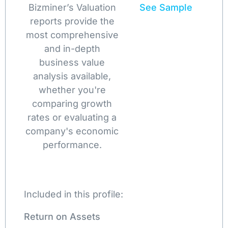
Bizminer’s Valuation
See Sample
reports provide the
most comprehensive
and in-depth
business value
analysis available,
whether you're
comparing growth
rates or evaluating a
company's economic
performance.
Included in this profile:
Return on Assets