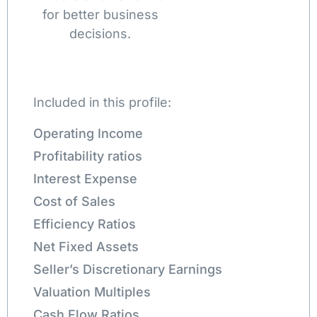
for better business
decisions.
Included in this profile:
Operating Income
Profitability ratios
Interest Expense
Cost of Sales
Efficiency Ratios
Net Fixed Assets
Seller’s Discretionary Earnings
Valuation Multiples
Cash Flow Ratios