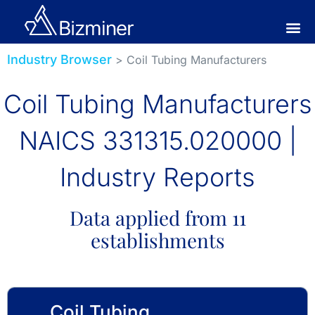
Industry Browser
> Coil Tubing Manufacturers
Coil Tubing Manufacturers
NAICS 331315.020000 |
Industry Reports
Data applied from 11
establishments
Coil Tubing