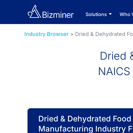
Solutions
Who 
Industry Browser
> Dried & Dehydrated F
Dried 
NAICS 
Dried & Dehydrated Food
Manufacturing Industry F