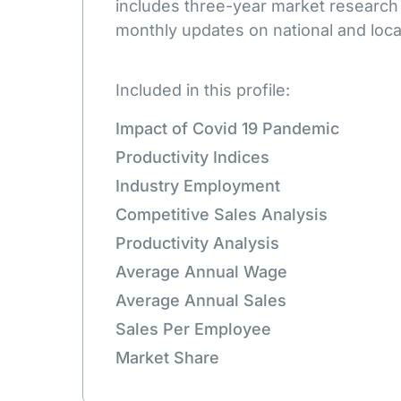
includes three-year market research
monthly updates on national and loca
Included in this profile:
Impact of Covid 19 Pandemic
Productivity Indices
Industry Employment
Competitive Sales Analysis
Productivity Analysis
Average Annual Wage
Average Annual Sales
Sales Per Employee
Market Share