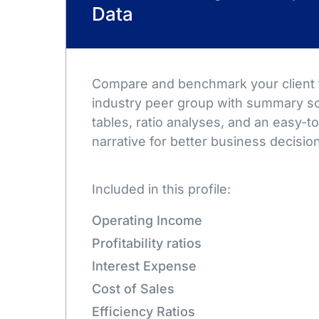
Data
Compare and benchmark your client t
industry peer group with summary sc
tables, ratio analyses, and an easy-
narrative for better business decisio
Included in this profile:
Operating Income
Profitability ratios
Interest Expense
Cost of Sales
Efficiency Ratios