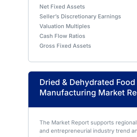
Net Fixed Assets
Seller’s Discretionary Earnings
Valuation Multiples
Cash Flow Ratios
Gross Fixed Assets
Dried & Dehydrated Food
Manufacturing Market Re
The Market Report supports regional,
and entrepreneurial industry trend an