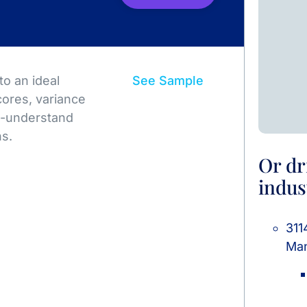
o an ideal
See Sample
ores, variance
to-understand
ns.
Or dr
indus
311
Man