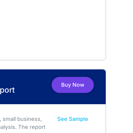
Buy Now
port
 small business,
See Sample
alysis. The report