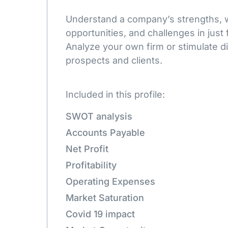
Understand a company’s strengths,
opportunities, and challenges in just 
Analyze your own firm or stimulate d
prospects and clients.
Included in this profile:
SWOT analysis
Accounts Payable
Net Profit
Profitability
Operating Expenses
Market Saturation
Covid 19 impact