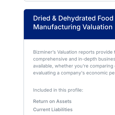
Dried & Dehydrated Food
Manufacturing Valuation
Bizminer’s Valuation reports provide
comprehensive and in-depth busines
available, whether you're comparing 
evaluating a company's economic pe
Included in this profile:
Return on Assets
Current Liabilities