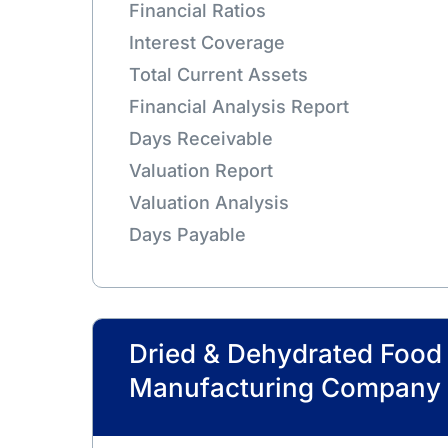
Financial Ratios
Interest Coverage
Total Current Assets
Financial Analysis Report
Days Receivable
Valuation Report
Valuation Analysis
Days Payable
Dried & Dehydrated Food
Manufacturing Company 