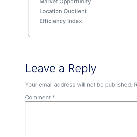
Market Opportunity
Location Quotient
Efficiency Index
Leave a Reply
Your email address will not be published.
R
Comment
*