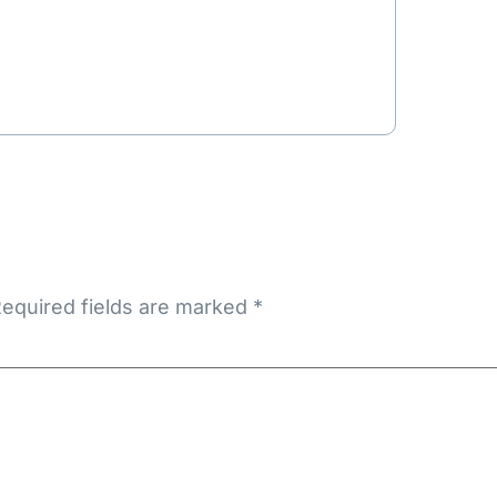
equired fields are marked
*