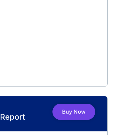
Buy Now
Report