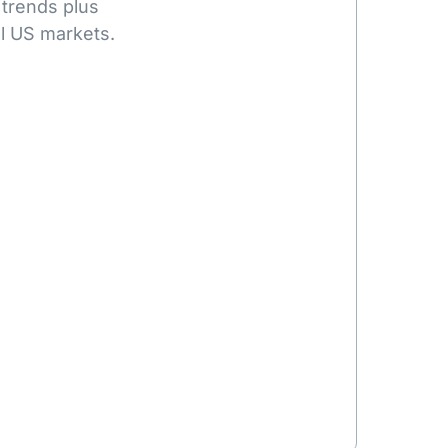
 trends plus
l US markets.