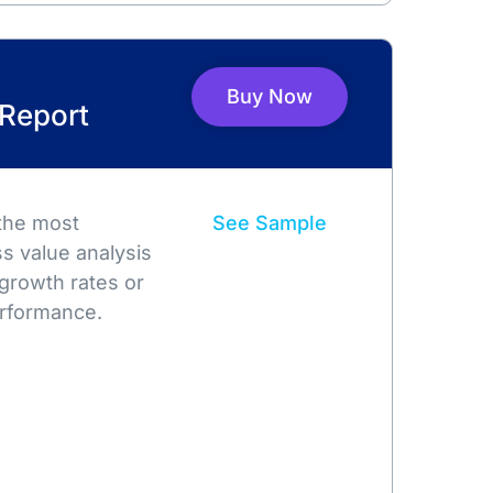
Buy Now
 Report
 the most
See Sample
s value analysis
growth rates or
rformance.