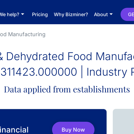
We help?
Pricing
Why Bizminer?
About
GE
ood Manufacturing
& Dehydrated Food Manufa
311423.000000 | Industry 
Data applied from establishments
inancial
Buy Now