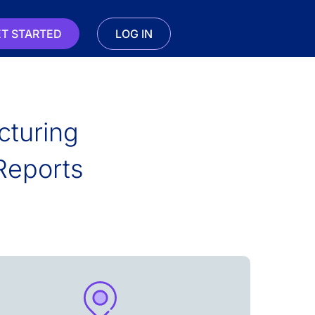
T STARTED
LOG IN
cturing
Reports