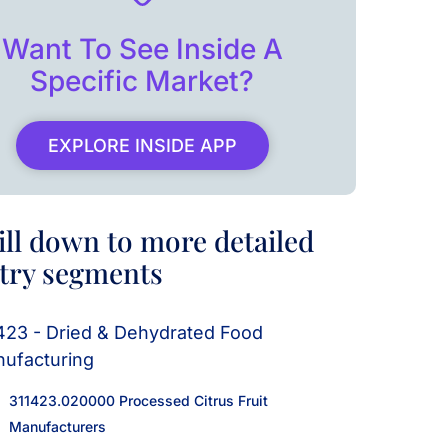
Want To See Inside A
Specific Market?
EXPLORE INSIDE APP
ill down to more detailed
try segments
423 - Dried & Dehydrated Food
ufacturing
311423.020000 Processed Citrus Fruit
Manufacturers