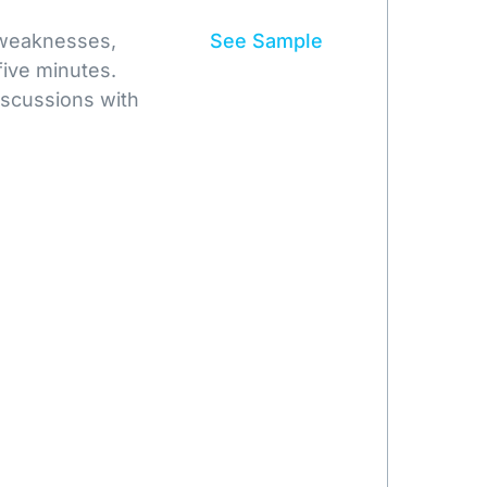
 weaknesses,
See Sample
five minutes.
iscussions with