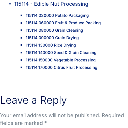
115114 - Edible Nut Processing
115114.020000 Potato Packaging
115114.060000 Fruit & Produce Packing
115114.080000 Grain Cleaning
115114.090000 Grain Drying
115114.130000 Rice Drying
115114.140000 Seed & Grain Cleaning
115114.150000 Vegetable Processing
115114.170000 Citrus Fruit Processing
Leave a Reply
Your email address will not be published.
Required
fields are marked
*