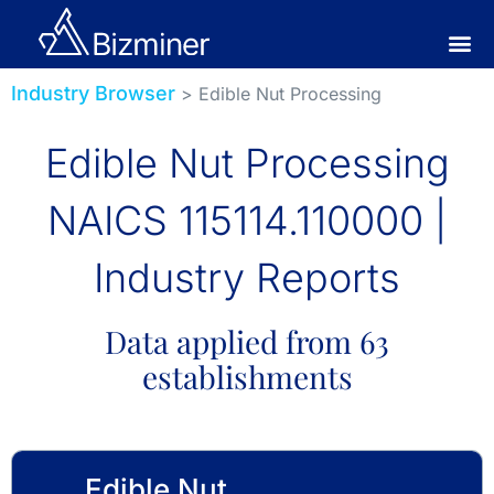
Industry Browser
> Edible Nut Processing
Edible Nut Processing
NAICS 115114.110000 |
Industry Reports
Data applied from 63
establishments
Edible Nut