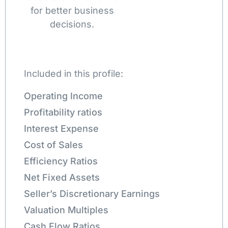
for better business
decisions.
Included in this profile:
Operating Income
Profitability ratios
Interest Expense
Cost of Sales
Efficiency Ratios
Net Fixed Assets
Seller’s Discretionary Earnings
Valuation Multiples
Cash Flow Ratios