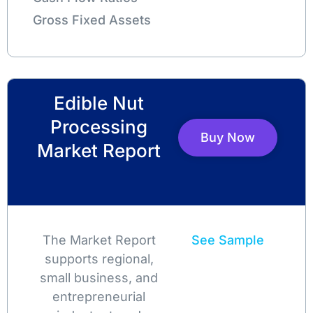
Gross Fixed Assets
Edible Nut
Processing
Buy Now
Market Report
The Market Report
See Sample
supports regional,
small business, and
entrepreneurial