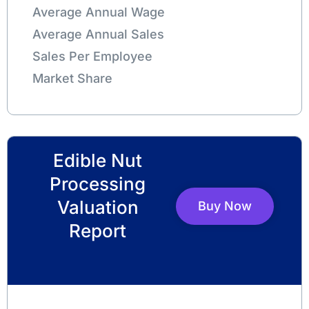
Average Annual Wage
Average Annual Sales
Sales Per Employee
Market Share
Edible Nut
Processing
Valuation
Buy Now
Report