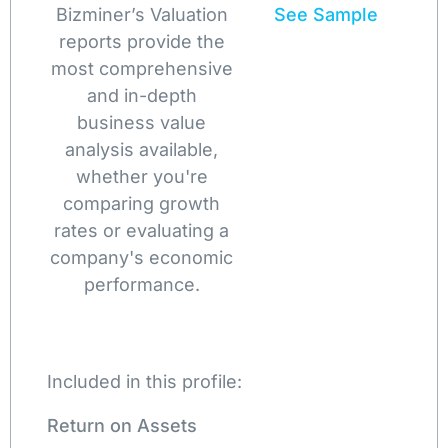
Bizminer’s Valuation
See Sample
reports provide the
most comprehensive
and in-depth
business value
analysis available,
whether you're
comparing growth
rates or evaluating a
company's economic
performance.
Included in this profile:
Return on Assets