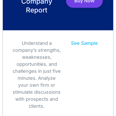
Company
Buy Now
Report
Understand a
See Sample
company’s strengths,
weaknesses,
opportunities, and
challenges in just five
minutes. Analyze
your own firm or
stimulate discussions
with prospects and
clients.