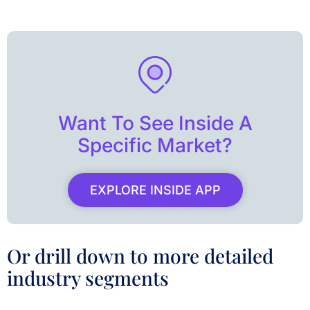
Want To See Inside A
Specific Market?
EXPLORE INSIDE APP
Or drill down to more detailed
industry segments