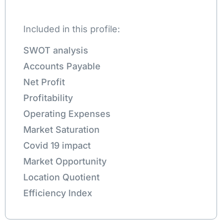
Included in this profile:
SWOT analysis
Accounts Payable
Net Profit
Profitability
Operating Expenses
Market Saturation
Covid 19 impact
Market Opportunity
Location Quotient
Efficiency Index