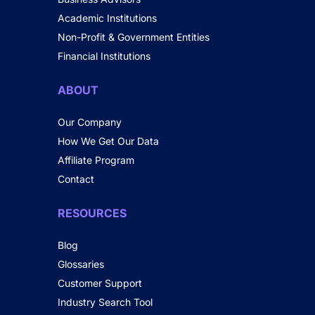
Academic Institutions
Non-Profit & Government Entities
Financial Institutions
ABOUT
Our Company
How We Get Our Data
Affiliate Program
Contact
RESOURCES
Blog
Glossaries
Customer Support
Industry Search Tool