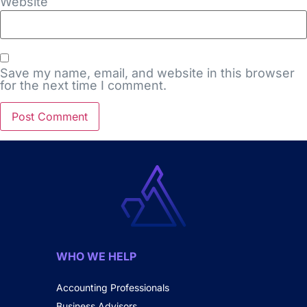
Website
Save my name, email, and website in this browser
for the next time I comment.
WHO WE HELP
Accounting Professionals
Business Advisors