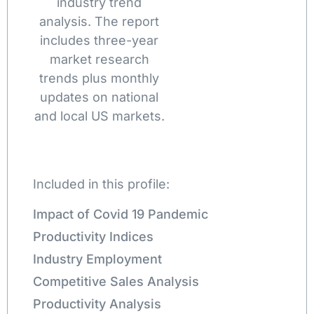
industry trend
analysis. The report
includes three-year
market research
trends plus monthly
updates on national
and local US markets.
Included in this profile:
Impact of Covid 19 Pandemic
Productivity Indices
Industry Employment
Competitive Sales Analysis
Productivity Analysis