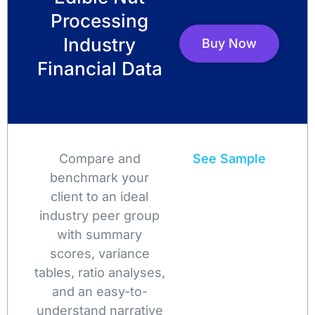
Processing
Industry
Buy Now
Financial Data
Compare and
See Sample
benchmark your
client to an ideal
industry peer group
with summary
scores, variance
tables, ratio analyses,
and an easy-to-
understand narrative