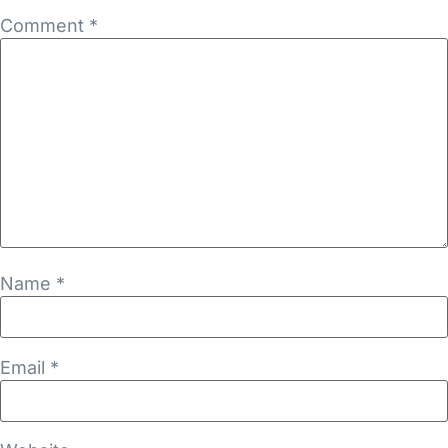
Comment
*
Name
*
Email
*