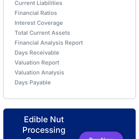
Current Liabilities
Financial Ratios
Interest Coverage
Total Current Assets
Financial Analysis Report
Days Receivable
Valuation Report
Valuation Analysis
Days Payable
Edible Nut
Processing