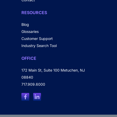
RESOURCES
Blog
Glossaries
Customer Support
Industry Search Tool
OFFICE
172 Main St, Suite 100 Metuchen, NJ
08840
717.909.6000