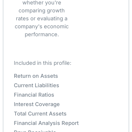
whether you're
comparing growth
rates or evaluating a
company's economic
performance.
Included in this profile:
Return on Assets
Current Liabilities
Financial Ratios
Interest Coverage
Total Current Assets
Financial Analysis Report