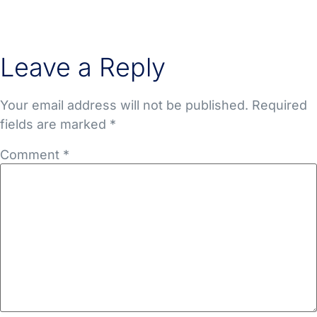
Leave a Reply
Your email address will not be published.
Required
fields are marked
*
Comment
*