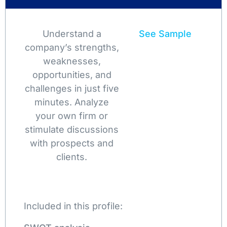
Understand a
See Sample
company’s strengths,
weaknesses,
opportunities, and
challenges in just five
minutes. Analyze
your own firm or
stimulate discussions
with prospects and
clients.
Included in this profile: