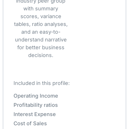
industry peer group
with summary
scores, variance
tables, ratio analyses,
and an easy-to-
understand narrative
for better business
decisions.
Included in this profile:
Operating Income
Profitability ratios
Interest Expense
Cost of Sales