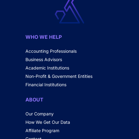
WHO WE HELP
Accounting Professionals
Business Advisors
Academic Institutions
Non-Profit & Government Entities
Financial Institutions
ABOUT
Our Company
How We Get Our Data
Affiliate Program
Contact