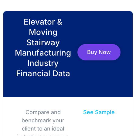
Elevator &
Moving
Stairway
Manufacturing
Buy Now
Industry
Financial Data
Compare and
See Sample
benchmark your
client to an ideal