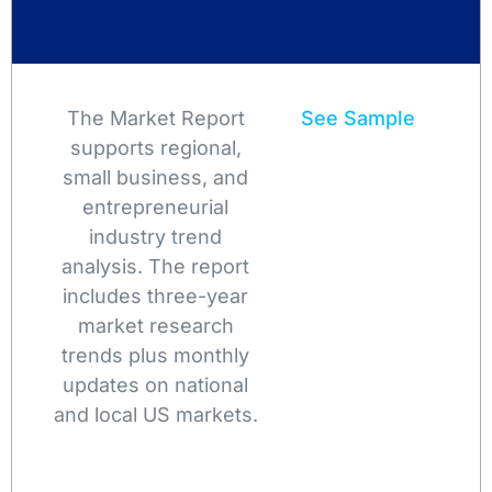
The Market Report
See Sample
supports regional,
small business, and
entrepreneurial
industry trend
analysis. The report
includes three-year
market research
trends plus monthly
updates on national
and local US markets.