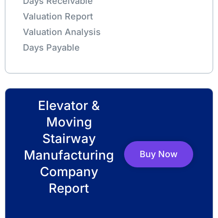
Days Receivable
Valuation Report
Valuation Analysis
Days Payable
Elevator &
Moving
Stairway
Manufacturing
Buy Now
Company
Report