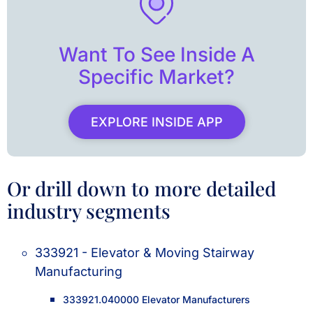
Want To See Inside A
Specific Market?
EXPLORE INSIDE APP
Or drill down to more detailed
industry segments
333921 - Elevator & Moving Stairway
Manufacturing
333921.040000 Elevator Manufacturers