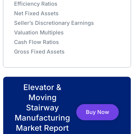
Efficiency Ratios
Net Fixed Assets
Seller’s Discretionary Earnings
Valuation Multiples
Cash Flow Ratios
Gross Fixed Assets
Elevator &
Moving
Stairway
Buy Now
Manufacturing
Market Report