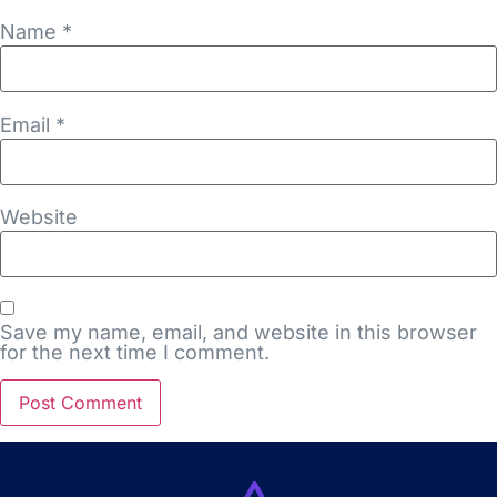
Name
*
Email
*
Website
Save my name, email, and website in this browser
for the next time I comment.