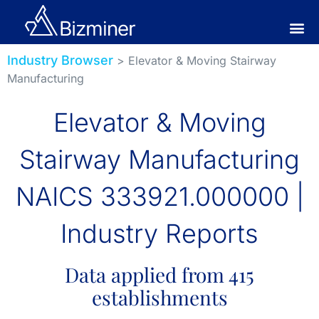
Industry Browser
> Elevator & Moving Stairway
Manufacturing
Elevator & Moving
Stairway Manufacturing
NAICS 333921.000000 |
Industry Reports
Data applied from 415
establishments