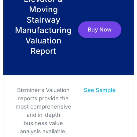
Moving
Stairway
Manufacturing
Buy Now
Valuation
Report
Bizminer’s Valuation
See Sample
reports provide the
most comprehensive
and in-depth
business value
analysis available,