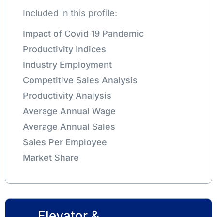
Included in this profile:
Impact of Covid 19 Pandemic
Productivity Indices
Industry Employment
Competitive Sales Analysis
Productivity Analysis
Average Annual Wage
Average Annual Sales
Sales Per Employee
Market Share
Elevator &