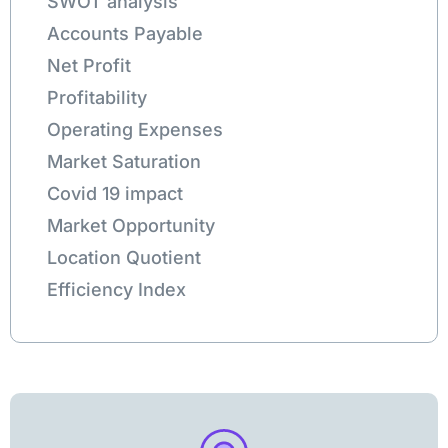
SWOT analysis
Accounts Payable
Net Profit
Profitability
Operating Expenses
Market Saturation
Covid 19 impact
Market Opportunity
Location Quotient
Efficiency Index