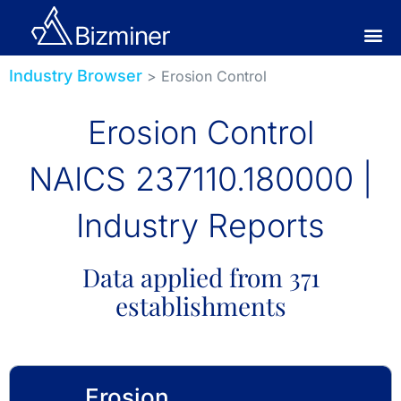
Industry Browser
> Erosion Control
Erosion Control
NAICS 237110.180000 |
Industry Reports
Data applied from 371
establishments
Erosion