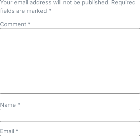
Your email address will not be published.
Required
fields are marked
*
Comment
*
Name
*
Email
*