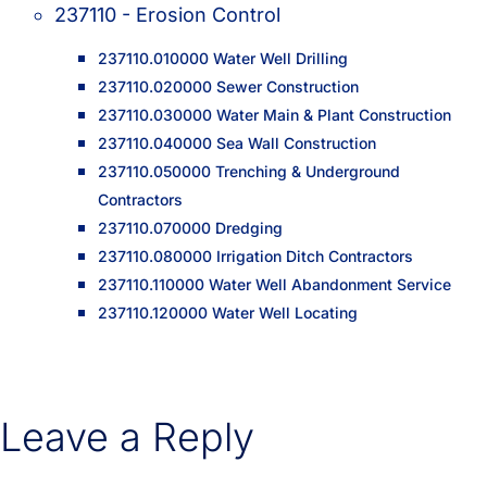
237110 - Erosion Control
237110.010000 Water Well Drilling
237110.020000 Sewer Construction
237110.030000 Water Main & Plant Construction
237110.040000 Sea Wall Construction
237110.050000 Trenching & Underground
Contractors
237110.070000 Dredging
237110.080000 Irrigation Ditch Contractors
237110.110000 Water Well Abandonment Service
237110.120000 Water Well Locating
Leave a Reply