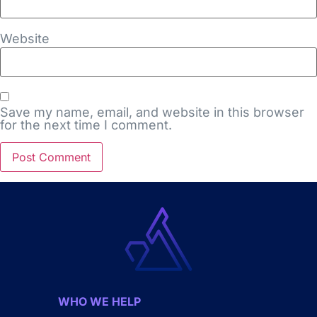
Website
Save my name, email, and website in this browser
for the next time I comment.
WHO WE HELP