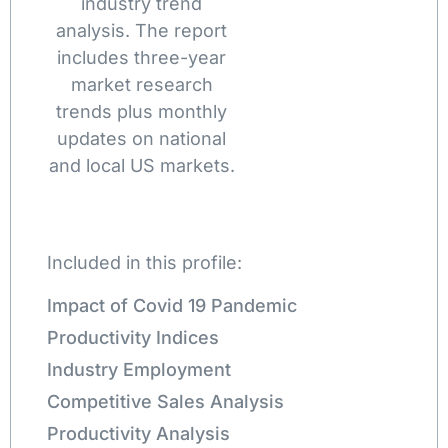
industry trend
analysis. The report
includes three-year
market research
trends plus monthly
updates on national
and local US markets.
Included in this profile:
Impact of Covid 19 Pandemic
Productivity Indices
Industry Employment
Competitive Sales Analysis
Productivity Analysis