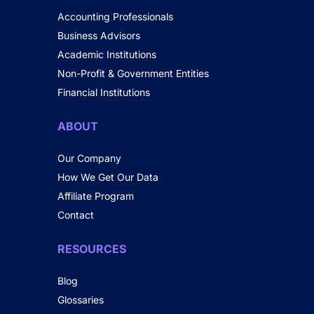
Accounting Professionals
Business Advisors
Academic Institutions
Non-Profit & Government Entities
Financial Institutions
ABOUT
Our Company
How We Get Our Data
Affiliate Program
Contact
RESOURCES
Blog
Glossaries