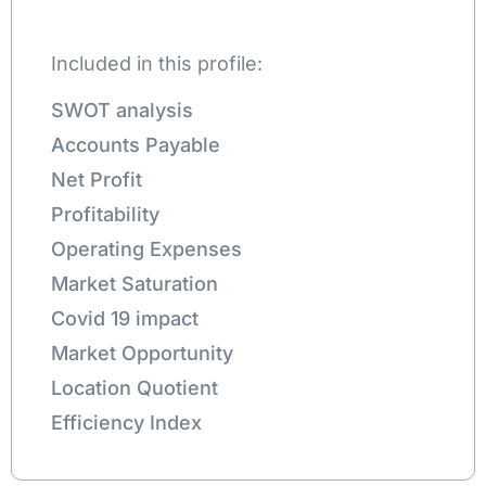
Included in this profile:
SWOT analysis
Accounts Payable
Net Profit
Profitability
Operating Expenses
Market Saturation
Covid 19 impact
Market Opportunity
Location Quotient
Efficiency Index