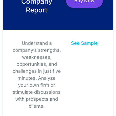
Company
Buy Now
Report
Understand a
See Sample
company’s strengths,
weaknesses,
opportunities, and
challenges in just five
minutes. Analyze
your own firm or
stimulate discussions
with prospects and
clients.