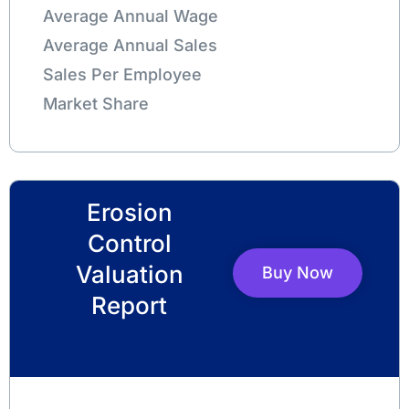
Average Annual Wage
Average Annual Sales
Sales Per Employee
Market Share
Erosion
Control
Valuation
Buy Now
Report