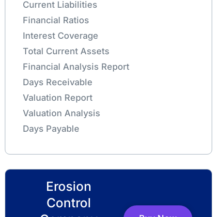
Current Liabilities
Financial Ratios
Interest Coverage
Total Current Assets
Financial Analysis Report
Days Receivable
Valuation Report
Valuation Analysis
Days Payable
Erosion
Control