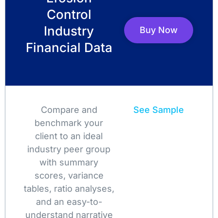
Control
Industry
Buy Now
Financial Data
Compare and
See Sample
benchmark your
client to an ideal
industry peer group
with summary
scores, variance
tables, ratio analyses,
and an easy-to-
understand narrative