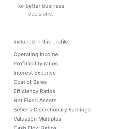
for better business
decisions.
Included in this profile:
Operating Income
Profitability ratios
Interest Expense
Cost of Sales
Efficiency Ratios
Net Fixed Assets
Seller’s Discretionary Earnings
Valuation Multiples
Cash Flow Ratios