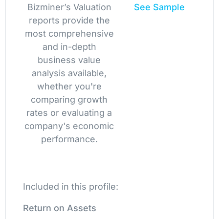
Bizminer’s Valuation
See Sample
reports provide the
most comprehensive
and in-depth
business value
analysis available,
whether you're
comparing growth
rates or evaluating a
company's economic
performance.
Included in this profile:
Return on Assets