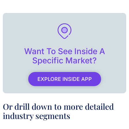
Want To See Inside A
Specific Market?
EXPLORE INSIDE APP
Or drill down to more detailed
industry segments