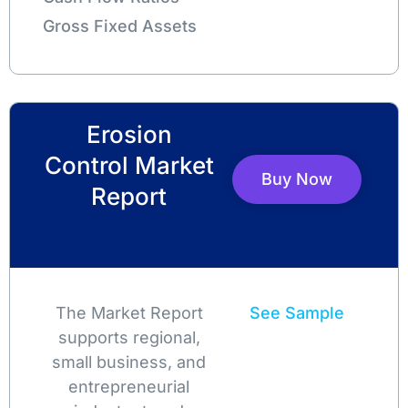
Gross Fixed Assets
Erosion
Control Market
Buy Now
Report
The Market Report
See Sample
supports regional,
small business, and
entrepreneurial