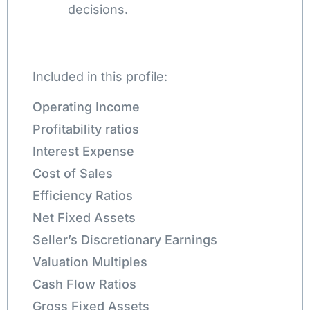
decisions.
Included in this profile:
Operating Income
Profitability ratios
Interest Expense
Cost of Sales
Efficiency Ratios
Net Fixed Assets
Seller’s Discretionary Earnings
Valuation Multiples
Cash Flow Ratios
Gross Fixed Assets