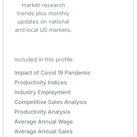
market research
trends plus monthly
updates on national
and local US markets.
Included in this profile:
Impact of Covid 19 Pandemic
Productivity Indices
Industry Employment
Competitive Sales Analysis
Productivity Analysis
Average Annual Wage
Average Annual Sales