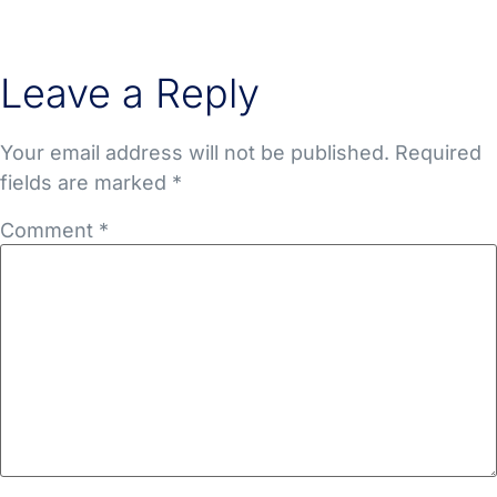
Leave a Reply
Your email address will not be published.
Required
fields are marked
*
Comment
*