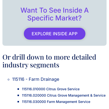
Want To See Inside A
Specific Market?
EXPLORE INSIDE APP
Or drill down to more detailed
industry segments
115116 - Farm Drainage
115116.010000 Citrus Grove Service
115116.020000 Citrus Grove Management & Service
115116.030000 Farm Management Service