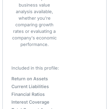
business value
analysis available,
whether you're
comparing growth
rates or evaluating a
company's economic
performance.
Included in this profile:
Return on Assets
Current Liabilities
Financial Ratios
Interest Coverage