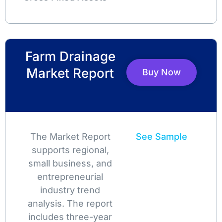
Farm Drainage
Market Report
Buy Now
The Market Report
See Sample
supports regional,
small business, and
entrepreneurial
industry trend
analysis. The report
includes three-year