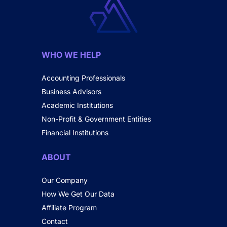
WHO WE HELP
Accounting Professionals
Business Advisors
Academic Institutions
Non-Profit & Government Entities
Financial Institutions
ABOUT
Our Company
How We Get Our Data
Affiliate Program
Contact