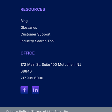
RESOURCES
Blog
Glossaries
Customer Support
Industry Search Tool
OFFICE
172 Main St, Suite 100 Metuchen, NJ
08840
717.909.6000
Privacy Policy
Terms of Use Security