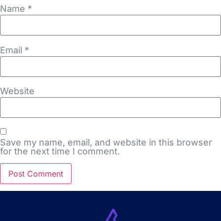
Name
*
Email
*
Website
Save my name, email, and website in this browser
for the next time I comment.