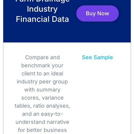
Industry
Buy Now
Financial Data
Compare and
See Sample
benchmark your
client to an ideal
industry peer group
with summary
scores, variance
tables, ratio analyses,
and an easy-to-
understand narrative
for better business