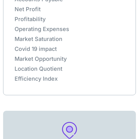
Net Profit
Profitability
Operating Expenses
Market Saturation
Covid 19 impact
Market Opportunity
Location Quotient
Efficiency Index