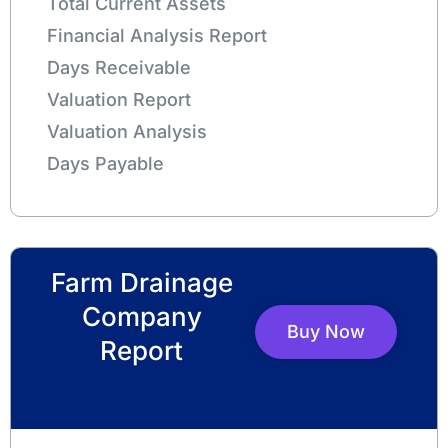
Total Current Assets
Financial Analysis Report
Days Receivable
Valuation Report
Valuation Analysis
Days Payable
Farm Drainage
Company
Buy Now
Report