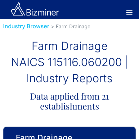
Industry Browser
> Farm Drainage
Farm Drainage
NAICS 115116.060200 |
Industry Reports
Data applied from 21
establishments
Farm Drainage