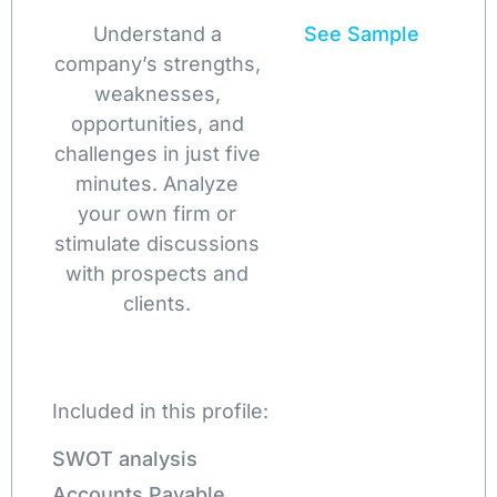
Understand a
See Sample
company’s strengths,
weaknesses,
opportunities, and
challenges in just five
minutes. Analyze
your own firm or
stimulate discussions
with prospects and
clients.
Included in this profile:
SWOT analysis
Accounts Payable