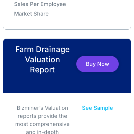
Sales Per Employee
Market Share
Farm Drainage
Valuation
Buy Now
Report
Bizminer’s Valuation
See Sample
reports provide the
most comprehensive
and in-depth