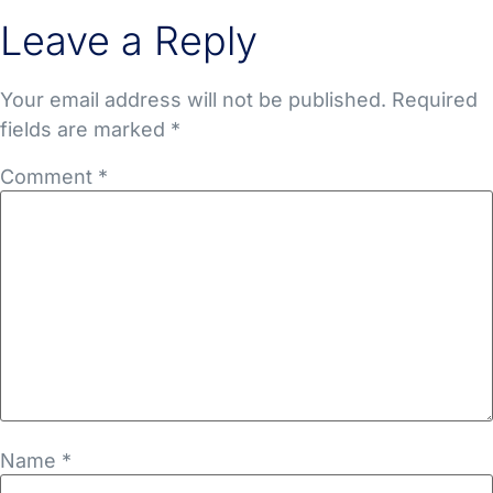
Leave a Reply
Your email address will not be published.
Required
fields are marked
*
Comment
*
Name
*