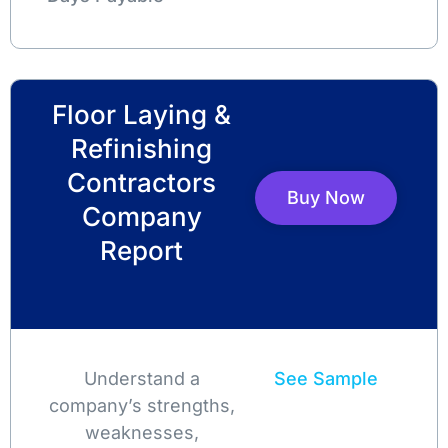
Floor Laying &
Refinishing
Contractors
Buy Now
Company
Report
Understand a
See Sample
company’s strengths,
weaknesses,