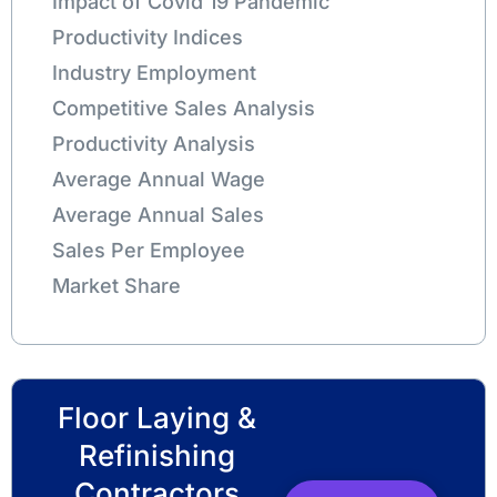
Impact of Covid 19 Pandemic
Productivity Indices
Industry Employment
Competitive Sales Analysis
Productivity Analysis
Average Annual Wage
Average Annual Sales
Sales Per Employee
Market Share
Floor Laying &
Refinishing
Contractors