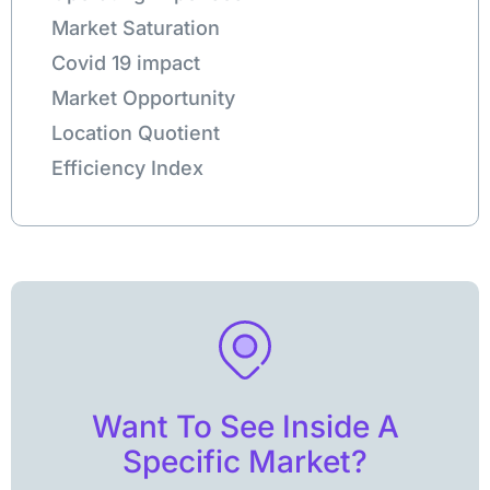
Market Saturation
Covid 19 impact
Market Opportunity
Location Quotient
Efficiency Index
Want To See Inside A
Specific Market?