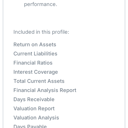
performance.
Included in this profile:
Return on Assets
Current Liabilities
Financial Ratios
Interest Coverage
Total Current Assets
Financial Analysis Report
Days Receivable
Valuation Report
Valuation Analysis
Days Payable