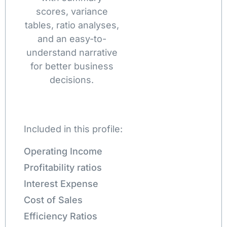
scores, variance
tables, ratio analyses,
and an easy-to-
understand narrative
for better business
decisions.
Included in this profile:
Operating Income
Profitability ratios
Interest Expense
Cost of Sales
Efficiency Ratios