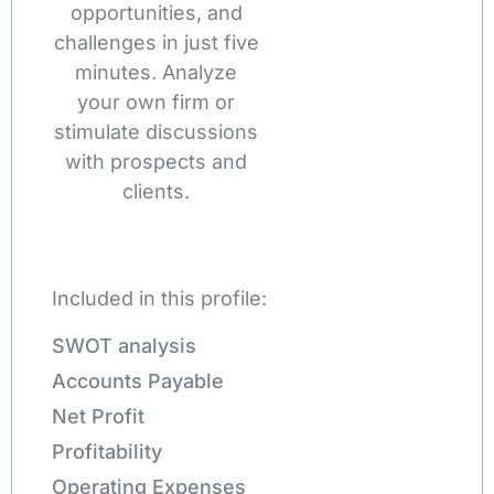
opportunities, and
challenges in just five
minutes. Analyze
your own firm or
stimulate discussions
with prospects and
clients.
Included in this profile:
SWOT analysis
Accounts Payable
Net Profit
Profitability
Operating Expenses