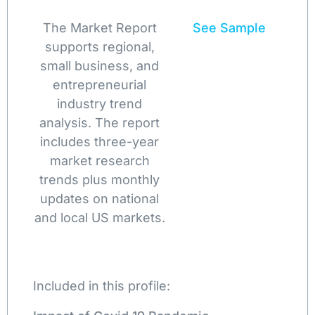
The Market Report
See Sample
supports regional,
small business, and
entrepreneurial
industry trend
analysis. The report
includes three-year
market research
trends plus monthly
updates on national
and local US markets.
Included in this profile: