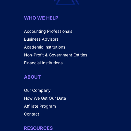
WHO WE HELP
Accounting Professionals
Business Advisors
Academic Institutions
Non-Profit & Government Entities
Financial Institutions
ABOUT
Our Company
How We Get Our Data
Affiliate Program
Contact
RESOURCES