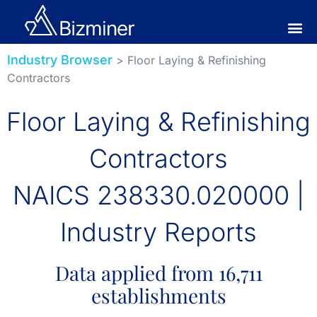
Industry Browser
> Floor Laying & Refinishing
Contractors
Floor Laying & Refinishing
Contractors
NAICS 238330.020000 |
Industry Reports
Data applied from 16,711
establishments