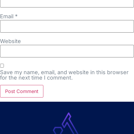
Email
*
Website
Save my name, email, and website in this browser
for the next time I comment.