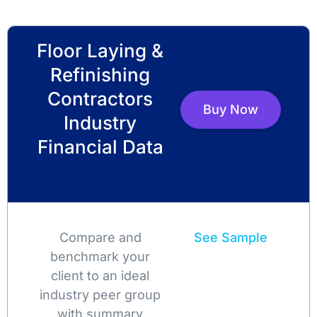
Floor Laying &
Refinishing
Contractors
Buy Now
Industry
Financial Data
Compare and
See Sample
benchmark your
client to an ideal
industry peer group
with summary