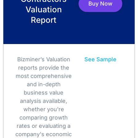
Buy Now
Valuation
Report
Bizminer’s Valuation
See Sample
reports provide the
most comprehensive
and in-depth
business value
analysis available,
whether you're
comparing growth
rates or evaluating a
company's economic