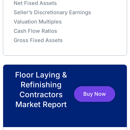
Net Fixed Assets
Seller’s Discretionary Earnings
Valuation Multiples
Cash Flow Ratios
Gross Fixed Assets
Floor Laying &
Refinishing
Contractors
Buy Now
Market Report