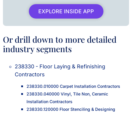
EXPLORE INSIDE APP
Or drill down to more detailed
industry segments
238330 - Floor Laying & Refinishing
Contractors
238330.010000 Carpet Installation Contractors
238330.040000 Vinyl, Tile Non, Ceramic
Installation Contractors
238330.120000 Floor Stenciling & Designing