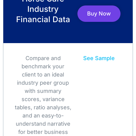
Industry
Buy Now
Financial Data
Compare and
See Sample
benchmark your
client to an ideal
industry peer group
with summary
scores, variance
tables, ratio analyses,
and an easy-to-
understand narrative
for better business