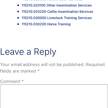
115210.020100 Other Insemination Services
115210.020200 Cattle Insemination Services
115210.030000 Livestock Training Services
115210.030200 Horse Training
Leave a Reply
Your email address will not be published.
Required
fields are marked
*
Comment
*