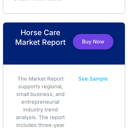
Horse Care
Market Report
Buy Now
The Market Report
See Sample
supports regional,
small business, and
entrepreneurial
industry trend
analysis. The report
includes three-year