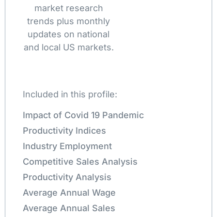
market research
trends plus monthly
updates on national
and local US markets.
Included in this profile:
Impact of Covid 19 Pandemic
Productivity Indices
Industry Employment
Competitive Sales Analysis
Productivity Analysis
Average Annual Wage
Average Annual Sales