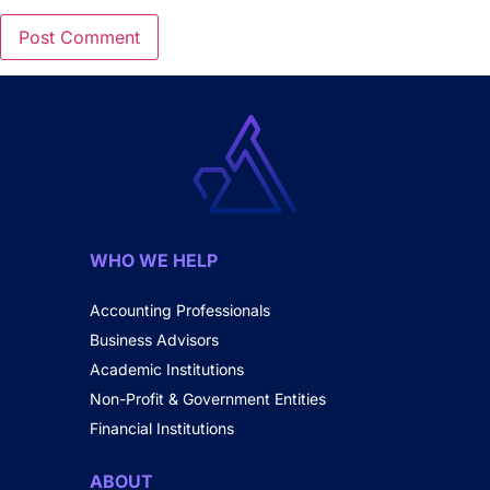
WHO WE HELP
Accounting Professionals
Business Advisors
Academic Institutions
Non-Profit & Government Entities
Financial Institutions
ABOUT