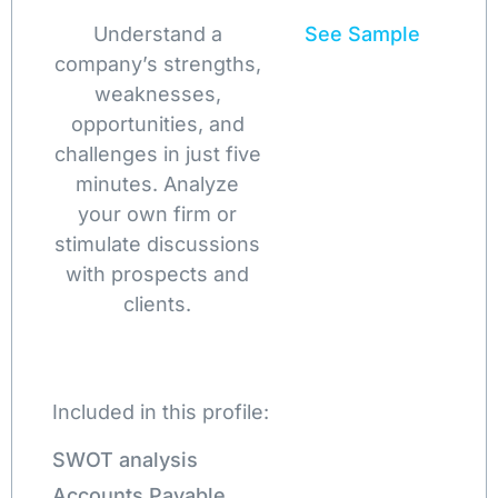
Understand a
See Sample
company’s strengths,
weaknesses,
opportunities, and
challenges in just five
minutes. Analyze
your own firm or
stimulate discussions
with prospects and
clients.
Included in this profile:
SWOT analysis
Accounts Payable