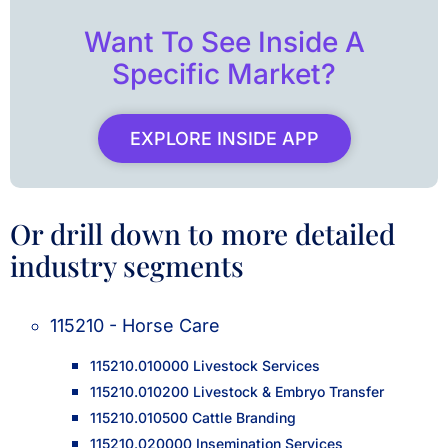
Want To See Inside A
Specific Market?
EXPLORE INSIDE APP
Or drill down to more detailed
industry segments
115210 - Horse Care
115210.010000 Livestock Services
115210.010200 Livestock & Embryo Transfer
115210.010500 Cattle Branding
115210.020000 Insemination Services