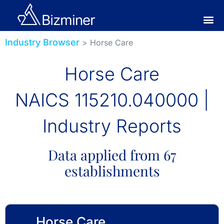
Industry Browser
> Horse Care
Horse Care
NAICS 115210.040000 |
Industry Reports
Data applied from 67
establishments
Horse Care