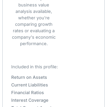
business value
analysis available,
whether you're
comparing growth
rates or evaluating a
company's economic
performance.
Included in this profile:
Return on Assets
Current Liabilities
Financial Ratios
Interest Coverage