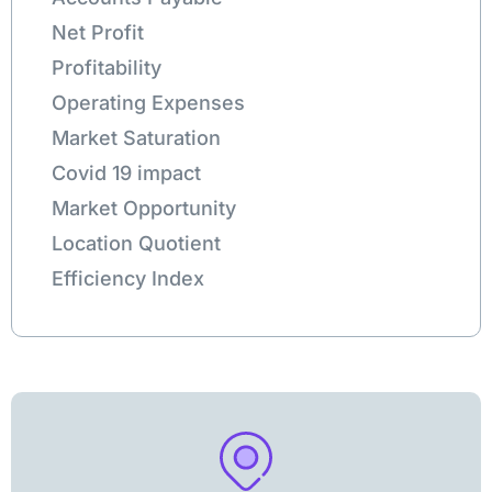
Net Profit
Profitability
Operating Expenses
Market Saturation
Covid 19 impact
Market Opportunity
Location Quotient
Efficiency Index