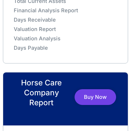
Total Current Assets
Financial Analysis Report
Days Receivable
Valuation Report
Valuation Analysis
Days Payable
Horse Care
Company
Buy Now
Report