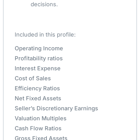
decisions.
Included in this profile:
Operating Income
Profitability ratios
Interest Expense
Cost of Sales
Efficiency Ratios
Net Fixed Assets
Seller’s Discretionary Earnings
Valuation Multiples
Cash Flow Ratios
Gross Fixed Assets