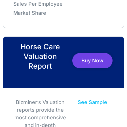
Sales Per Employee
Market Share
Horse Care
Valuation
Buy Now
Report
Bizminer’s Valuation
See Sample
reports provide the
most comprehensive
and in-depth