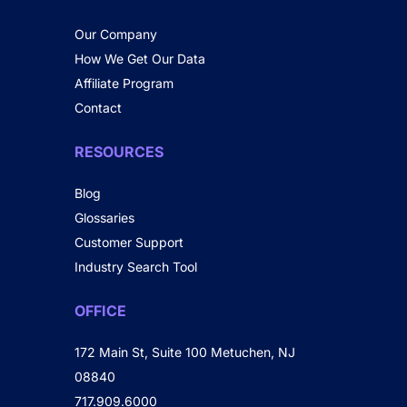
Our Company
How We Get Our Data
Affiliate Program
Contact
RESOURCES
Blog
Glossaries
Customer Support
Industry Search Tool
OFFICE
172 Main St, Suite 100 Metuchen, NJ
08840
717.909.6000