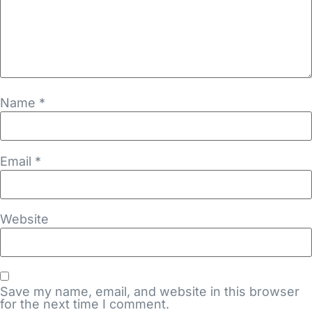
Name
*
Email
*
Website
Save my name, email, and website in this browser
for the next time I comment.