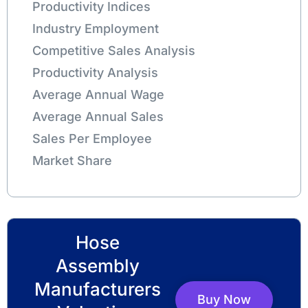
Productivity Indices
Industry Employment
Competitive Sales Analysis
Productivity Analysis
Average Annual Wage
Average Annual Sales
Sales Per Employee
Market Share
Hose
Assembly
Manufacturers
Buy Now