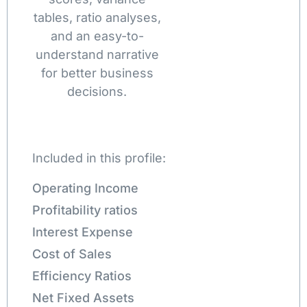
tables, ratio analyses,
and an easy-to-
understand narrative
for better business
decisions.
Included in this profile:
Operating Income
Profitability ratios
Interest Expense
Cost of Sales
Efficiency Ratios
Net Fixed Assets