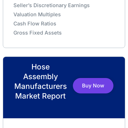
Seller’s Discretionary Earnings
Valuation Multiples
Cash Flow Ratios
Gross Fixed Assets
Hose
Assembly
Manufacturers
Buy Now
Market Report