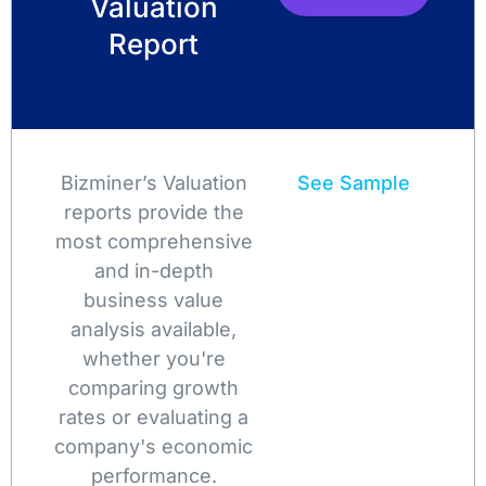
Valuation
Report
Bizminer’s Valuation
See Sample
reports provide the
most comprehensive
and in-depth
business value
analysis available,
whether you're
comparing growth
rates or evaluating a
company's economic
performance.