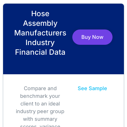
Hose
Assembly
Manufacturers
Buy Now
Industry
Financial Data
Compare and
See Sample
benchmark your
client to an ideal
industry peer group
with summary
scores, variance