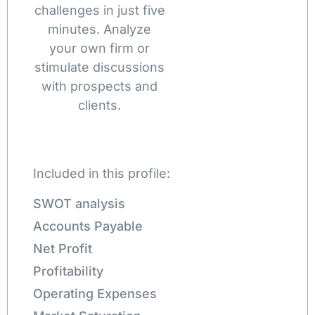
challenges in just five
minutes. Analyze
your own firm or
stimulate discussions
with prospects and
clients.
Included in this profile:
SWOT analysis
Accounts Payable
Net Profit
Profitability
Operating Expenses