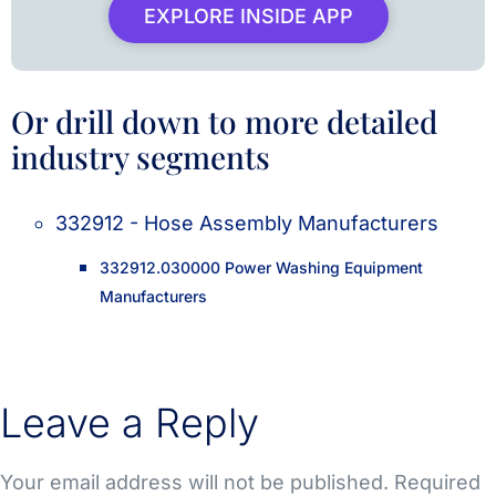
EXPLORE INSIDE APP
Or drill down to more detailed
industry segments
332912 - Hose Assembly Manufacturers
332912.030000 Power Washing Equipment
Manufacturers
Leave a Reply
Your email address will not be published.
Required