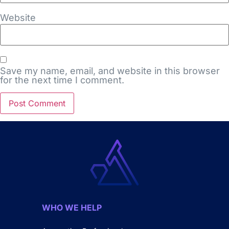
Website
Save my name, email, and website in this browser
for the next time I comment.
WHO WE HELP