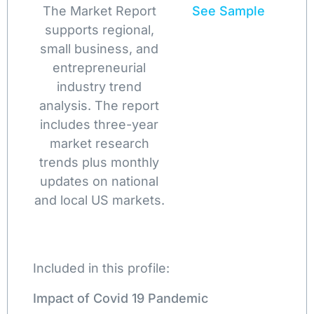
The Market Report
See Sample
supports regional,
small business, and
entrepreneurial
industry trend
analysis. The report
includes three-year
market research
trends plus monthly
updates on national
and local US markets.
Included in this profile:
Impact of Covid 19 Pandemic