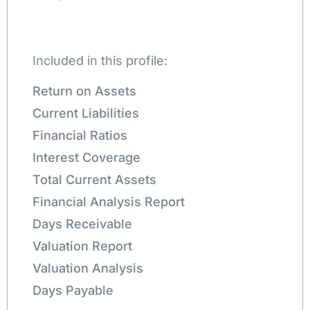
Included in this profile:
Return on Assets
Current Liabilities
Financial Ratios
Interest Coverage
Total Current Assets
Financial Analysis Report
Days Receivable
Valuation Report
Valuation Analysis
Days Payable