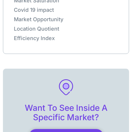
Market Saturation
Covid 19 impact
Market Opportunity
Location Quotient
Efficiency Index
Want To See Inside A
Specific Market?