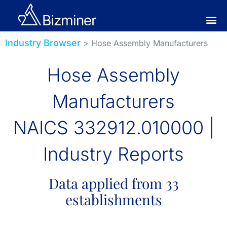
Industry Browser
> Hose Assembly Manufacturers
Hose Assembly
Manufacturers
NAICS 332912.010000 |
Industry Reports
Data applied from 33
establishments