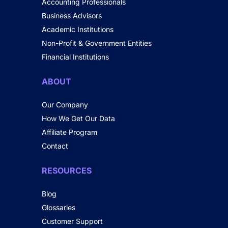
Accounting Professionals
Business Advisors
Academic Institutions
Non-Profit & Government Entities
Financial Institutions
ABOUT
Our Company
How We Get Our Data
Affiliate Program
Contact
RESOURCES
Blog
Glossaries
Customer Support