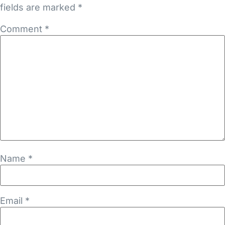
fields are marked
*
Comment
*
Name
*
Email
*