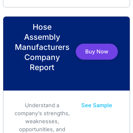
Hose
Assembly
Manufacturers
Buy Now
Company
Report
Understand a
See Sample
company’s strengths,
weaknesses,
opportunities, and