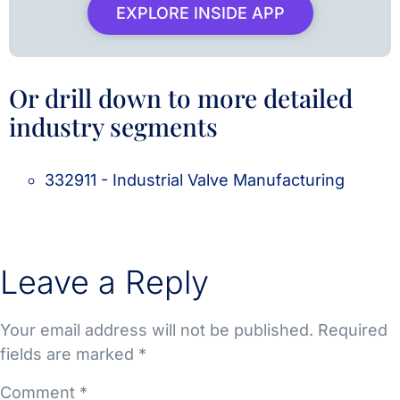
EXPLORE INSIDE APP
Or drill down to more detailed
industry segments
332911 - Industrial Valve Manufacturing
Leave a Reply
Your email address will not be published.
Required
fields are marked
*
Comment
*