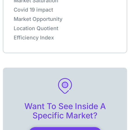
Market Saturation
Covid 19 impact
Market Opportunity
Location Quotient
Efficiency Index
Want To See Inside A
Specific Market?