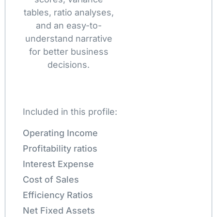
tables, ratio analyses,
and an easy-to-
understand narrative
for better business
decisions.
Included in this profile:
Operating Income
Profitability ratios
Interest Expense
Cost of Sales
Efficiency Ratios
Net Fixed Assets