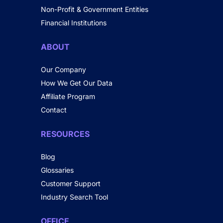
Non-Profit & Government Entities
Financial Institutions
ABOUT
Our Company
How We Get Our Data
Affiliate Program
Contact
RESOURCES
Blog
Glossaries
Customer Support
Industry Search Tool
OFFICE