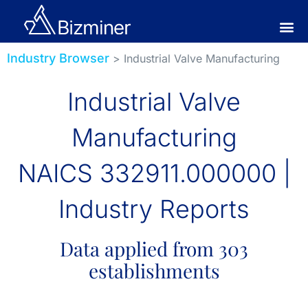
Industry Browser
> Industrial Valve Manufacturing
Industrial Valve
Manufacturing
NAICS 332911.000000 |
Industry Reports
Data applied from 303
establishments