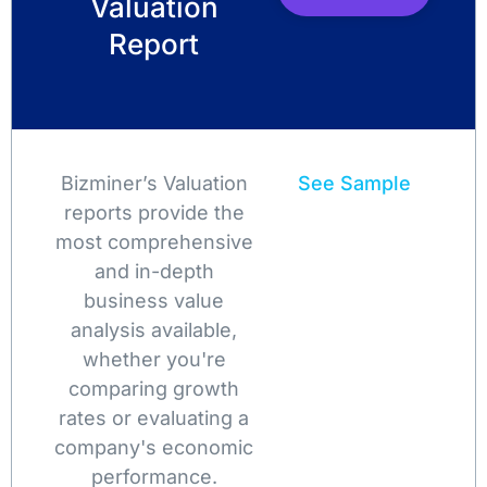
Valuation
Report
Bizminer’s Valuation
See Sample
reports provide the
most comprehensive
and in-depth
business value
analysis available,
whether you're
comparing growth
rates or evaluating a
company's economic
performance.