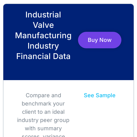
Industrial
Valve
Manufacturing
Buy Now
Industry
Financial Data
Compare and
See Sample
benchmark your
client to an ideal
industry peer group
with summary
scores, variance