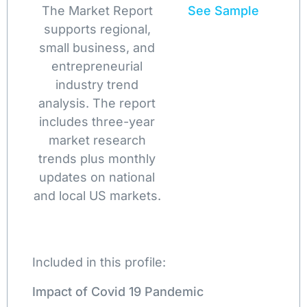
The Market Report
See Sample
supports regional,
small business, and
entrepreneurial
industry trend
analysis. The report
includes three-year
market research
trends plus monthly
updates on national
and local US markets.
Included in this profile:
Impact of Covid 19 Pandemic