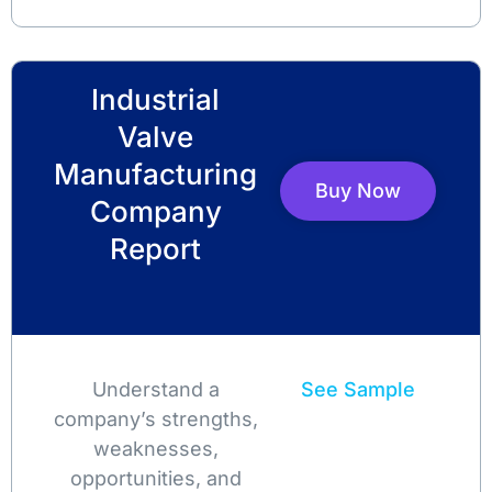
Industrial
Valve
Manufacturing
Buy Now
Company
Report
Understand a
See Sample
company’s strengths,
weaknesses,
opportunities, and