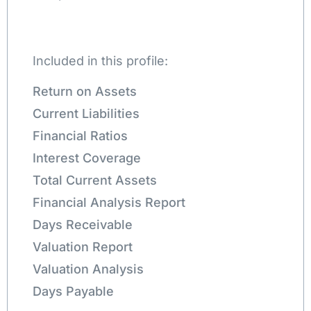
Included in this profile:
Return on Assets
Current Liabilities
Financial Ratios
Interest Coverage
Total Current Assets
Financial Analysis Report
Days Receivable
Valuation Report
Valuation Analysis
Days Payable