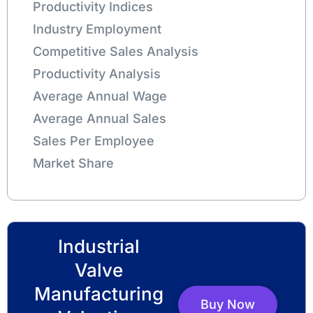
Productivity Indices
Industry Employment
Competitive Sales Analysis
Productivity Analysis
Average Annual Wage
Average Annual Sales
Sales Per Employee
Market Share
Industrial
Valve
Manufacturing
Buy Now