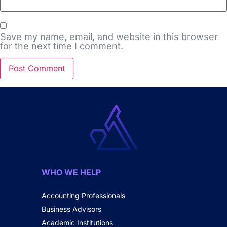
Save my name, email, and website in this browser
for the next time I comment.
WHO WE HELP
Accounting Professionals
Business Advisors
Academic Institutions