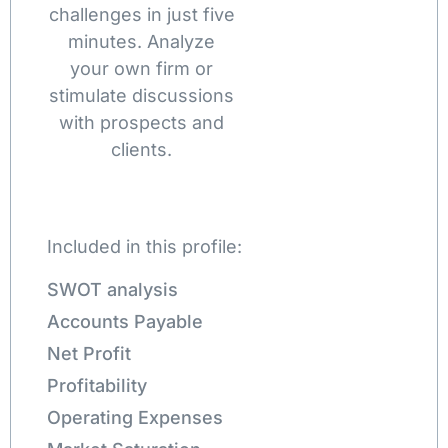
challenges in just five
minutes. Analyze
your own firm or
stimulate discussions
with prospects and
clients.
Included in this profile:
SWOT analysis
Accounts Payable
Net Profit
Profitability
Operating Expenses