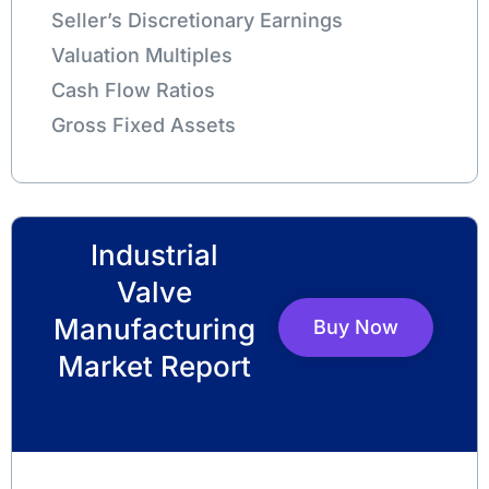
Seller’s Discretionary Earnings
Valuation Multiples
Cash Flow Ratios
Gross Fixed Assets
Industrial
Valve
Manufacturing
Buy Now
Market Report