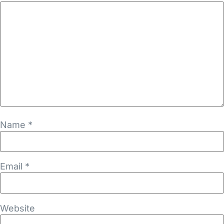
Name
*
Email
*
Website