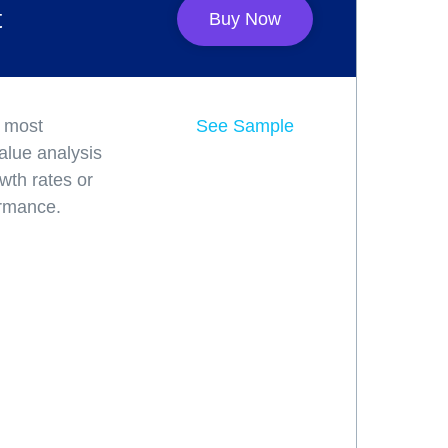
t
Buy Now
e most
See Sample
alue analysis
wth rates or
ormance.