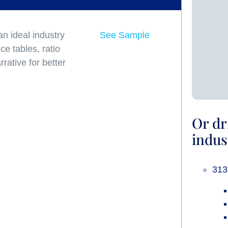
n ideal industry
See Sample
e tables, ratio
rative for better
Or dr
indus
313