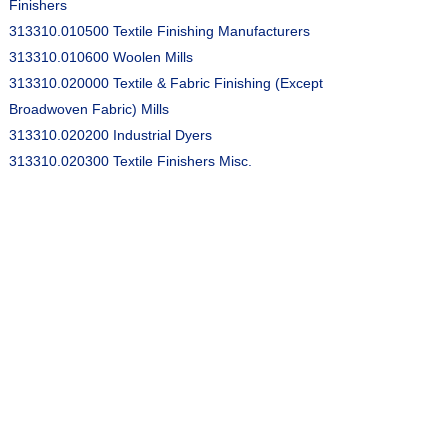
Finishers
313310.010500 Textile Finishing Manufacturers
313310.010600 Woolen Mills
313310.020000 Textile & Fabric Finishing (Except
Broadwoven Fabric) Mills
313310.020200 Industrial Dyers
313310.020300 Textile Finishers Misc.