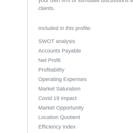
your own firm or stimulate discussions 
clients.
Included in this profile:
SWOT analysis
Accounts Payable
Net Profit
Profitability
Operating Expenses
Market Saturation
Covid 19 impact
Market Opportunity
Location Quotient
Efficiency Index