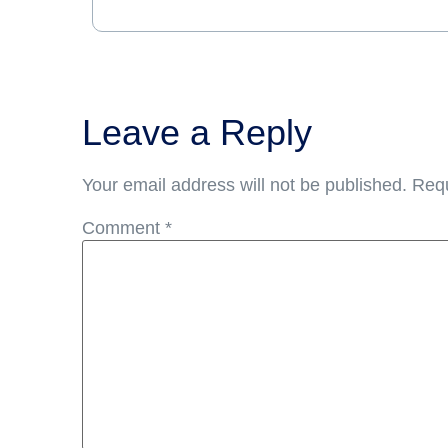
Leave a Reply
Your email address will not be published.
Requ
Comment
*