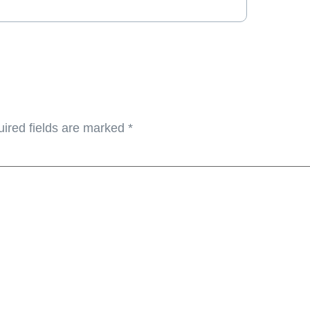
ired fields are marked
*