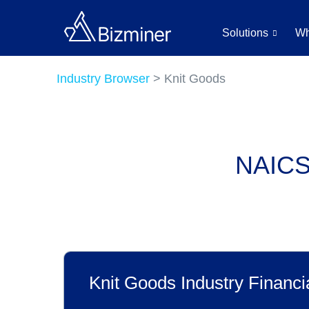
Solutions
Wh
Industry Browser
> Knit Goods
NAICS 
Knit Goods Industry Financi