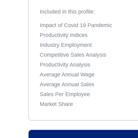
Included in this profile:
Impact of Covid 19 Pandemic
Productivity Indices
Industry Employment
Competitive Sales Analysis
Productivity Analysis
Average Annual Wage
Average Annual Sales
Sales Per Employee
Market Share