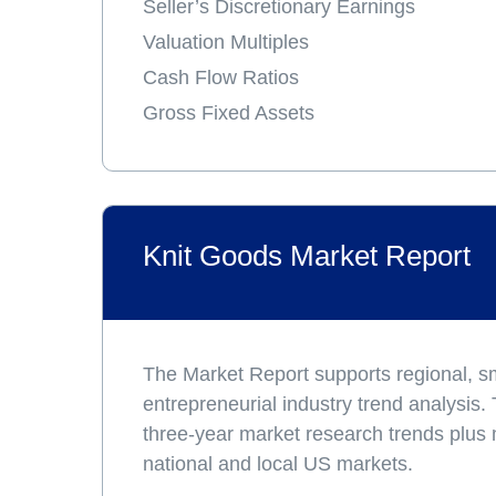
Seller’s Discretionary Earnings
Valuation Multiples
Cash Flow Ratios
Gross Fixed Assets
Knit Goods Market Report
The Market Report supports regional, s
entrepreneurial industry trend analysis.
three-year market research trends plus
national and local US markets.