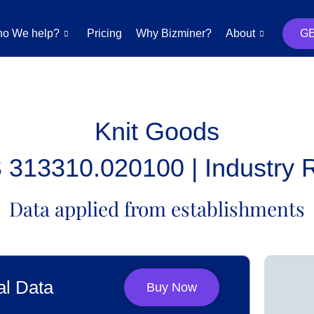
o We help?
Pricing
Why Bizminer?
About
G
Knit Goods
313310.020100 | Industry 
Data applied from establishments
al Data
Buy Now