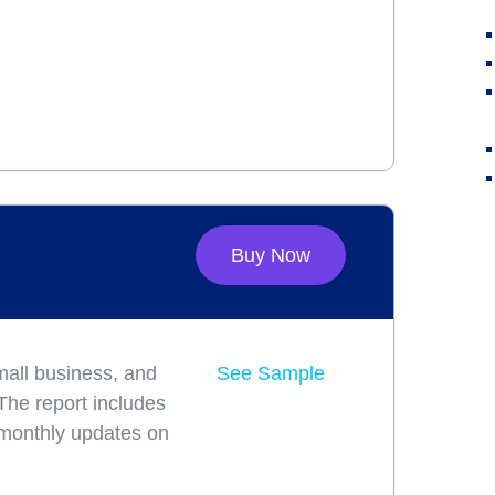
Buy Now
mall business, and
See Sample
 The report includes
 monthly updates on