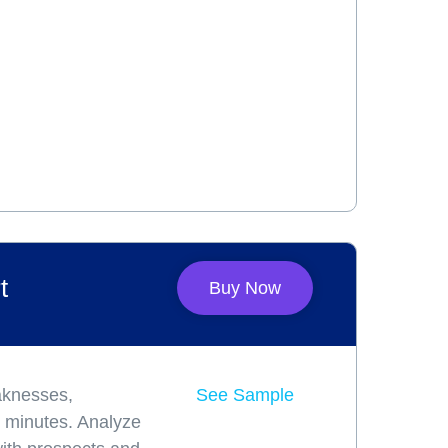
t
Buy Now
aknesses,
See Sample
ve minutes. Analyze