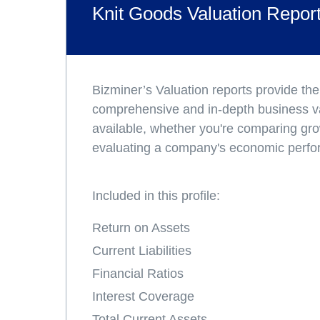
Knit Goods Valuation Repor
Bizminer’s Valuation reports provide th
comprehensive and in-depth business v
available, whether you're comparing gro
evaluating a company's economic perf
Included in this profile:
Return on Assets
Current Liabilities
Financial Ratios
Interest Coverage
Total Current Assets