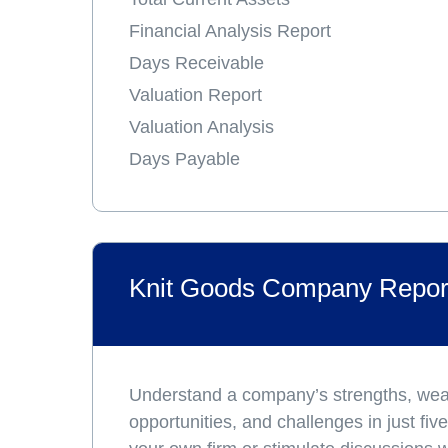
Financial Analysis Report
Days Receivable
Valuation Report
Valuation Analysis
Days Payable
Knit Goods Company Repor
Understand a company’s strengths, we
opportunities, and challenges in just fi