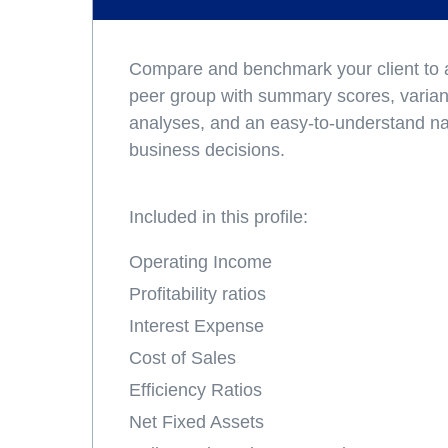
Compare and benchmark your client to a
peer group with summary scores, varianc
analyses, and an easy-to-understand nar
business decisions.
Included in this profile:
Operating Income
Profitability ratios
Interest Expense
Cost of Sales
Efficiency Ratios
Net Fixed Assets