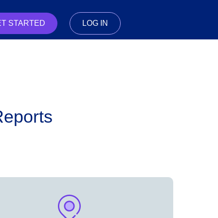
ET STARTED
LOG IN
Reports