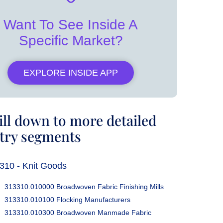
Want To See Inside A
Specific Market?
EXPLORE INSIDE APP
ill down to more detailed
try segments
310 - Knit Goods
313310.010000 Broadwoven Fabric Finishing Mills
313310.010100 Flocking Manufacturers
313310.010300 Broadwoven Manmade Fabric