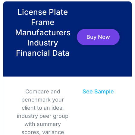
License Plate
Frame
Manufacturers
Buy Now
Industry
Financial Data
Compare and
See Sample
benchmark your
client to an ideal
industry peer group
with summary
scores, variance