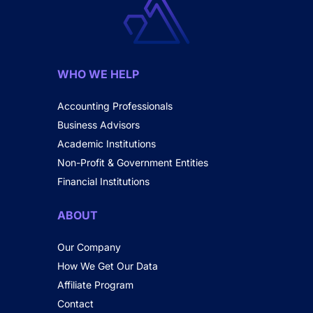
WHO WE HELP
Accounting Professionals
Business Advisors
Academic Institutions
Non-Profit & Government Entities
Financial Institutions
ABOUT
Our Company
How We Get Our Data
Affiliate Program
Contact