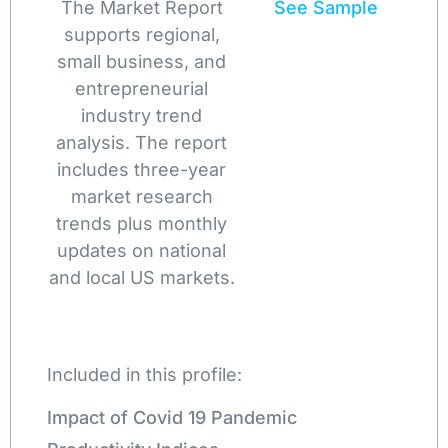
The Market Report
See Sample
supports regional,
small business, and
entrepreneurial
industry trend
analysis. The report
includes three-year
market research
trends plus monthly
updates on national
and local US markets.
Included in this profile:
Impact of Covid 19 Pandemic