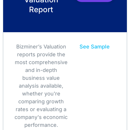
Report
Bizminer’s Valuation
See Sample
reports provide the
most comprehensive
and in-depth
business value
analysis available,
whether you're
comparing growth
rates or evaluating a
company's economic
performance.