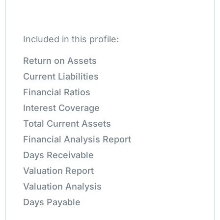
Included in this profile:
Return on Assets
Current Liabilities
Financial Ratios
Interest Coverage
Total Current Assets
Financial Analysis Report
Days Receivable
Valuation Report
Valuation Analysis
Days Payable