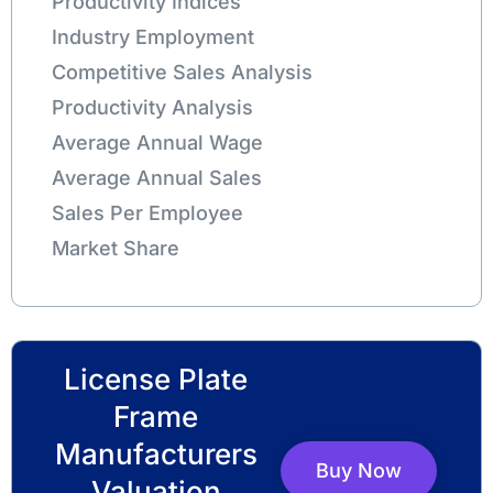
Productivity Indices
Industry Employment
Competitive Sales Analysis
Productivity Analysis
Average Annual Wage
Average Annual Sales
Sales Per Employee
Market Share
License Plate
Frame
Manufacturers
Buy Now
Valuation