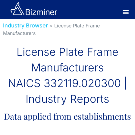
Industry Browser
> License Plate Frame
Manufacturers
License Plate Frame
Manufacturers
NAICS 332119.020300 |
Industry Reports
Data applied from establishments