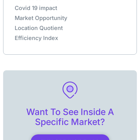
Covid 19 impact
Market Opportunity
Location Quotient
Efficiency Index
Want To See Inside A
Specific Market?