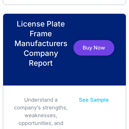
License Plate
Frame
Manufacturers
Buy Now
Company
Report
Understand a
See Sample
company’s strengths,
weaknesses,
opportunities, and