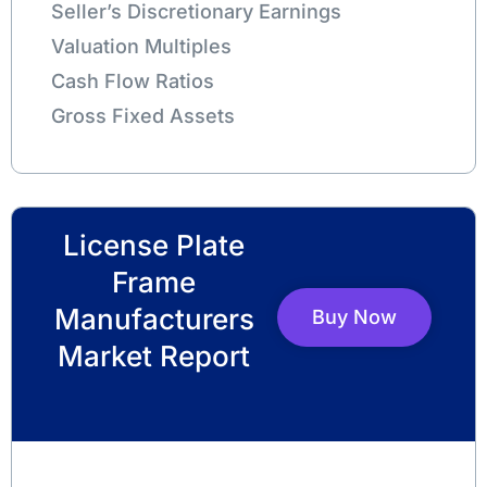
Seller’s Discretionary Earnings
Valuation Multiples
Cash Flow Ratios
Gross Fixed Assets
License Plate
Frame
Manufacturers
Buy Now
Market Report