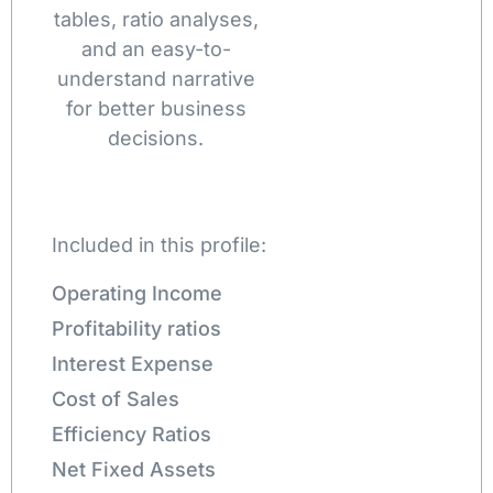
tables, ratio analyses,
and an easy-to-
understand narrative
for better business
decisions.
Included in this profile:
Operating Income
Profitability ratios
Interest Expense
Cost of Sales
Efficiency Ratios
Net Fixed Assets