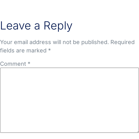
Leave a Reply
Your email address will not be published.
Required
fields are marked
*
Comment
*