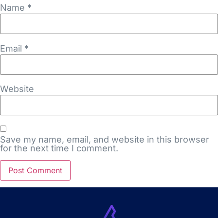
Name
*
Email
*
Website
Save my name, email, and website in this browser
for the next time I comment.