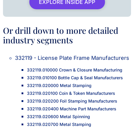
EXPLORE INSIDE APP
Or drill down to more detailed
industry segments
332119 - License Plate Frame Manufacturers
332119.010000 Crown & Closure Manufacturing
332119.010100 Bottle Cap & Seal Manufacturers
332119.020000 Metal Stamping
332119.020100 Coin & Token Manufacturers
332119.020200 Foil Stamping Manufacturers
332119.020400 Machine Part Manufacturers
332119.020600 Metal Spinning
332119.020700 Metal Stamping