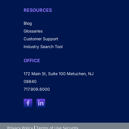
RESOURCES
Blog
Glossaries
Customer Support
Industry Search Tool
OFFICE
172 Main St, Suite 100 Metuchen, NJ
08840
717.909.6000
Privacy Policy
Terms of Use Security