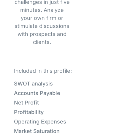
challenges in just five
minutes. Analyze
your own firm or
stimulate discussions
with prospects and
clients.
Included in this profile:
SWOT analysis
Accounts Payable
Net Profit
Profitability
Operating Expenses
Market Saturation