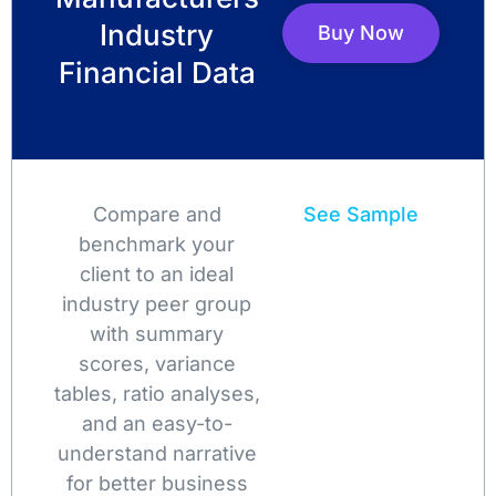
Industry
Buy Now
Financial Data
Compare and
See Sample
benchmark your
client to an ideal
industry peer group
with summary
scores, variance
tables, ratio analyses,
and an easy-to-
understand narrative
for better business