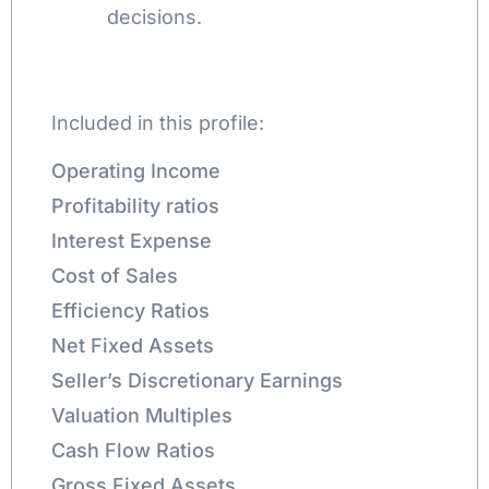
decisions.
Included in this profile:
Operating Income
Profitability ratios
Interest Expense
Cost of Sales
Efficiency Ratios
Net Fixed Assets
Seller’s Discretionary Earnings
Valuation Multiples
Cash Flow Ratios
Gross Fixed Assets