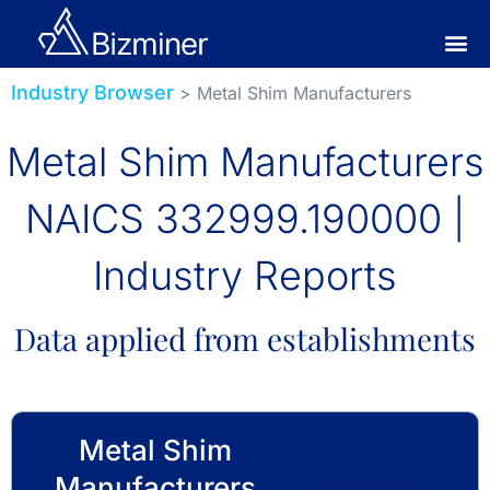
Industry Browser
> Metal Shim Manufacturers
Metal Shim Manufacturers
NAICS 332999.190000 |
Industry Reports
Data applied from establishments
Metal Shim
Manufacturers