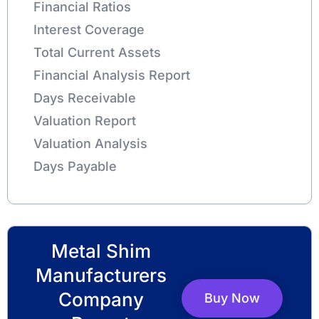
Financial Ratios
Interest Coverage
Total Current Assets
Financial Analysis Report
Days Receivable
Valuation Report
Valuation Analysis
Days Payable
Metal Shim
Manufacturers
Company
Buy Now