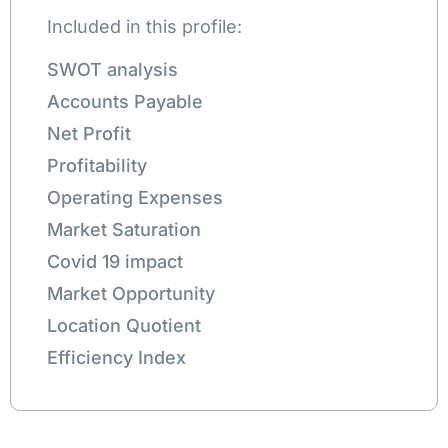
Included in this profile:
SWOT analysis
Accounts Payable
Net Profit
Profitability
Operating Expenses
Market Saturation
Covid 19 impact
Market Opportunity
Location Quotient
Efficiency Index