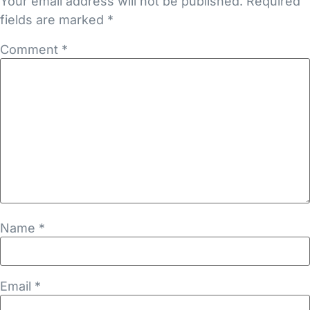
Your email address will not be published.
Required
fields are marked
*
Comment
*
Name
*
Email
*