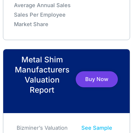
Average Annual Sales
Sales Per Employee
Market Share
Metal Shim
Manufacturers
Valuation
Buy Now
Report
Bizminer’s Valuation
See Sample