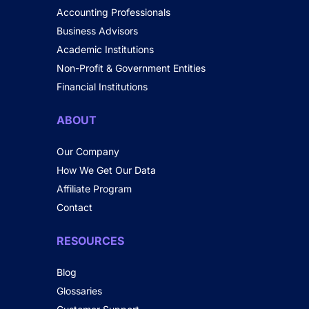
Accounting Professionals
Business Advisors
Academic Institutions
Non-Profit & Government Entities
Financial Institutions
ABOUT
Our Company
How We Get Our Data
Affiliate Program
Contact
RESOURCES
Blog
Glossaries