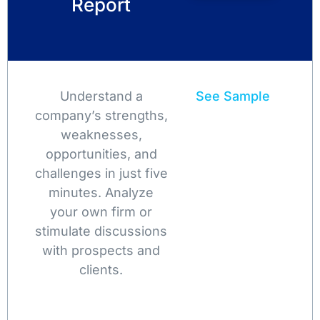
Report
Understand a
See Sample
company’s strengths,
weaknesses,
opportunities, and
challenges in just five
minutes. Analyze
your own firm or
stimulate discussions
with prospects and
clients.