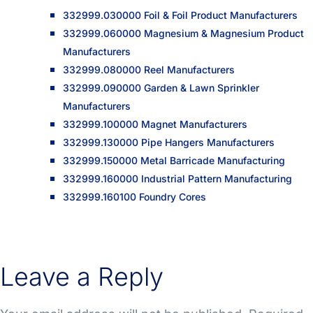
332999.030000 Foil & Foil Product Manufacturers
332999.060000 Magnesium & Magnesium Product
Manufacturers
332999.080000 Reel Manufacturers
332999.090000 Garden & Lawn Sprinkler
Manufacturers
332999.100000 Magnet Manufacturers
332999.130000 Pipe Hangers Manufacturers
332999.150000 Metal Barricade Manufacturing
332999.160000 Industrial Pattern Manufacturing
332999.160100 Foundry Cores
Leave a Reply