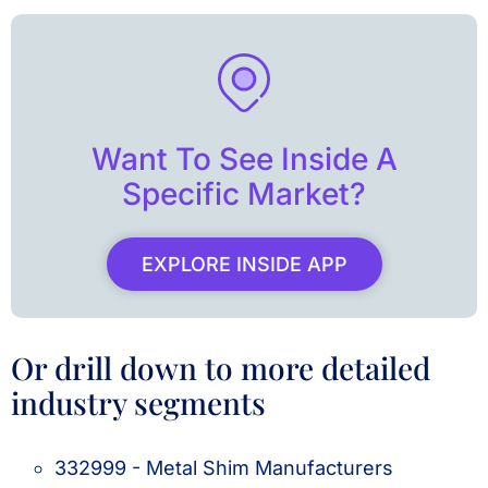
Want To See Inside A
Specific Market?
EXPLORE INSIDE APP
Or drill down to more detailed
industry segments
332999 - Metal Shim Manufacturers