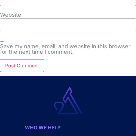
Website
Save my name, email, and website in this browser
for the next time I comment.
WHO WE HELP