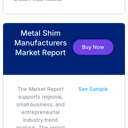
Metal Shim
Manufacturers
Buy Now
Market Report
The Market Report
See Sample
supports regional,
small business, and
entrepreneurial
industry trend
analysis. The report