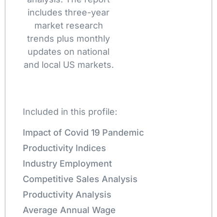
includes three-year
market research
trends plus monthly
updates on national
and local US markets.
Included in this profile:
Impact of Covid 19 Pandemic
Productivity Indices
Industry Employment
Competitive Sales Analysis
Productivity Analysis
Average Annual Wage