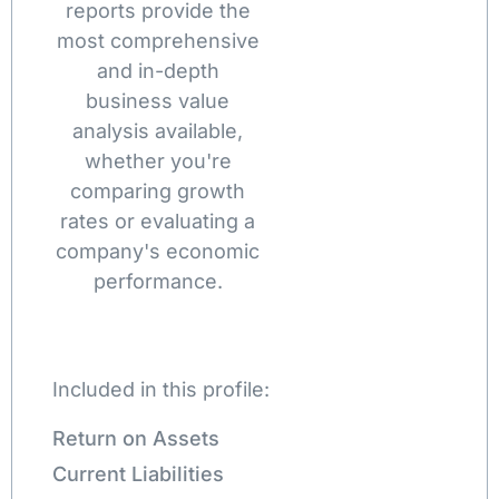
reports provide the
most comprehensive
and in-depth
business value
analysis available,
whether you're
comparing growth
rates or evaluating a
company's economic
performance.
Included in this profile:
Return on Assets
Current Liabilities