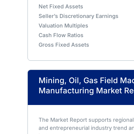
Net Fixed Assets
Seller’s Discretionary Earnings
Valuation Multiples
Cash Flow Ratios
Gross Fixed Assets
Mining, Oil, Gas Field Ma
Manufacturing Market Re
The Market Report supports regional,
and entrepreneurial industry trend an