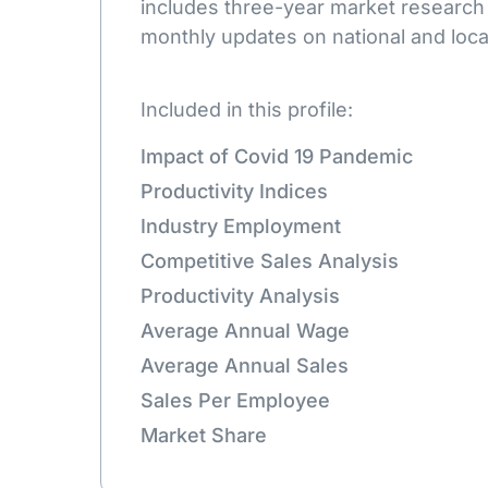
includes three-year market research
monthly updates on national and loca
Included in this profile:
Impact of Covid 19 Pandemic
Productivity Indices
Industry Employment
Competitive Sales Analysis
Productivity Analysis
Average Annual Wage
Average Annual Sales
Sales Per Employee
Market Share