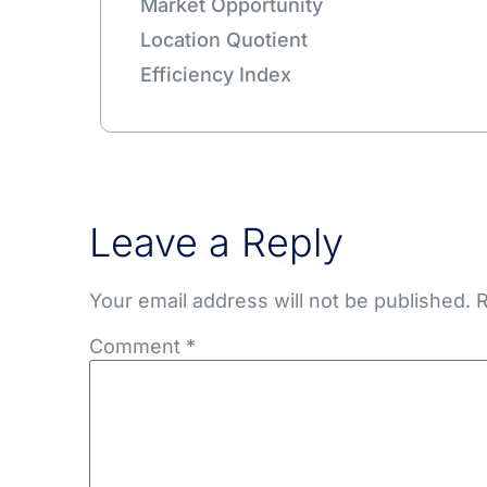
Market Opportunity
Location Quotient
Efficiency Index
Leave a Reply
Your email address will not be published.
R
Comment
*