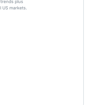
 trends plus
l US markets.