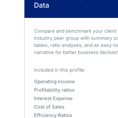
Data
Compare and benchmark your client t
industry peer group with summary sc
tables, ratio analyses, and an easy-
narrative for better business decisio
Included in this profile:
Operating Income
Profitability ratios
Interest Expense
Cost of Sales
Efficiency Ratios