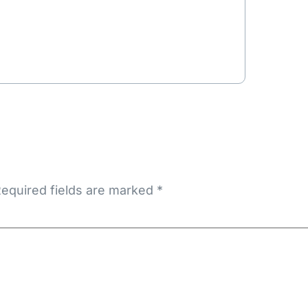
equired fields are marked
*