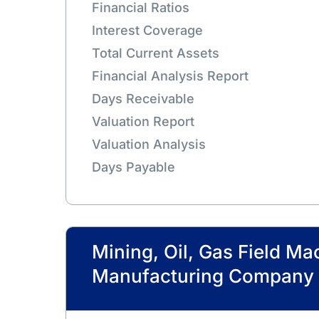
Financial Ratios
Interest Coverage
Total Current Assets
Financial Analysis Report
Days Receivable
Valuation Report
Valuation Analysis
Days Payable
Mining, Oil, Gas Field Ma
Manufacturing Company 