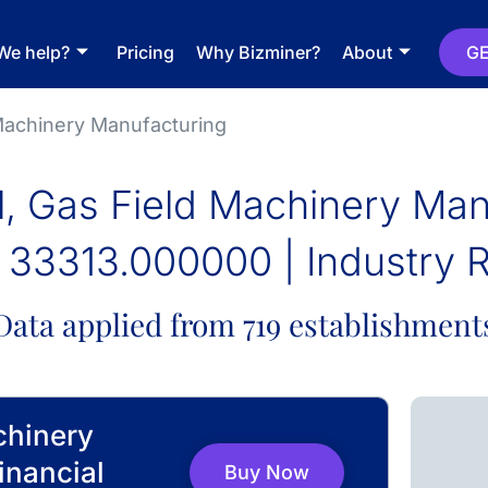
We help?
Pricing
Why Bizminer?
About
GE
 Machinery Manufacturing
il, Gas Field Machinery Man
33313.000000 | Industry 
Data applied from 719 establishment
chinery
inancial
Buy Now