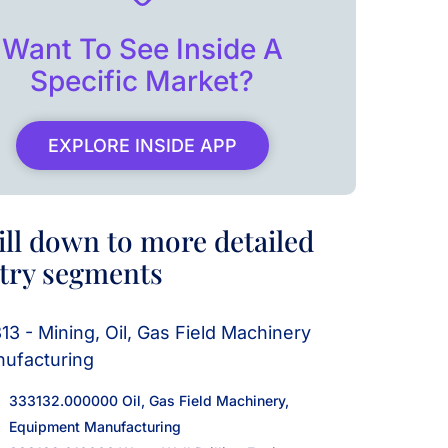
Want To See Inside A
Specific Market?
EXPLORE INSIDE APP
ill down to more detailed
try segments
13 - Mining, Oil, Gas Field Machinery
ufacturing
333132.000000 Oil, Gas Field Machinery,
Equipment Manufacturing