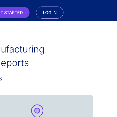
T STARTED
LOG IN
ufacturing
Reports
s