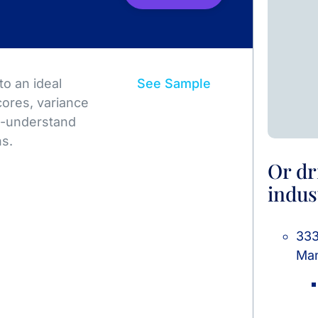
o an ideal
See Sample
ores, variance
to-understand
ns.
Or dr
indus
333
Man