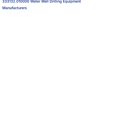
333132.010000 Water Well Drilling Equipment
Manufacturers