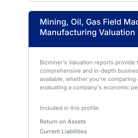
Mining, Oil, Gas Field Ma
Manufacturing Valuation
Bizminer’s Valuation reports provide
comprehensive and in-depth busines
available, whether you're comparing 
evaluating a company's economic pe
Included in this profile:
Return on Assets
Current Liabilities