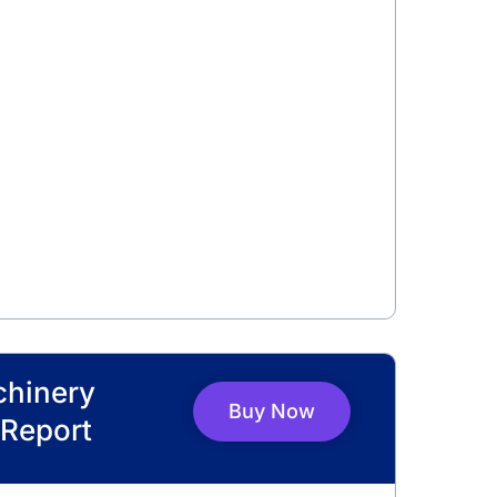
chinery
Buy Now
Report