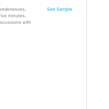
 weaknesses,
See Sample
five minutes.
iscussions with