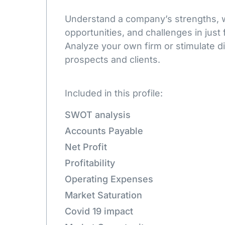
Understand a company’s strengths,
opportunities, and challenges in just 
Analyze your own firm or stimulate d
prospects and clients.
Included in this profile:
SWOT analysis
Accounts Payable
Net Profit
Profitability
Operating Expenses
Market Saturation
Covid 19 impact