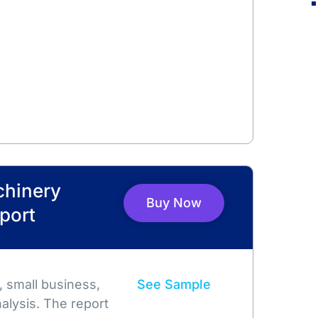
chinery
Buy Now
port
 small business,
See Sample
alysis. The report