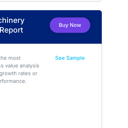
chinery
Buy Now
 Report
 the most
See Sample
s value analysis
growth rates or
rformance.