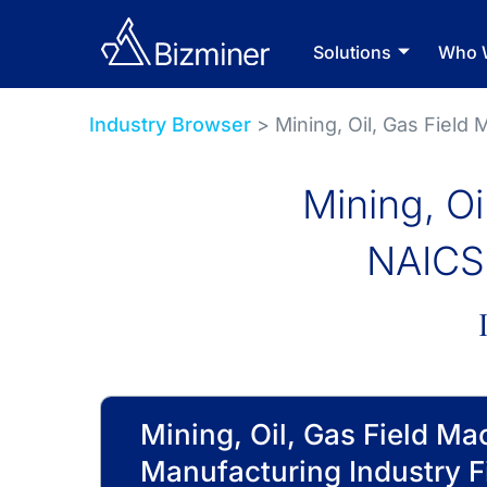
Solutions
Who 
Industry Browser
> Mining, Oil, Gas Field
Mining, O
NAICS 
Mining, Oil, Gas Field Ma
Manufacturing Industry F