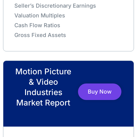
Seller’s Discretionary Earnings
Valuation Multiples
Cash Flow Ratios
Gross Fixed Assets
Motion Picture
& Video
Industries
Buy Now
Market Report