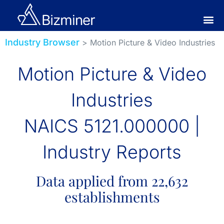
Industry Browser
> Motion Picture & Video Industries
Motion Picture & Video
Industries
NAICS 5121.000000 |
Industry Reports
Data applied from 22,632
establishments