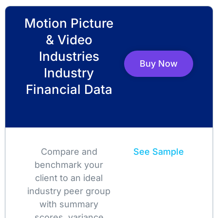
Motion Picture
& Video
Industries
Buy Now
Industry
Financial Data
Compare and
See Sample
benchmark your
client to an ideal
industry peer group
with summary
scores, variance