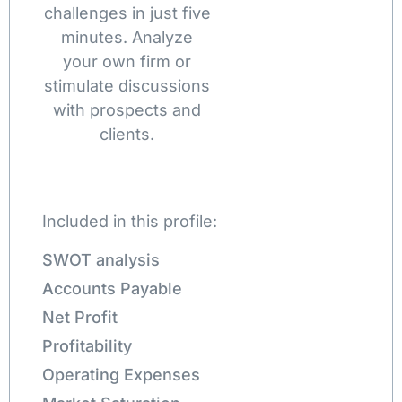
challenges in just five
minutes. Analyze
your own firm or
stimulate discussions
with prospects and
clients.
Included in this profile:
SWOT analysis
Accounts Payable
Net Profit
Profitability
Operating Expenses