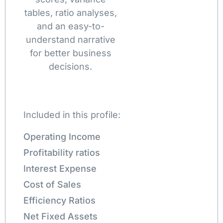
tables, ratio analyses,
and an easy-to-
understand narrative
for better business
decisions.
Included in this profile:
Operating Income
Profitability ratios
Interest Expense
Cost of Sales
Efficiency Ratios
Net Fixed Assets