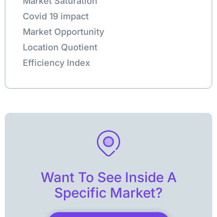
Market Saturation
Covid 19 impact
Market Opportunity
Location Quotient
Efficiency Index
Want To See Inside A
Specific Market?