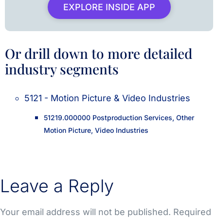
EXPLORE INSIDE APP
Or drill down to more detailed
industry segments
5121 - Motion Picture & Video Industries
51219.000000 Postproduction Services, Other
Motion Picture, Video Industries
Leave a Reply
Your email address will not be published.
Required