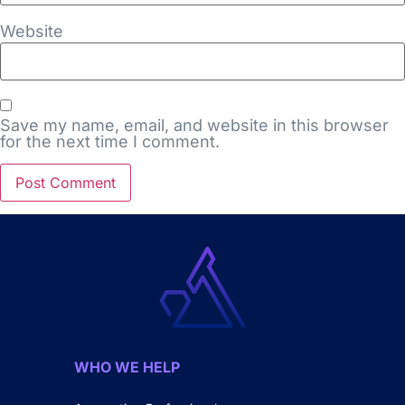
Website
Save my name, email, and website in this browser
for the next time I comment.
WHO WE HELP