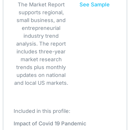
The Market Report
See Sample
supports regional,
small business, and
entrepreneurial
industry trend
analysis. The report
includes three-year
market research
trends plus monthly
updates on national
and local US markets.
Included in this profile:
Impact of Covid 19 Pandemic