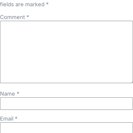
fields are marked
*
Comment
*
Name
*
Email
*