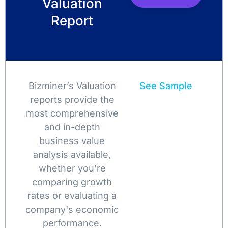
Valuation
Report
Bizminer’s Valuation
See Sample
reports provide the
most comprehensive
and in-depth
business value
analysis available,
whether you're
comparing growth
rates or evaluating a
company's economic
performance.