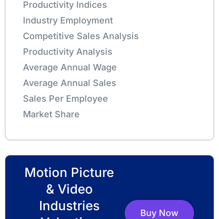
Productivity Indices
Industry Employment
Competitive Sales Analysis
Productivity Analysis
Average Annual Wage
Average Annual Sales
Sales Per Employee
Market Share
Motion Picture
& Video
Industries
Buy Now