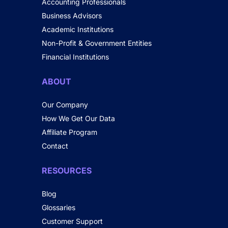
Accounting Professionals
Business Advisors
Academic Institutions
Non-Profit & Government Entities
Financial Institutions
ABOUT
Our Company
How We Get Our Data
Affiliate Program
Contact
RESOURCES
Blog
Glossaries
Customer Support