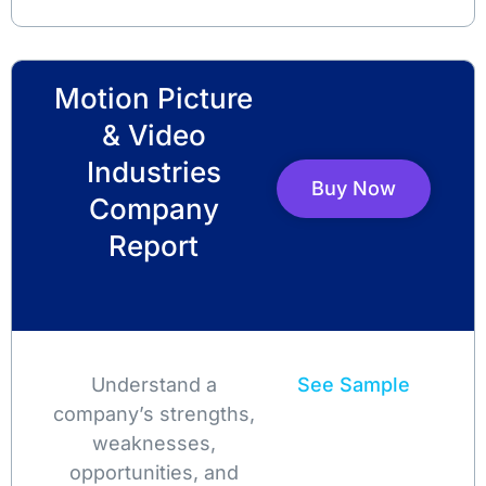
Motion Picture
& Video
Industries
Buy Now
Company
Report
Understand a
See Sample
company’s strengths,
weaknesses,
opportunities, and