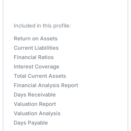
Included in this profile:
Return on Assets
Current Liabilities
Financial Ratios
Interest Coverage
Total Current Assets
Financial Analysis Report
Days Receivable
Valuation Report
Valuation Analysis
Days Payable