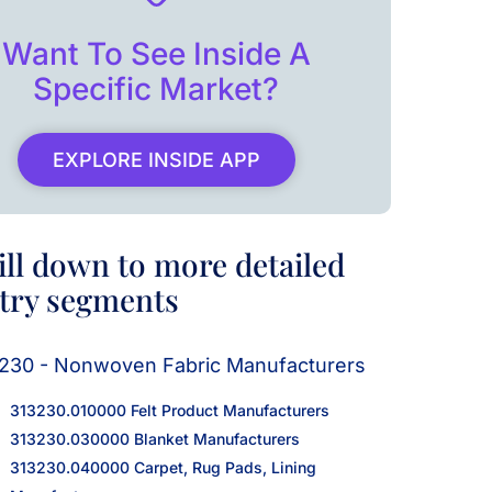
Want To See Inside A
Specific Market?
EXPLORE INSIDE APP
ill down to more detailed
try segments
230 - Nonwoven Fabric Manufacturers
313230.010000 Felt Product Manufacturers
313230.030000 Blanket Manufacturers
313230.040000 Carpet, Rug Pads, Lining