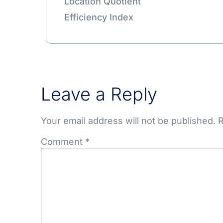
Location Quotient
Efficiency Index
Leave a Reply
Your email address will not be published.
R
Comment
*