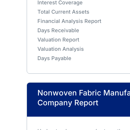
Interest Coverage
Total Current Assets
Financial Analysis Report
Days Receivable
Valuation Report
Valuation Analysis
Days Payable
Nonwoven Fabric Manufa
Company Report