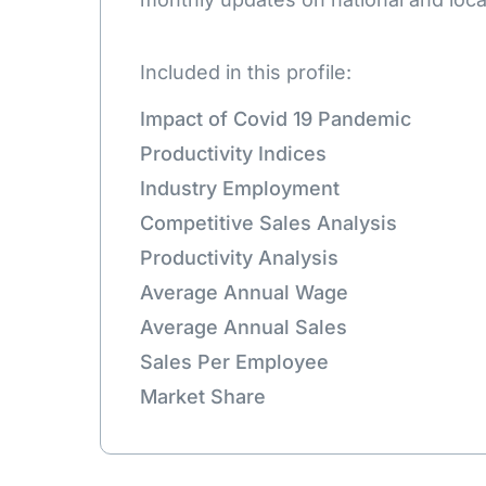
Included in this profile:
Impact of Covid 19 Pandemic
Productivity Indices
Industry Employment
Competitive Sales Analysis
Productivity Analysis
Average Annual Wage
Average Annual Sales
Sales Per Employee
Market Share