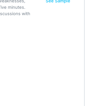
 weaknesses,
See Sample
five minutes.
iscussions with