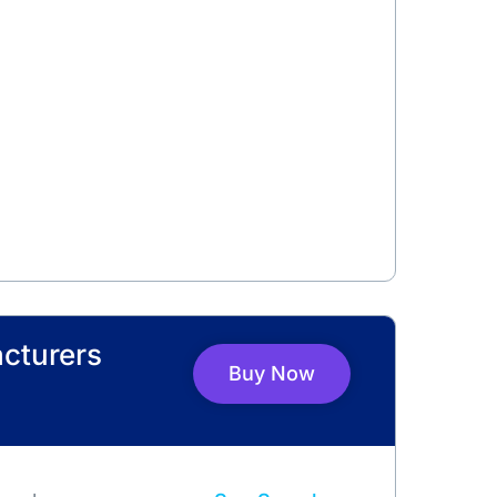
cturers
Buy Now