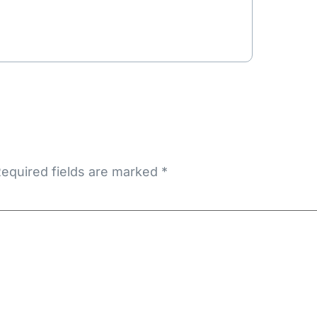
equired fields are marked
*