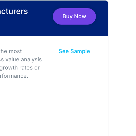
cturers
Buy Now
 the most
See Sample
s value analysis
growth rates or
rformance.