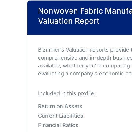
Nonwoven Fabric Manufa
Valuation Report
Bizminer’s Valuation reports provide
comprehensive and in-depth busines
available, whether you're comparing 
evaluating a company's economic pe
Included in this profile:
Return on Assets
Current Liabilities
Financial Ratios