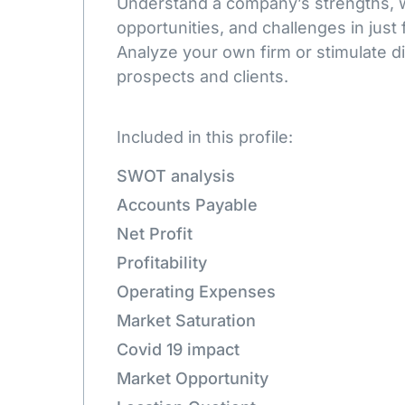
Understand a company’s strengths,
opportunities, and challenges in just 
Analyze your own firm or stimulate d
prospects and clients.
Included in this profile:
SWOT analysis
Accounts Payable
Net Profit
Profitability
Operating Expenses
Market Saturation
Covid 19 impact
Market Opportunity