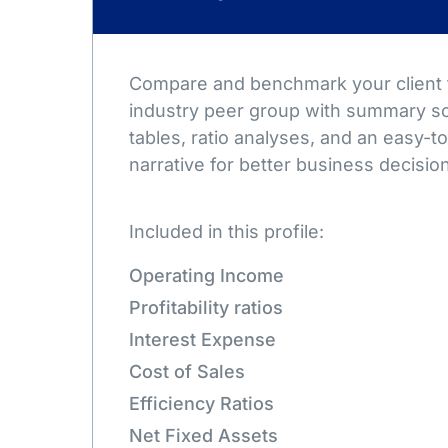
Compare and benchmark your client t
industry peer group with summary sc
tables, ratio analyses, and an easy-
narrative for better business decisio
Included in this profile:
Operating Income
Profitability ratios
Interest Expense
Cost of Sales
Efficiency Ratios
Net Fixed Assets