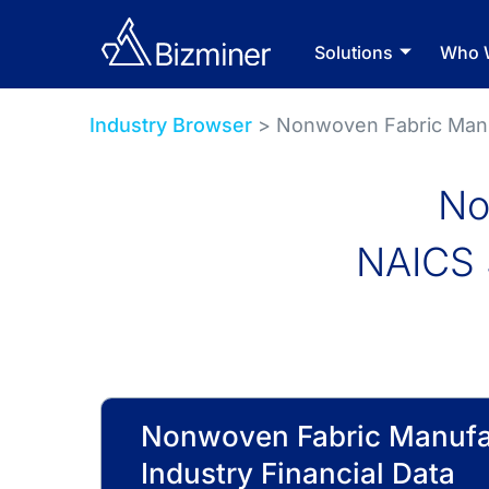
Solutions
Who 
Industry Browser
> Nonwoven Fabric Man
No
NAICS 
Nonwoven Fabric Manufa
Industry Financial Data