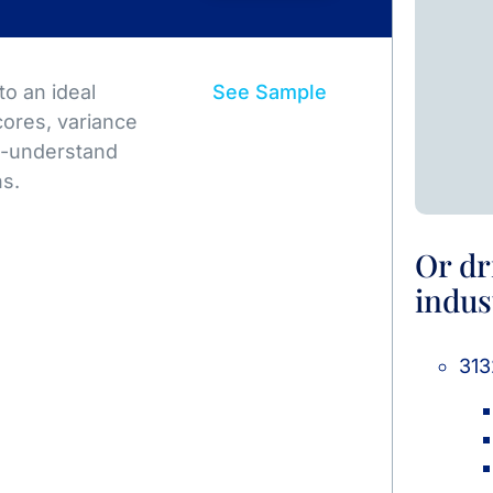
o an ideal
See Sample
ores, variance
to-understand
ns.
Or dr
indus
313