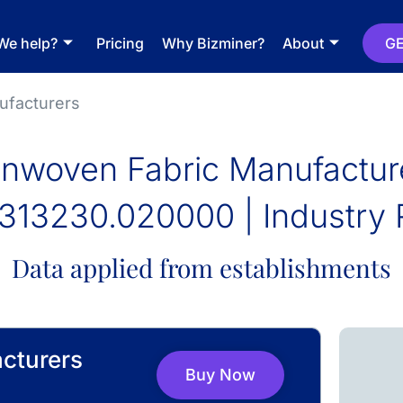
We help?
Pricing
Why Bizminer?
About
GE
ufacturers
nwoven Fabric Manufactur
313230.020000 | Industry 
Data applied from establishments
cturers
Buy Now