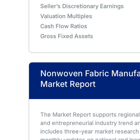
Seller’s Discretionary Earnings
Valuation Multiples
Cash Flow Ratios
Gross Fixed Assets
Nonwoven Fabric Manufa
Market Report
The Market Report supports regional,
and entrepreneurial industry trend an
includes three-year market research
monthly updates on national and loca