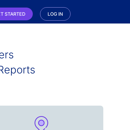
T STARTED
LOG IN
ers
Reports