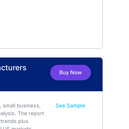
cturers
Buy Now
 small business,
See Sample
alysis. The report
 trends plus
l US markets.