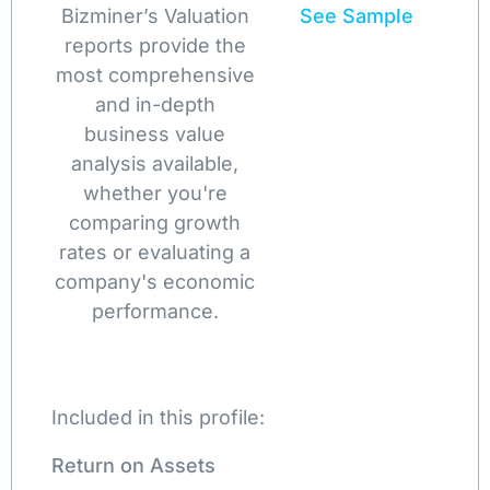
Bizminer’s Valuation
See Sample
reports provide the
most comprehensive
and in-depth
business value
analysis available,
whether you're
comparing growth
rates or evaluating a
company's economic
performance.
Included in this profile:
Return on Assets