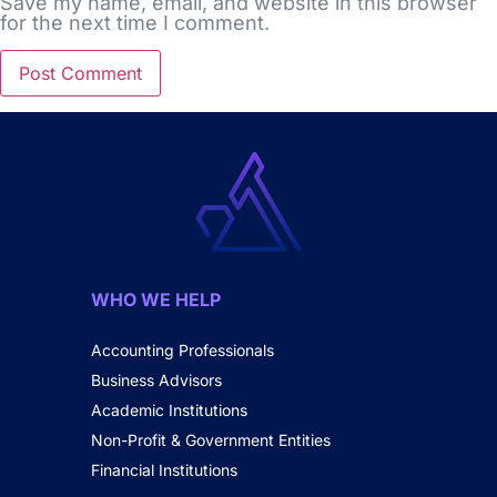
Save my name, email, and website in this browser
for the next time I comment.
WHO WE HELP
Accounting Professionals
Business Advisors
Academic Institutions
Non-Profit & Government Entities
Financial Institutions