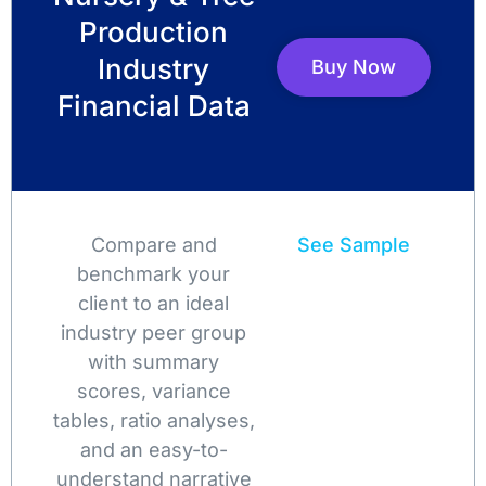
Production
Industry
Buy Now
Financial Data
Compare and
See Sample
benchmark your
client to an ideal
industry peer group
with summary
scores, variance
tables, ratio analyses,
and an easy-to-
understand narrative