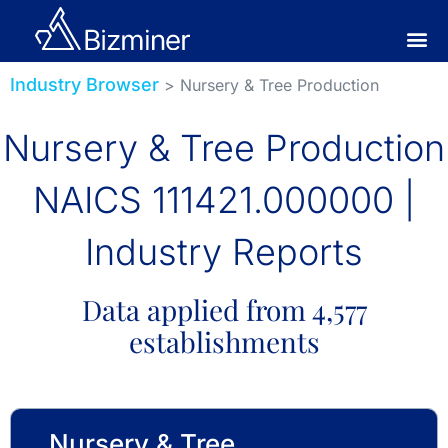
Industry Browser
> Nursery & Tree Production
Nursery & Tree Production
NAICS 111421.000000 |
Industry Reports
Data applied from 4,577
establishments
Nursery & Tree