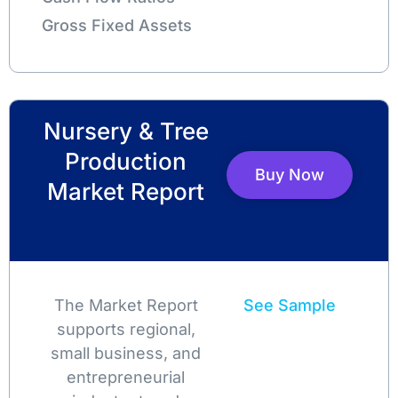
Gross Fixed Assets
Nursery & Tree
Production
Buy Now
Market Report
The Market Report
See Sample
supports regional,
small business, and
entrepreneurial