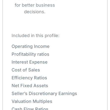
for better business
decisions.
Included in this profile:
Operating Income
Profitability ratios
Interest Expense
Cost of Sales
Efficiency Ratios
Net Fixed Assets
Seller’s Discretionary Earnings
Valuation Multiples
Cash Flow Ratios