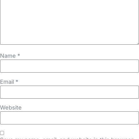
Name
*
Email
*
Website