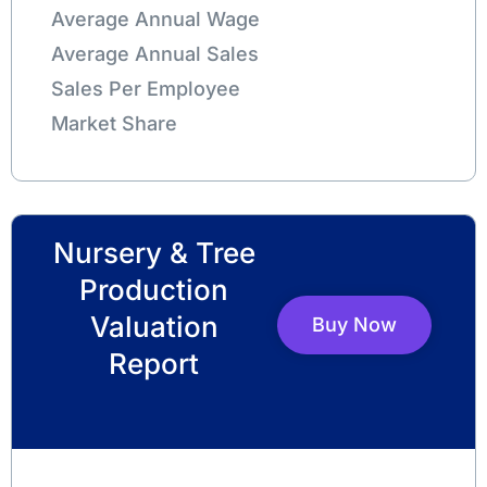
Average Annual Wage
Average Annual Sales
Sales Per Employee
Market Share
Nursery & Tree
Production
Valuation
Buy Now
Report