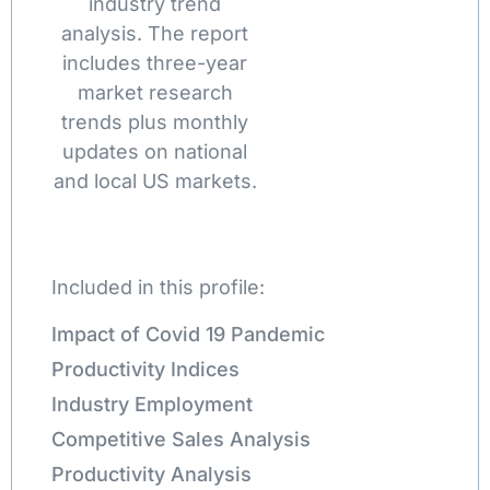
industry trend
analysis. The report
includes three-year
market research
trends plus monthly
updates on national
and local US markets.
Included in this profile:
Impact of Covid 19 Pandemic
Productivity Indices
Industry Employment
Competitive Sales Analysis
Productivity Analysis