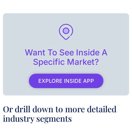
Want To See Inside A
Specific Market?
EXPLORE INSIDE APP
Or drill down to more detailed
industry segments