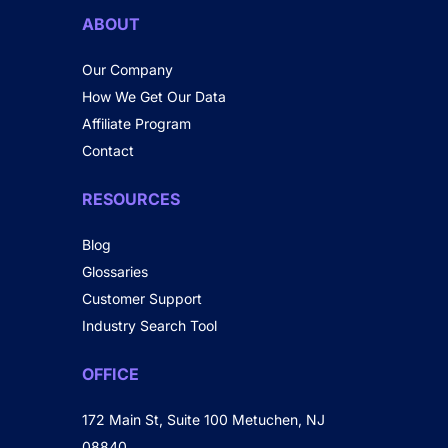
ABOUT
Our Company
How We Get Our Data
Affiliate Program
Contact
RESOURCES
Blog
Glossaries
Customer Support
Industry Search Tool
OFFICE
172 Main St, Suite 100 Metuchen, NJ
08840