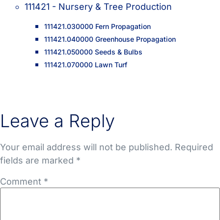
111421 - Nursery & Tree Production
111421.030000 Fern Propagation
111421.040000 Greenhouse Propagation
111421.050000 Seeds & Bulbs
111421.070000 Lawn Turf
Leave a Reply
Your email address will not be published.
Required
fields are marked
*
Comment
*