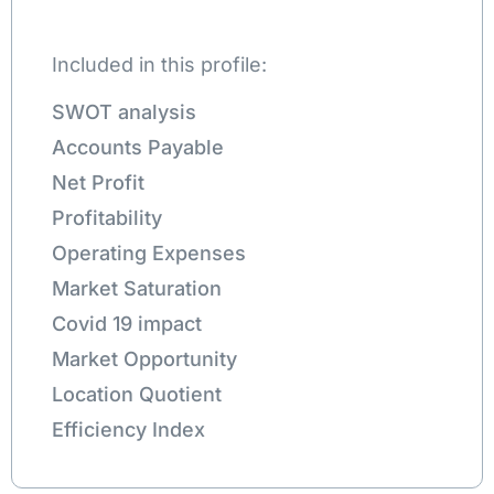
Included in this profile:
SWOT analysis
Accounts Payable
Net Profit
Profitability
Operating Expenses
Market Saturation
Covid 19 impact
Market Opportunity
Location Quotient
Efficiency Index