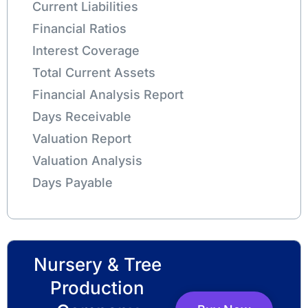
Current Liabilities
Financial Ratios
Interest Coverage
Total Current Assets
Financial Analysis Report
Days Receivable
Valuation Report
Valuation Analysis
Days Payable
Nursery & Tree
Production