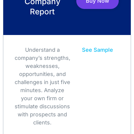
Company
Buy Now
Report
Understand a
See Sample
company’s strengths,
weaknesses,
opportunities, and
challenges in just five
minutes. Analyze
your own firm or
stimulate discussions
with prospects and
clients.