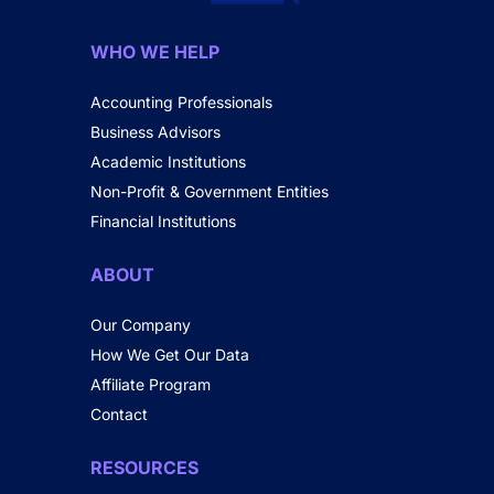
WHO WE HELP
Accounting Professionals
Business Advisors
Academic Institutions
Non-Profit & Government Entities
Financial Institutions
ABOUT
Our Company
How We Get Our Data
Affiliate Program
Contact
RESOURCES