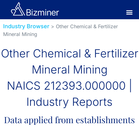
Industry Browser
> Other Chemical & Fertilizer
Mineral Mining
Other Chemical & Fertilizer
Mineral Mining
NAICS 212393.000000 |
Industry Reports
Data applied from establishments