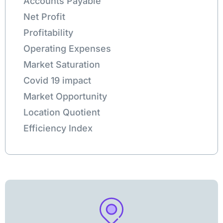
Accounts Payable
Net Profit
Profitability
Operating Expenses
Market Saturation
Covid 19 impact
Market Opportunity
Location Quotient
Efficiency Index