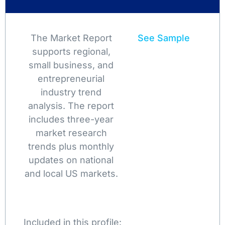
The Market Report
See Sample
supports regional,
small business, and
entrepreneurial
industry trend
analysis. The report
includes three-year
market research
trends plus monthly
updates on national
and local US markets.
Included in this profile: