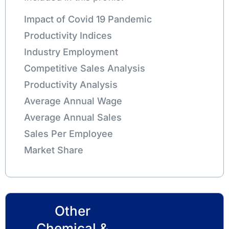
Impact of Covid 19 Pandemic
Productivity Indices
Industry Employment
Competitive Sales Analysis
Productivity Analysis
Average Annual Wage
Average Annual Sales
Sales Per Employee
Market Share
Other
Chemical &