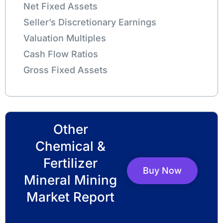
Net Fixed Assets
Seller’s Discretionary Earnings
Valuation Multiples
Cash Flow Ratios
Gross Fixed Assets
Other
Chemical &
Fertilizer
Buy Now
Mineral Mining
Market Report