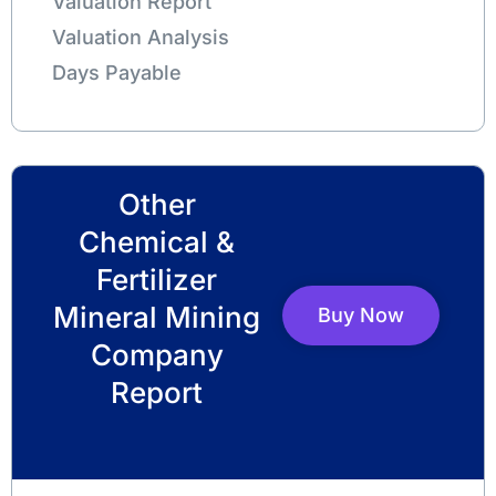
Valuation Report
Valuation Analysis
Days Payable
Other
Chemical &
Fertilizer
Mineral Mining
Buy Now
Company
Report