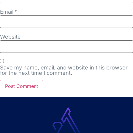
Email
*
Website
Save my name, email, and website in this browser
for the next time I comment.