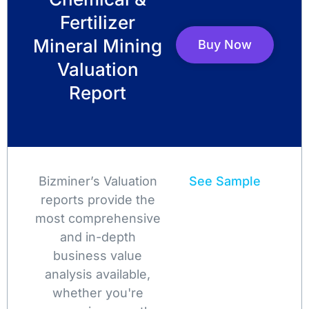
Fertilizer
Mineral Mining
Buy Now
Valuation
Report
Bizminer’s Valuation
See Sample
reports provide the
most comprehensive
and in-depth
business value
analysis available,
whether you're