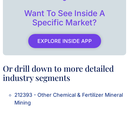
Want To See Inside A
Specific Market?
EXPLORE INSIDE APP
Or drill down to more detailed
industry segments
212393 - Other Chemical & Fertilizer Mineral
Mining