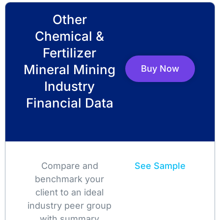
Other
Chemical &
Fertilizer
Mineral Mining
Buy Now
Industry
Financial Data
Compare and
See Sample
benchmark your
client to an ideal
industry peer group
with summary