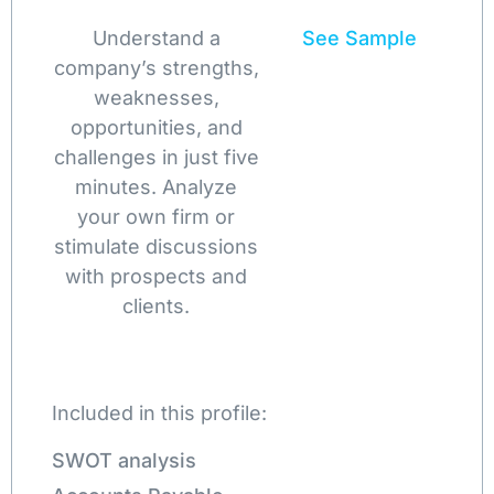
Understand a
See Sample
company’s strengths,
weaknesses,
opportunities, and
challenges in just five
minutes. Analyze
your own firm or
stimulate discussions
with prospects and
clients.
Included in this profile:
SWOT analysis