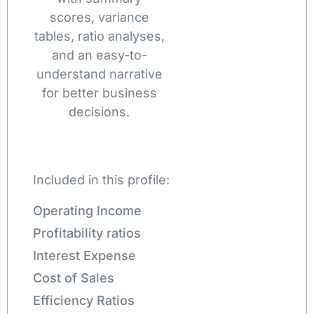
scores, variance
tables, ratio analyses,
and an easy-to-
understand narrative
for better business
decisions.
Included in this profile:
Operating Income
Profitability ratios
Interest Expense
Cost of Sales
Efficiency Ratios