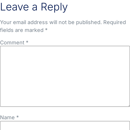
Leave a Reply
Your email address will not be published.
Required
fields are marked
*
Comment
*
Name
*