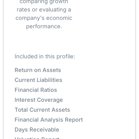
comparing growth
rates or evaluating a
company's economic
performance.
Included in this profile:
Return on Assets
Current Liabilities
Financial Ratios
Interest Coverage
Total Current Assets
Financial Analysis Report
Days Receivable