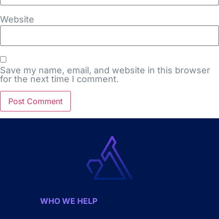
Website
Save my name, email, and website in this browser
for the next time I comment.
WHO WE HELP