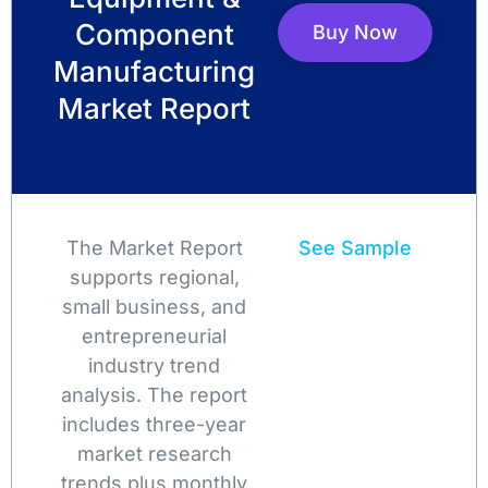
Component
Buy Now
Manufacturing
Market Report
The Market Report
See Sample
supports regional,
small business, and
entrepreneurial
industry trend
analysis. The report
includes three-year
market research
trends plus monthly