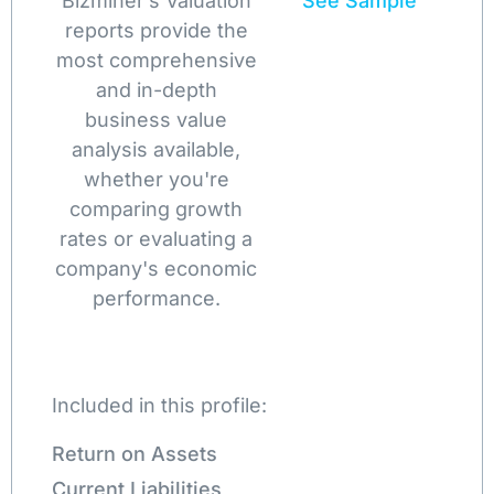
Bizminer’s Valuation
See Sample
reports provide the
most comprehensive
and in-depth
business value
analysis available,
whether you're
comparing growth
rates or evaluating a
company's economic
performance.
Included in this profile:
Return on Assets
Current Liabilities