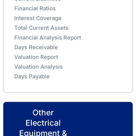
Financial Ratios
Interest Coverage
Total Current Assets
Financial Analysis Report
Days Receivable
Valuation Report
Valuation Analysis
Days Payable
Other
Electrical
Equipment &