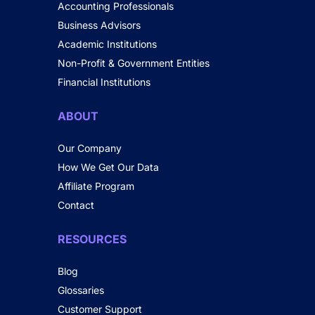
Accounting Professionals
Business Advisors
Academic Institutions
Non-Profit & Government Entities
Financial Institutions
ABOUT
Our Company
How We Get Our Data
Affiliate Program
Contact
RESOURCES
Blog
Glossaries
Customer Support