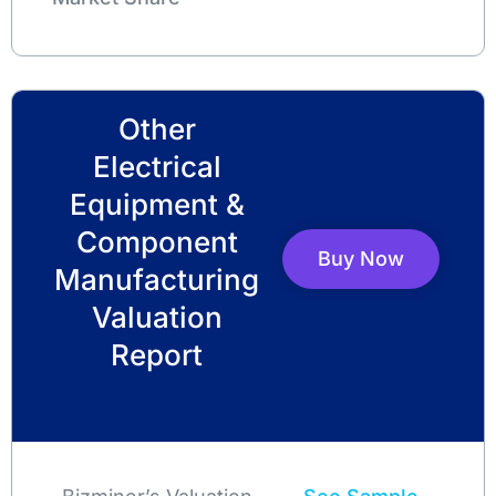
Other
Electrical
Equipment &
Component
Buy Now
Manufacturing
Valuation
Report