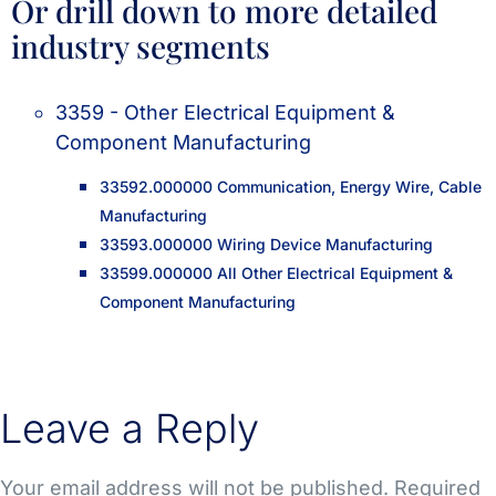
Or drill down to more detailed
industry segments
3359 - Other Electrical Equipment &
Component Manufacturing
33592.000000 Communication, Energy Wire, Cable
Manufacturing
33593.000000 Wiring Device Manufacturing
33599.000000 All Other Electrical Equipment &
Component Manufacturing
Leave a Reply
Your email address will not be published.
Required