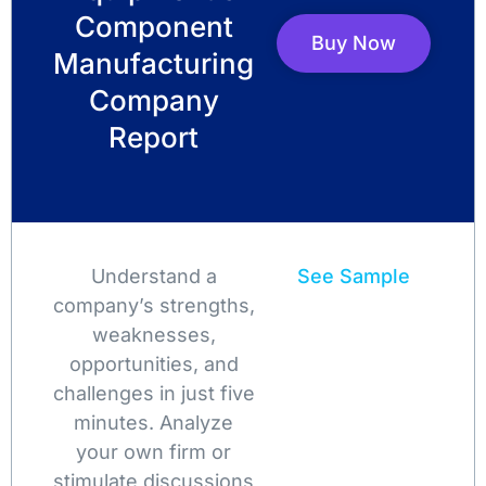
Component
Buy Now
Manufacturing
Company
Report
Understand a
See Sample
company’s strengths,
weaknesses,
opportunities, and
challenges in just five
minutes. Analyze
your own firm or
stimulate discussions