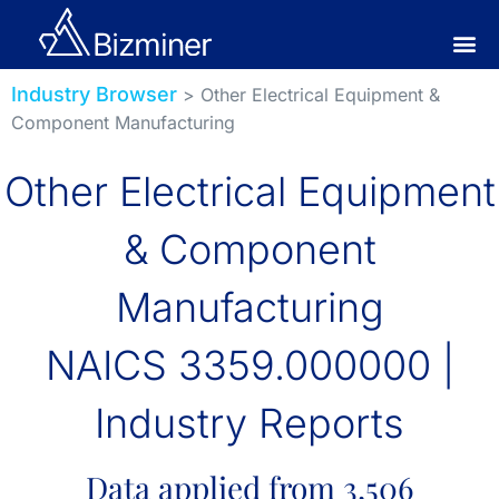
Industry Browser
> Other Electrical Equipment &
Component Manufacturing
Other Electrical Equipment
& Component
Manufacturing
NAICS 3359.000000 |
Industry Reports
Data applied from 3,506