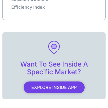
Efficiency Index
Want To See Inside A
Specific Market?
EXPLORE INSIDE APP