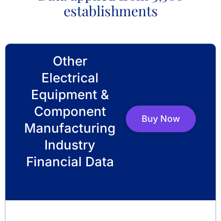
establishments
Other
Electrical
Equipment &
Component
Buy Now
Manufacturing
Industry
Financial Data