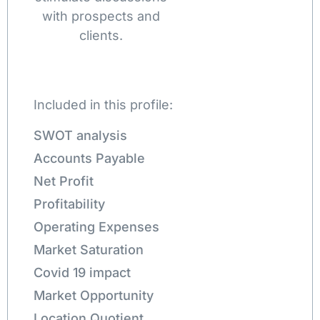
with prospects and
clients.
Included in this profile:
SWOT analysis
Accounts Payable
Net Profit
Profitability
Operating Expenses
Market Saturation
Covid 19 impact
Market Opportunity
Location Quotient