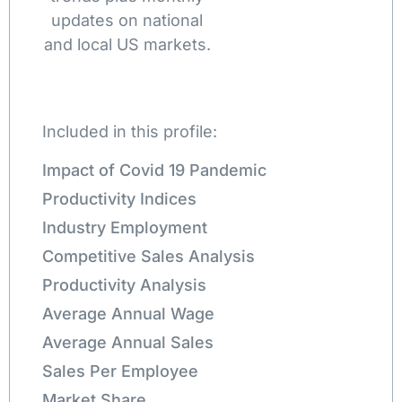
updates on national
and local US markets.
Included in this profile:
Impact of Covid 19 Pandemic
Productivity Indices
Industry Employment
Competitive Sales Analysis
Productivity Analysis
Average Annual Wage
Average Annual Sales
Sales Per Employee
Market Share