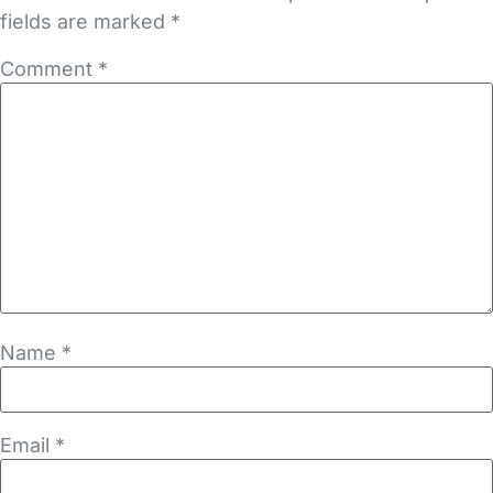
fields are marked
*
Comment
*
Name
*
Email
*