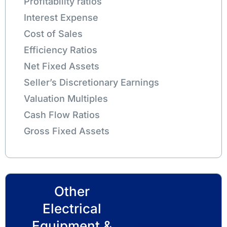
Profitability ratios
Interest Expense
Cost of Sales
Efficiency Ratios
Net Fixed Assets
Seller’s Discretionary Earnings
Valuation Multiples
Cash Flow Ratios
Gross Fixed Assets
Other
Electrical
Equipment &