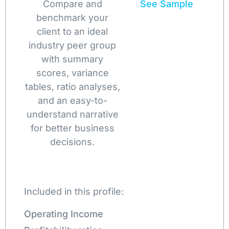
Compare and
See Sample
benchmark your
client to an ideal
industry peer group
with summary
scores, variance
tables, ratio analyses,
and an easy-to-
understand narrative
for better business
decisions.
Included in this profile:
Operating Income