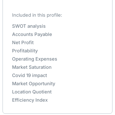
Included in this profile:
SWOT analysis
Accounts Payable
Net Profit
Profitability
Operating Expenses
Market Saturation
Covid 19 impact
Market Opportunity
Location Quotient
Efficiency Index