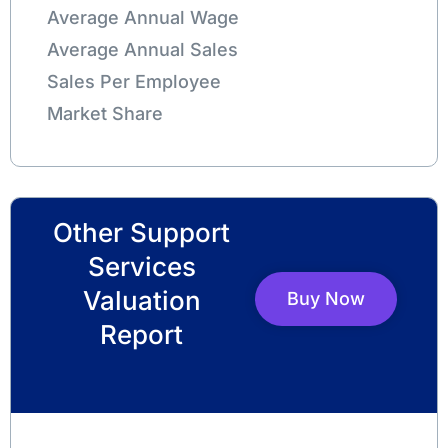
Average Annual Wage
Average Annual Sales
Sales Per Employee
Market Share
Other Support
Services
Valuation
Buy Now
Report