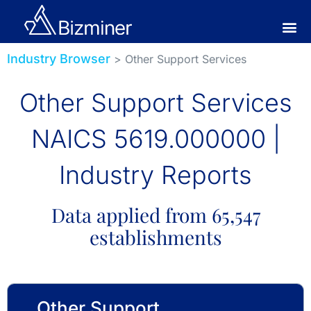
Industry Browser
> Other Support Services
Other Support Services
NAICS 5619.000000 |
Industry Reports
Data applied from 65,547
establishments
Other Support