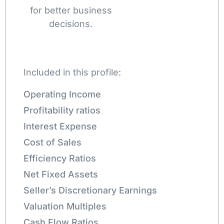
for better business
decisions.
Included in this profile:
Operating Income
Profitability ratios
Interest Expense
Cost of Sales
Efficiency Ratios
Net Fixed Assets
Seller’s Discretionary Earnings
Valuation Multiples
Cash Flow Ratios