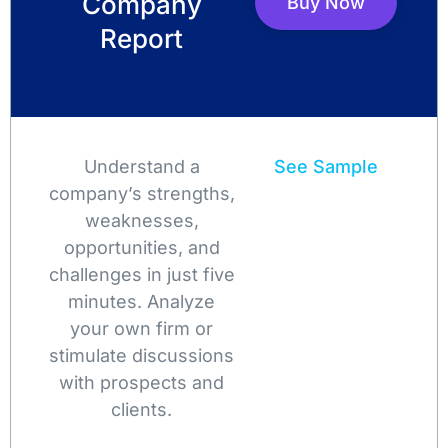
Company
Buy Now
Report
Understand a
See Sample
company’s strengths,
weaknesses,
opportunities, and
challenges in just five
minutes. Analyze
your own firm or
stimulate discussions
with prospects and
clients.