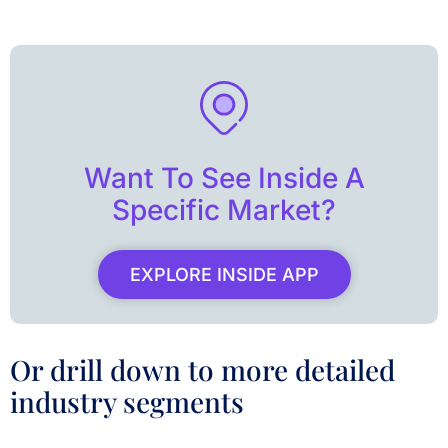
Want To See Inside A
Specific Market?
EXPLORE INSIDE APP
Or drill down to more detailed
industry segments