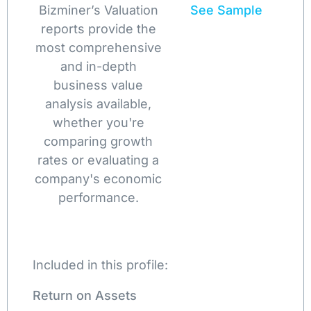
Bizminer’s Valuation
See Sample
reports provide the
most comprehensive
and in-depth
business value
analysis available,
whether you're
comparing growth
rates or evaluating a
company's economic
performance.
Included in this profile:
Return on Assets