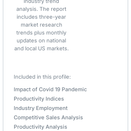
industry trend
analysis. The report
includes three-year
market research
trends plus monthly
updates on national
and local US markets.
Included in this profile:
Impact of Covid 19 Pandemic
Productivity Indices
Industry Employment
Competitive Sales Analysis
Productivity Analysis