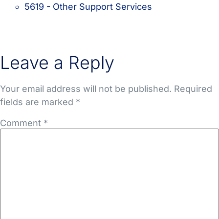
5619 - Other Support Services
Leave a Reply
Your email address will not be published.
Required
fields are marked
*
Comment
*