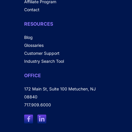
Affiliate Program
Contact
RESOURCES
Blog
Glossaries
Customer Support
Industry Search Tool
OFFICE
172 Main St, Suite 100 Metuchen, NJ
08840
717.909.6000