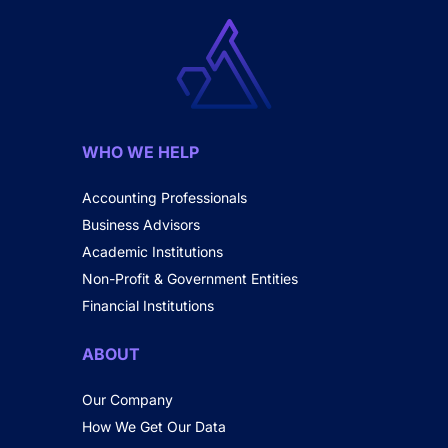
WHO WE HELP
Accounting Professionals
Business Advisors
Academic Institutions
Non-Profit & Government Entities
Financial Institutions
ABOUT
Our Company
How We Get Our Data