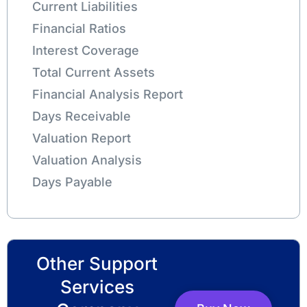
Current Liabilities
Financial Ratios
Interest Coverage
Total Current Assets
Financial Analysis Report
Days Receivable
Valuation Report
Valuation Analysis
Days Payable
Other Support
Services