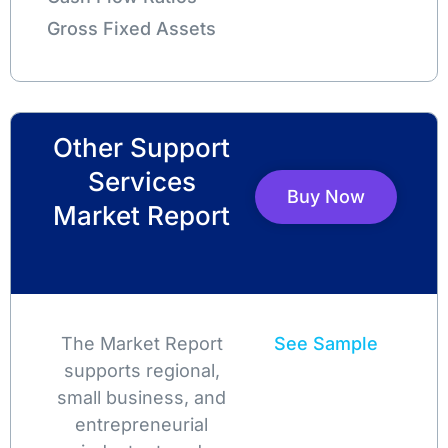
Gross Fixed Assets
Other Support
Services
Buy Now
Market Report
The Market Report
See Sample
supports regional,
small business, and
entrepreneurial