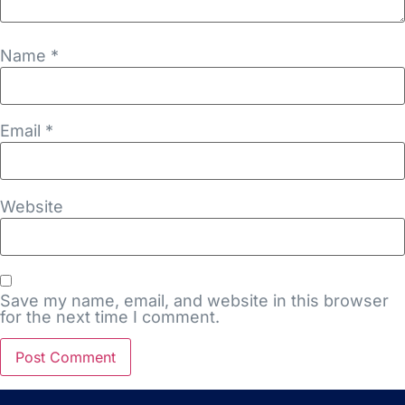
Name
*
Email
*
Website
Save my name, email, and website in this browser
for the next time I comment.