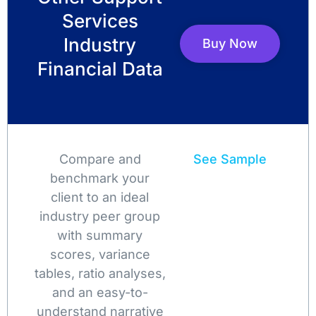
Services
Industry
Buy Now
Financial Data
Compare and
See Sample
benchmark your
client to an ideal
industry peer group
with summary
scores, variance
tables, ratio analyses,
and an easy-to-
understand narrative