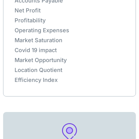
Accounts Payable
Net Profit
Profitability
Operating Expenses
Market Saturation
Covid 19 impact
Market Opportunity
Location Quotient
Efficiency Index