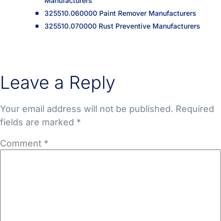
Manufacturers
325510.060000 Paint Remover Manufacturers
325510.070000 Rust Preventive Manufacturers
Leave a Reply
Your email address will not be published.
Required
fields are marked
*
Comment
*