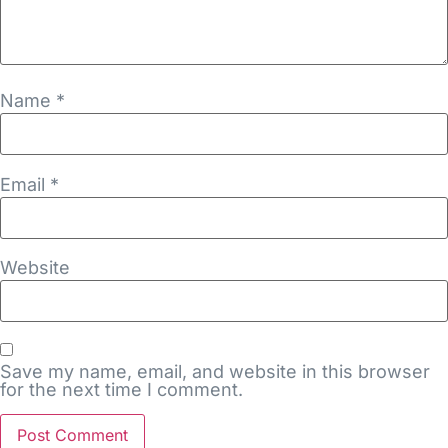
Name
*
Email
*
Website
Save my name, email, and website in this browser
for the next time I comment.