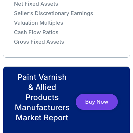
Net Fixed Assets
Seller’s Discretionary Earnings
Valuation Multiples
Cash Flow Ratios
Gross Fixed Assets
Paint Varnish
& Allied
Products
Buy Now
Manufacturers
Market Report