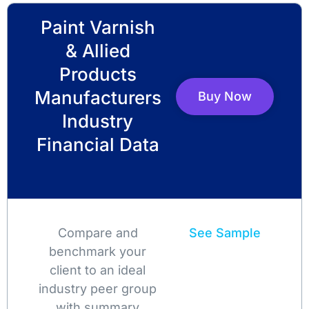
Paint Varnish
& Allied
Products
Manufacturers
Buy Now
Industry
Financial Data
Compare and
See Sample
benchmark your
client to an ideal
industry peer group
with summary