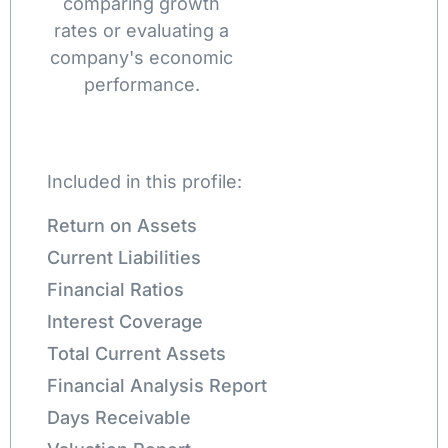
comparing growth
rates or evaluating a
company's economic
performance.
Included in this profile:
Return on Assets
Current Liabilities
Financial Ratios
Interest Coverage
Total Current Assets
Financial Analysis Report
Days Receivable