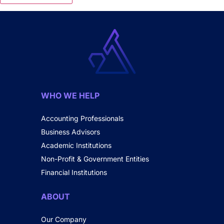
WHO WE HELP
Accounting Professionals
Business Advisors
Academic Institutions
Non-Profit & Government Entities
Financial Institutions
ABOUT
Our Company