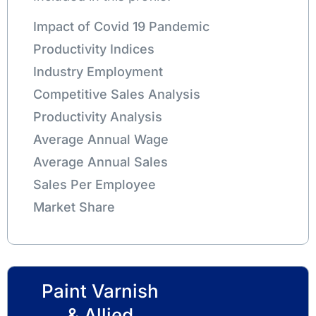
Impact of Covid 19 Pandemic
Productivity Indices
Industry Employment
Competitive Sales Analysis
Productivity Analysis
Average Annual Wage
Average Annual Sales
Sales Per Employee
Market Share
Paint Varnish
& Allied