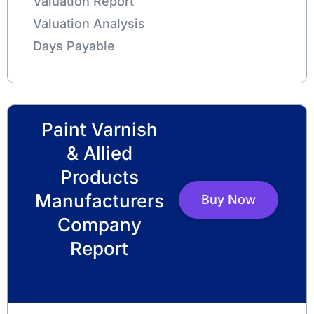
Valuation Report
Valuation Analysis
Days Payable
Paint Varnish
& Allied
Products
Manufacturers
Buy Now
Company
Report