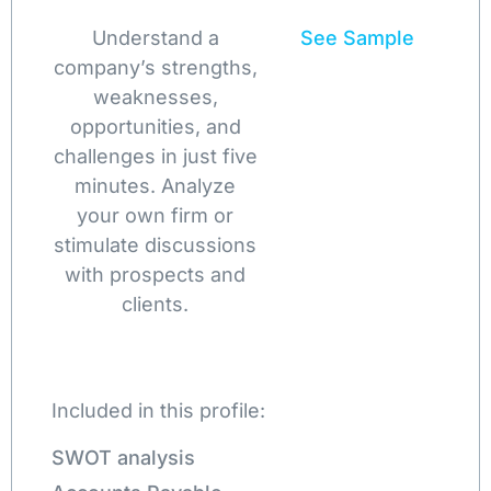
Understand a
See Sample
company’s strengths,
weaknesses,
opportunities, and
challenges in just five
minutes. Analyze
your own firm or
stimulate discussions
with prospects and
clients.
Included in this profile:
SWOT analysis