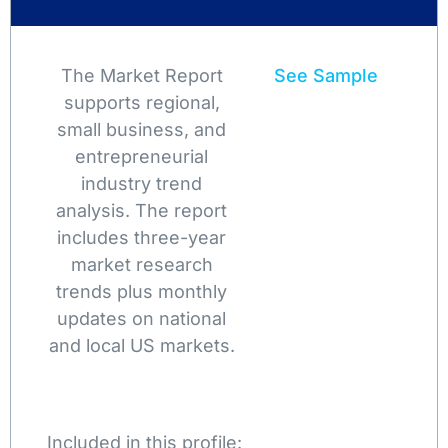
The Market Report
See Sample
supports regional,
small business, and
entrepreneurial
industry trend
analysis. The report
includes three-year
market research
trends plus monthly
updates on national
and local US markets.
Included in this profile: