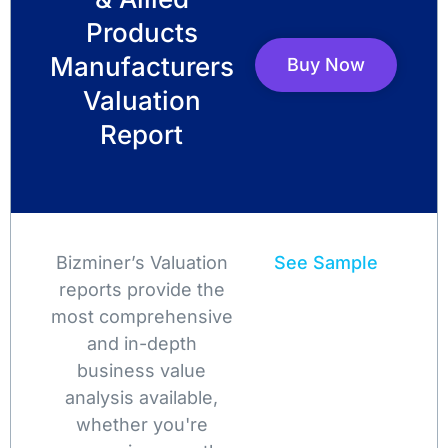
Products
Manufacturers
Buy Now
Valuation
Report
Bizminer’s Valuation
See Sample
reports provide the
most comprehensive
and in-depth
business value
analysis available,
whether you're