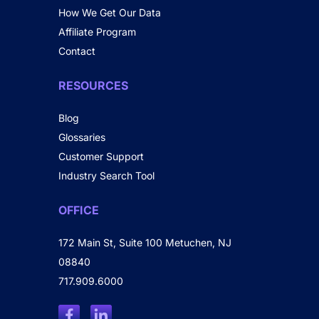
How We Get Our Data
Affiliate Program
Contact
RESOURCES
Blog
Glossaries
Customer Support
Industry Search Tool
OFFICE
172 Main St, Suite 100 Metuchen, NJ
08840
717.909.6000