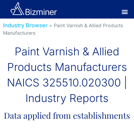
Industry Browser
> Paint Varnish & Allied Products
Manufacturers
Paint Varnish & Allied
Products Manufacturers
NAICS 325510.020300 |
Industry Reports
Data applied from establishments