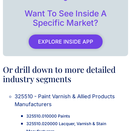
Want To See Inside A
Specific Market?
EXPLORE INSIDE APP
Or drill down to more detailed
industry segments
325510 - Paint Varnish & Allied Products
Manufacturers
325510.010000 Paints
325510.020000 Lacquer, Varnish & Stain