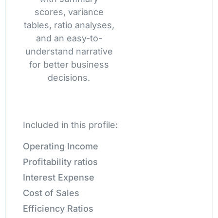
scores, variance
tables, ratio analyses,
and an easy-to-
understand narrative
for better business
decisions.
Included in this profile:
Operating Income
Profitability ratios
Interest Expense
Cost of Sales
Efficiency Ratios