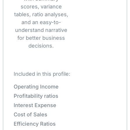
scores, variance
tables, ratio analyses,
and an easy-to-
understand narrative
for better business
decisions.
Included in this profile:
Operating Income
Profitability ratios
Interest Expense
Cost of Sales
Efficiency Ratios