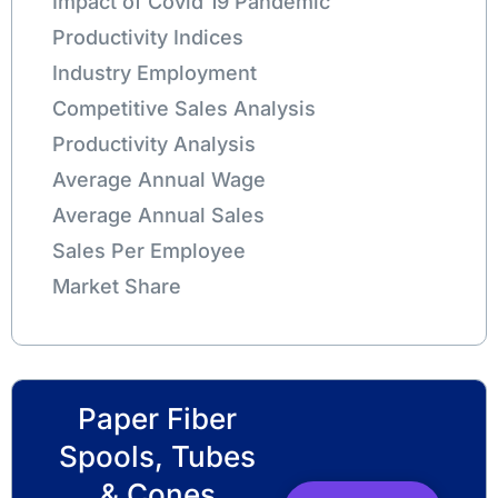
Impact of Covid 19 Pandemic
Productivity Indices
Industry Employment
Competitive Sales Analysis
Productivity Analysis
Average Annual Wage
Average Annual Sales
Sales Per Employee
Market Share
Paper Fiber
Spools, Tubes
& Cones