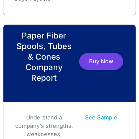
Paper Fiber
Spools, Tubes
& Cones
Buy Now
Company
Report
Understand a
See Sample
company’s strengths,
weaknesses,