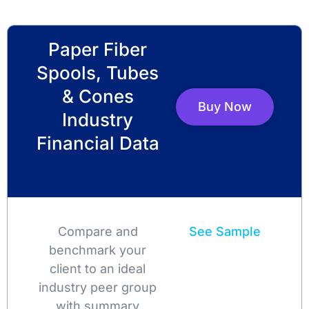
Paper Fiber
Spools, Tubes
& Cones
Buy Now
Industry
Financial Data
Compare and
See Sample
benchmark your
client to an ideal
industry peer group
with summary