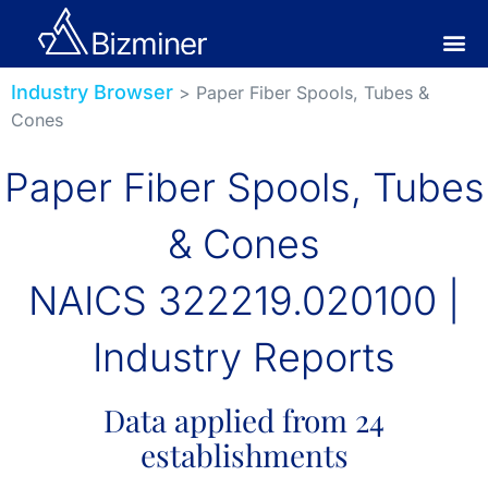
Industry Browser
> Paper Fiber Spools, Tubes &
Cones
Paper Fiber Spools, Tubes
& Cones
NAICS 322219.020100 |
Industry Reports
Data applied from 24
establishments