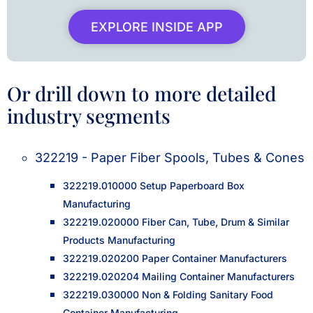
EXPLORE INSIDE APP
Or drill down to more detailed
industry segments
322219 - Paper Fiber Spools, Tubes & Cones
322219.010000 Setup Paperboard Box
Manufacturing
322219.020000 Fiber Can, Tube, Drum & Similar
Products Manufacturing
322219.020200 Paper Container Manufacturers
322219.020204 Mailing Container Manufacturers
322219.030000 Non & Folding Sanitary Food
Container Manufacturing