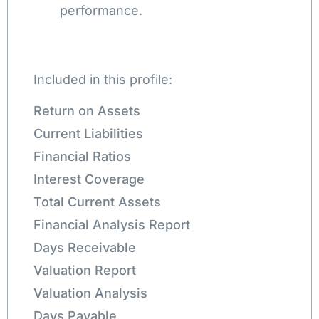
performance.
Included in this profile:
Return on Assets
Current Liabilities
Financial Ratios
Interest Coverage
Total Current Assets
Financial Analysis Report
Days Receivable
Valuation Report
Valuation Analysis
Days Payable