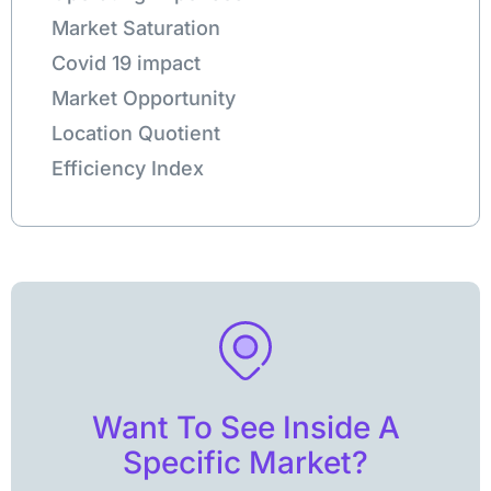
Market Saturation
Covid 19 impact
Market Opportunity
Location Quotient
Efficiency Index
Want To See Inside A
Specific Market?