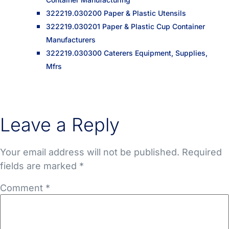
322219.030200 Paper & Plastic Utensils
322219.030201 Paper & Plastic Cup Container
Manufacturers
322219.030300 Caterers Equipment, Supplies,
Mfrs
Leave a Reply
Your email address will not be published.
Required
fields are marked
*
Comment
*