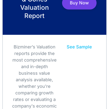
Buy Now
Valuation
Report
Bizminer’s Valuation
See Sample
reports provide the
most comprehensive
and in-depth
business value
analysis available,
whether you're
comparing growth
rates or evaluating a
company's economic