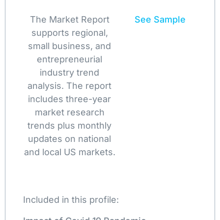
The Market Report
See Sample
supports regional,
small business, and
entrepreneurial
industry trend
analysis. The report
includes three-year
market research
trends plus monthly
updates on national
and local US markets.
Included in this profile: