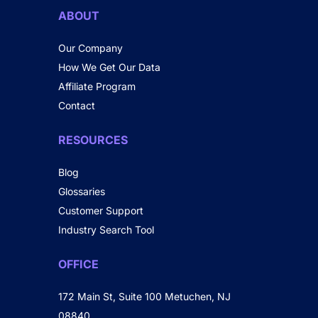
ABOUT
Our Company
How We Get Our Data
Affiliate Program
Contact
RESOURCES
Blog
Glossaries
Customer Support
Industry Search Tool
OFFICE
172 Main St, Suite 100 Metuchen, NJ
08840