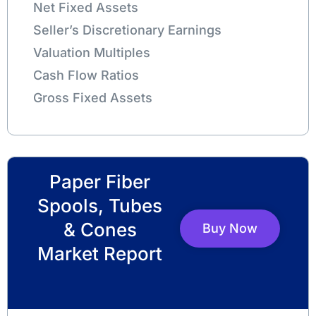
Net Fixed Assets
Seller’s Discretionary Earnings
Valuation Multiples
Cash Flow Ratios
Gross Fixed Assets
Paper Fiber
Spools, Tubes
& Cones
Buy Now
Market Report