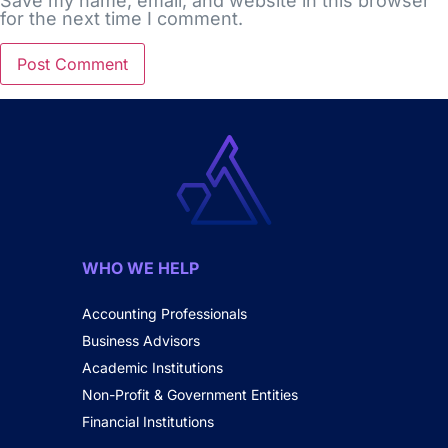
Save my name, email, and website in this browser
for the next time I comment.
WHO WE HELP
Accounting Professionals
Business Advisors
Academic Institutions
Non-Profit & Government Entities
Financial Institutions