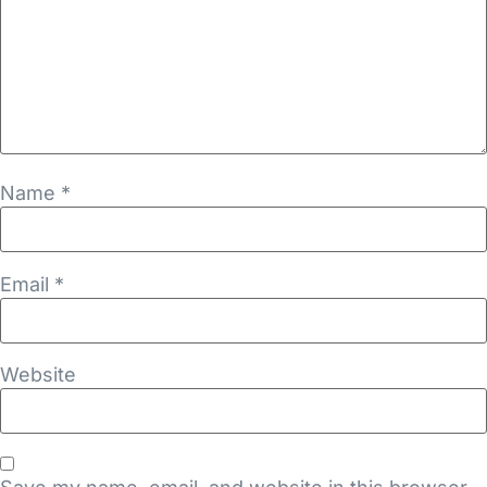
Name
*
Email
*
Website