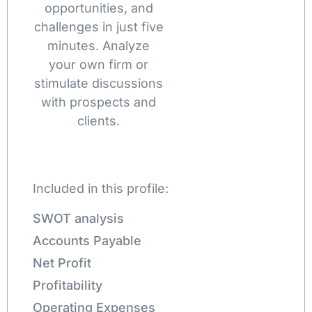
opportunities, and
challenges in just five
minutes. Analyze
your own firm or
stimulate discussions
with prospects and
clients.
Included in this profile:
SWOT analysis
Accounts Payable
Net Profit
Profitability
Operating Expenses