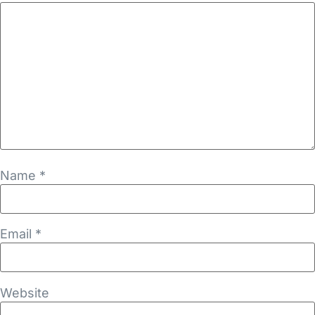
Name
*
Email
*
Website