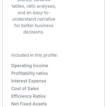
tables, ratio analyses,
and an easy-to-
understand narrative
for better business
decisions.
Included in this profile:
Operating Income
Profitability ratios
Interest Expense
Cost of Sales
Efficiency Ratios
Net Fixed Assets