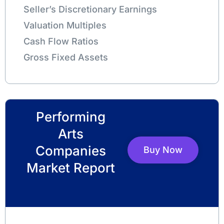
Seller’s Discretionary Earnings
Valuation Multiples
Cash Flow Ratios
Gross Fixed Assets
Performing
Arts
Companies
Buy Now
Market Report