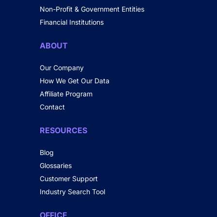
Non-Profit & Government Entities
Financial Institutions
ABOUT
Our Company
How We Get Our Data
Affiliate Program
Contact
RESOURCES
Blog
Glossaries
Customer Support
Industry Search Tool
OFFICE