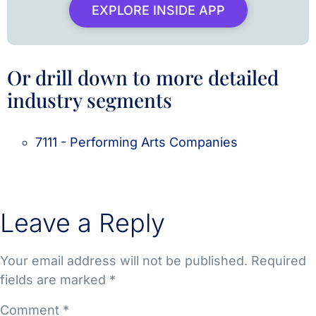
EXPLORE INSIDE APP
Or drill down to more detailed
industry segments
7111 - Performing Arts Companies
Leave a Reply
Your email address will not be published.
Required
fields are marked
*
Comment
*