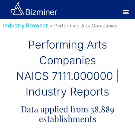
Industry Browser
> Performing Arts Companies
Performing Arts
Companies
NAICS 7111.000000 |
Industry Reports
Data applied from 38,889
establishments