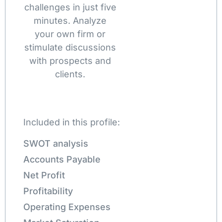
challenges in just five
minutes. Analyze
your own firm or
stimulate discussions
with prospects and
clients.
Included in this profile:
SWOT analysis
Accounts Payable
Net Profit
Profitability
Operating Expenses