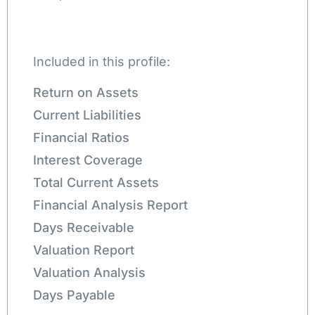
Included in this profile:
Return on Assets
Current Liabilities
Financial Ratios
Interest Coverage
Total Current Assets
Financial Analysis Report
Days Receivable
Valuation Report
Valuation Analysis
Days Payable