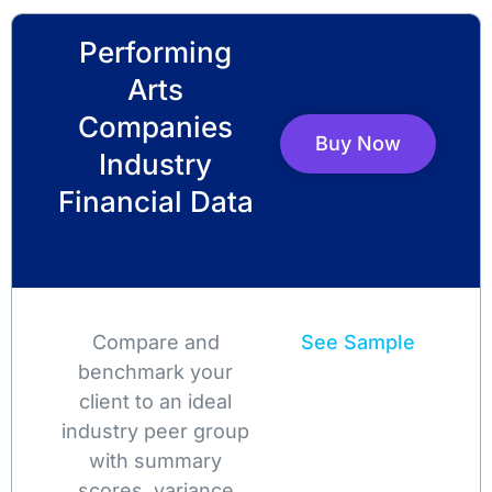
Performing
Arts
Companies
Buy Now
Industry
Financial Data
Compare and
See Sample
benchmark your
client to an ideal
industry peer group
with summary
scores, variance