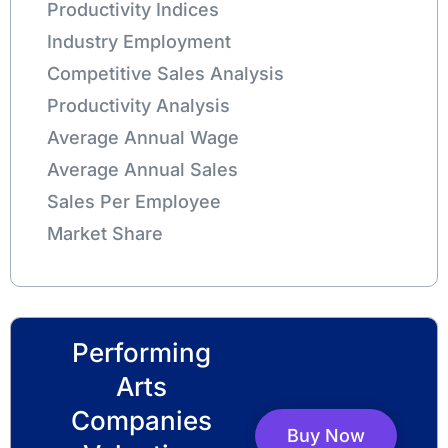
Productivity Indices
Industry Employment
Competitive Sales Analysis
Productivity Analysis
Average Annual Wage
Average Annual Sales
Sales Per Employee
Market Share
Performing
Arts
Companies
Buy Now