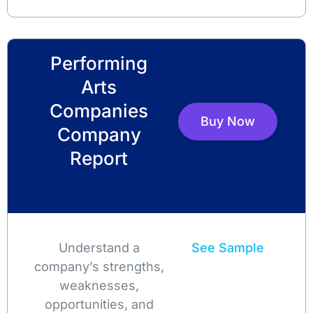
Performing
Arts
Companies
Buy Now
Company
Report
Understand a
See Sample
company’s strengths,
weaknesses,
opportunities, and