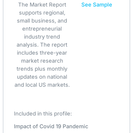
The Market Report
See Sample
supports regional,
small business, and
entrepreneurial
industry trend
analysis. The report
includes three-year
market research
trends plus monthly
updates on national
and local US markets.
Included in this profile:
Impact of Covid 19 Pandemic