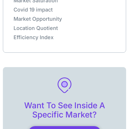
Market Saturation
Covid 19 impact
Market Opportunity
Location Quotient
Efficiency Index
Want To See Inside A
Specific Market?