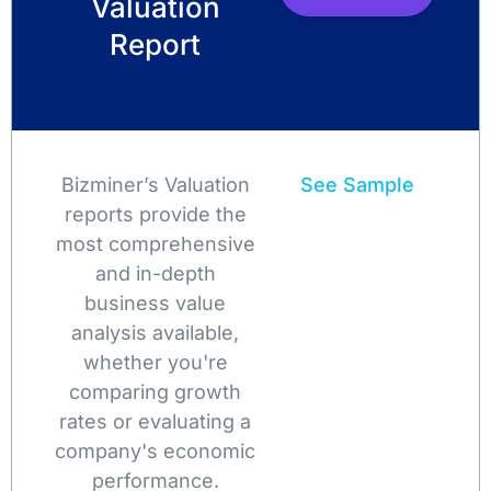
Valuation
Report
Bizminer’s Valuation
See Sample
reports provide the
most comprehensive
and in-depth
business value
analysis available,
whether you're
comparing growth
rates or evaluating a
company's economic
performance.