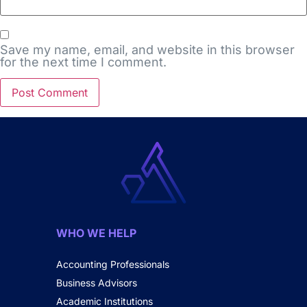
Save my name, email, and website in this browser
for the next time I comment.
WHO WE HELP
Accounting Professionals
Business Advisors
Academic Institutions