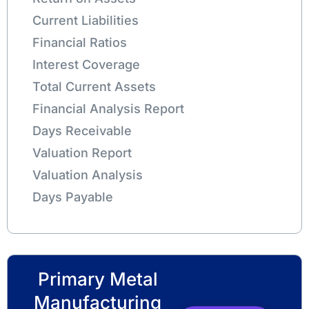
Current Liabilities
Financial Ratios
Interest Coverage
Total Current Assets
Financial Analysis Report
Days Receivable
Valuation Report
Valuation Analysis
Days Payable
Primary Metal
Manufacturing