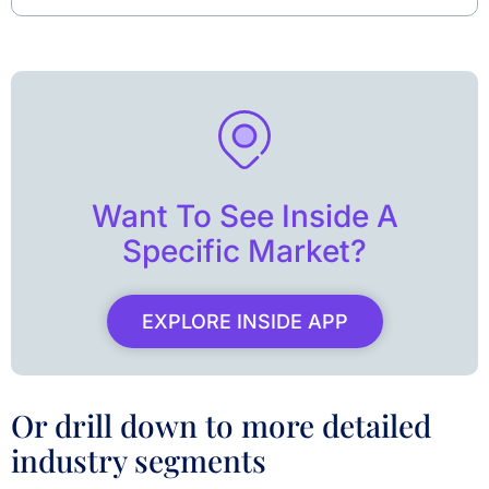
Want To See Inside A
Specific Market?
EXPLORE INSIDE APP
Or drill down to more detailed
industry segments