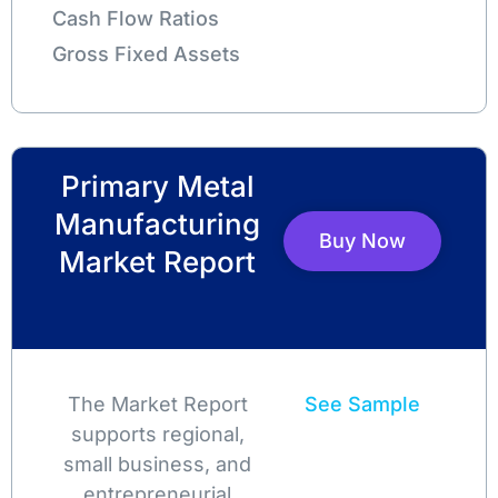
Cash Flow Ratios
Gross Fixed Assets
Primary Metal
Manufacturing
Buy Now
Market Report
The Market Report
See Sample
supports regional,
small business, and
entrepreneurial