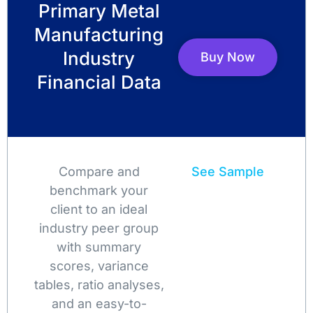
Primary Metal
Manufacturing
Industry
Buy Now
Financial Data
Compare and
See Sample
benchmark your
client to an ideal
industry peer group
with summary
scores, variance
tables, ratio analyses,
and an easy-to-