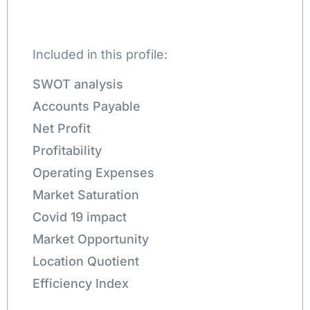
Included in this profile:
SWOT analysis
Accounts Payable
Net Profit
Profitability
Operating Expenses
Market Saturation
Covid 19 impact
Market Opportunity
Location Quotient
Efficiency Index