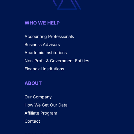
WHO WE HELP
Accounting Professionals
Business Advisors
Academic Institutions
Non-Profit & Government Entities
Financial Institutions
ABOUT
Our Company
How We Get Our Data
Affiliate Program
Contact