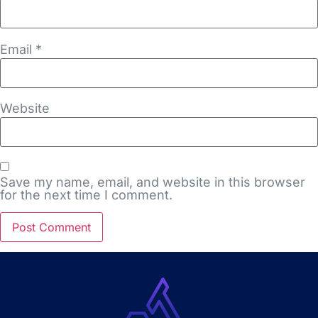
Email
*
Website
Save my name, email, and website in this browser
for the next time I comment.