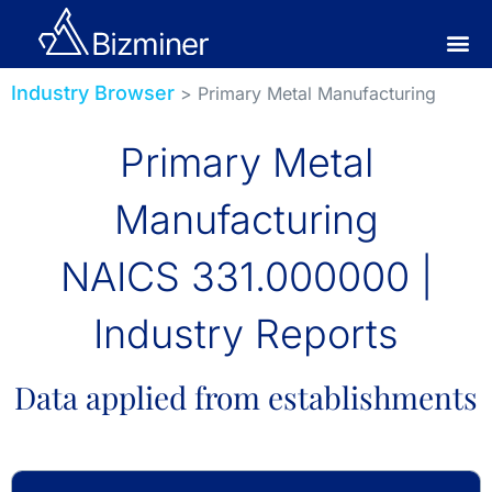
Industry Browser
> Primary Metal Manufacturing
Primary Metal
Manufacturing
NAICS 331.000000 |
Industry Reports
Data applied from establishments