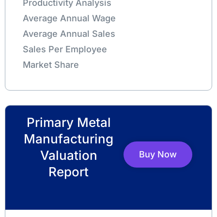
Productivity Analysis
Average Annual Wage
Average Annual Sales
Sales Per Employee
Market Share
Primary Metal
Manufacturing
Valuation
Buy Now
Report