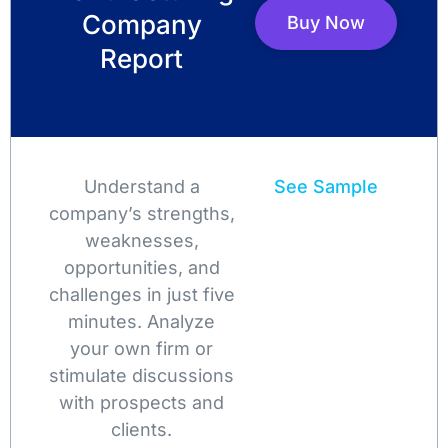
Company
Buy Now
Report
Understand a
See Sample
company’s strengths,
weaknesses,
opportunities, and
challenges in just five
minutes. Analyze
your own firm or
stimulate discussions
with prospects and
clients.