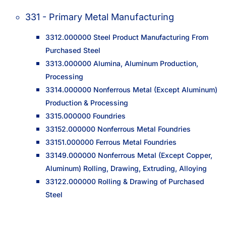
331 - Primary Metal Manufacturing
3312.000000 Steel Product Manufacturing From
Purchased Steel
3313.000000 Alumina, Aluminum Production,
Processing
3314.000000 Nonferrous Metal (Except Aluminum)
Production & Processing
3315.000000 Foundries
33152.000000 Nonferrous Metal Foundries
33151.000000 Ferrous Metal Foundries
33149.000000 Nonferrous Metal (Except Copper,
Aluminum) Rolling, Drawing, Extruding, Alloying
33122.000000 Rolling & Drawing of Purchased
Steel