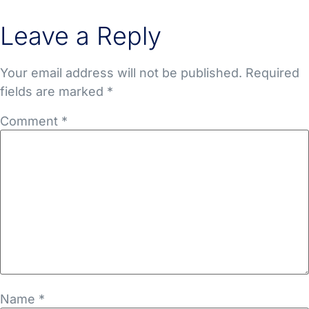
Leave a Reply
Your email address will not be published.
Required
fields are marked
*
Comment
*
Name
*