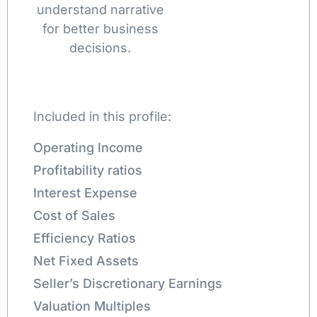
understand narrative
for better business
decisions.
Included in this profile:
Operating Income
Profitability ratios
Interest Expense
Cost of Sales
Efficiency Ratios
Net Fixed Assets
Seller’s Discretionary Earnings
Valuation Multiples