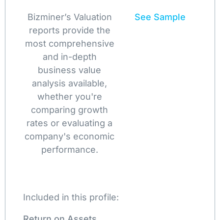
Bizminer’s Valuation
See Sample
reports provide the
most comprehensive
and in-depth
business value
analysis available,
whether you're
comparing growth
rates or evaluating a
company's economic
performance.
Included in this profile:
Return on Assets