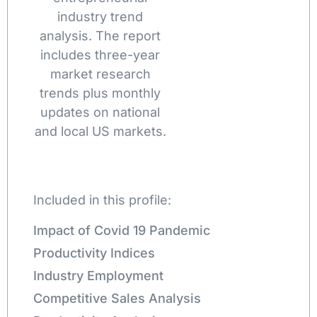
industry trend
analysis. The report
includes three-year
market research
trends plus monthly
updates on national
and local US markets.
Included in this profile:
Impact of Covid 19 Pandemic
Productivity Indices
Industry Employment
Competitive Sales Analysis