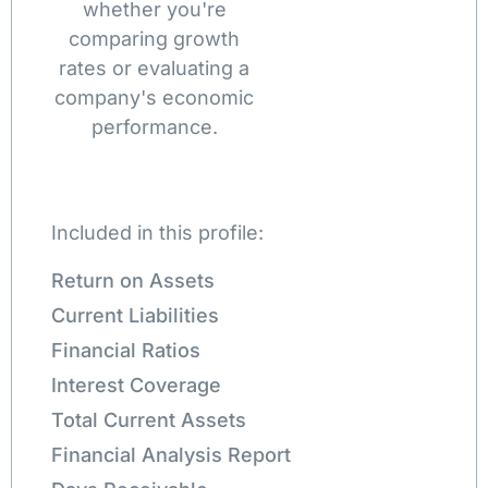
whether you're
comparing growth
rates or evaluating a
company's economic
performance.
Included in this profile:
Return on Assets
Current Liabilities
Financial Ratios
Interest Coverage
Total Current Assets
Financial Analysis Report