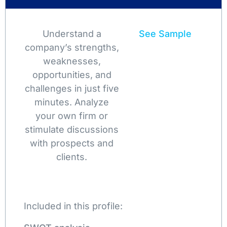
Understand a
See Sample
company’s strengths,
weaknesses,
opportunities, and
challenges in just five
minutes. Analyze
your own firm or
stimulate discussions
with prospects and
clients.
Included in this profile: