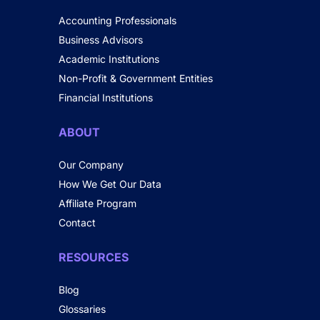
Accounting Professionals
Business Advisors
Academic Institutions
Non-Profit & Government Entities
Financial Institutions
ABOUT
Our Company
How We Get Our Data
Affiliate Program
Contact
RESOURCES
Blog
Glossaries