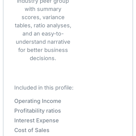
industry peer group
with summary
scores, variance
tables, ratio analyses,
and an easy-to-
understand narrative
for better business
decisions.
Included in this profile:
Operating Income
Profitability ratios
Interest Expense
Cost of Sales