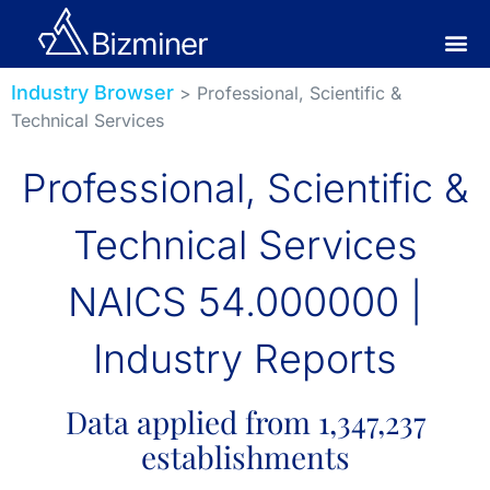
Industry Browser
> Professional, Scientific &
Technical Services
Professional, Scientific &
Technical Services
NAICS 54.000000 |
Industry Reports
Data applied from 1,347,237
establishments