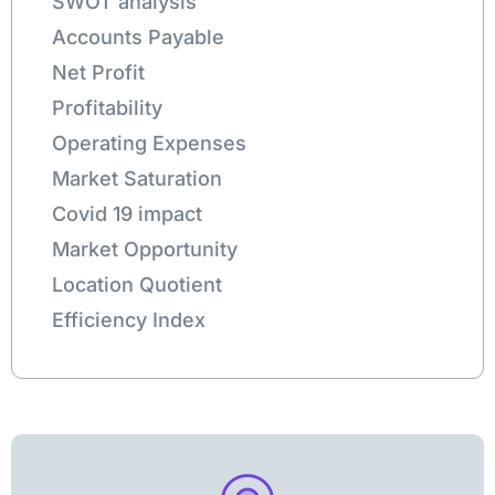
SWOT analysis
Accounts Payable
Net Profit
Profitability
Operating Expenses
Market Saturation
Covid 19 impact
Market Opportunity
Location Quotient
Efficiency Index