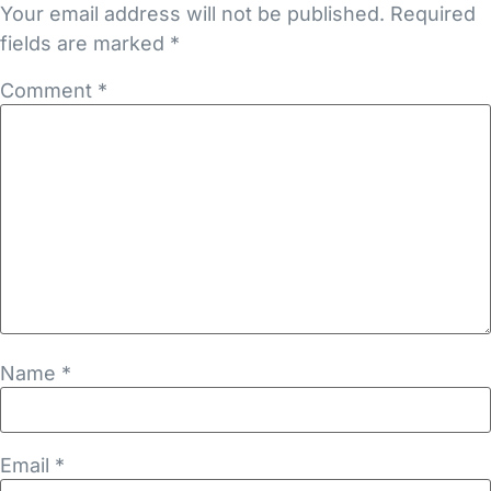
Your email address will not be published.
Required
fields are marked
*
Comment
*
Name
*
Email
*