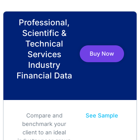
Professional,
Scientific &
Technical
Services
Buy Now
Industry
Financial Data
Compare and
See Sample
benchmark your
client to an ideal