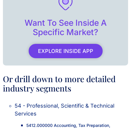
Want To See Inside A
Specific Market?
EXPLORE INSIDE APP
Or drill down to more detailed
industry segments
54 - Professional, Scientific & Technical
Services
5412.000000 Accounting, Tax Preparation,