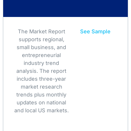
The Market Report
See Sample
supports regional,
small business, and
entrepreneurial
industry trend
analysis. The report
includes three-year
market research
trends plus monthly
updates on national
and local US markets.