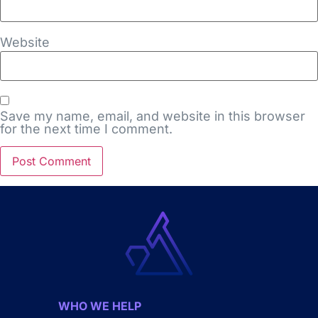
Website
Save my name, email, and website in this browser
for the next time I comment.
WHO WE HELP