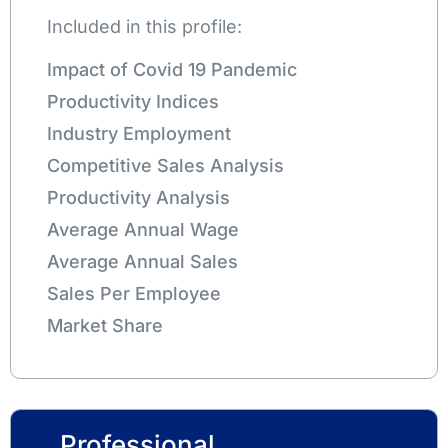
Included in this profile:
Impact of Covid 19 Pandemic
Productivity Indices
Industry Employment
Competitive Sales Analysis
Productivity Analysis
Average Annual Wage
Average Annual Sales
Sales Per Employee
Market Share
Professional,