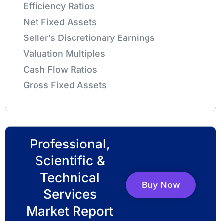
Efficiency Ratios
Net Fixed Assets
Seller’s Discretionary Earnings
Valuation Multiples
Cash Flow Ratios
Gross Fixed Assets
Professional,
Scientific &
Technical
Buy Now
Services
Market Report