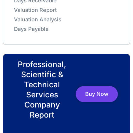
Days Receivable
Valuation Report
Valuation Analysis
Days Payable
Professional,
Scientific &
Technical
Services
Buy Now
Company
Report