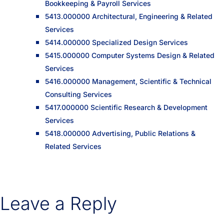
Bookkeeping & Payroll Services
5413.000000 Architectural, Engineering & Related
Services
5414.000000 Specialized Design Services
5415.000000 Computer Systems Design & Related
Services
5416.000000 Management, Scientific & Technical
Consulting Services
5417.000000 Scientific Research & Development
Services
5418.000000 Advertising, Public Relations &
Related Services
Leave a Reply