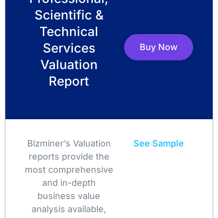
Scientific &
Technical
Services
Buy Now
Valuation
Report
Bizminer’s Valuation
See Sample
reports provide the
most comprehensive
and in-depth
business value
analysis available,