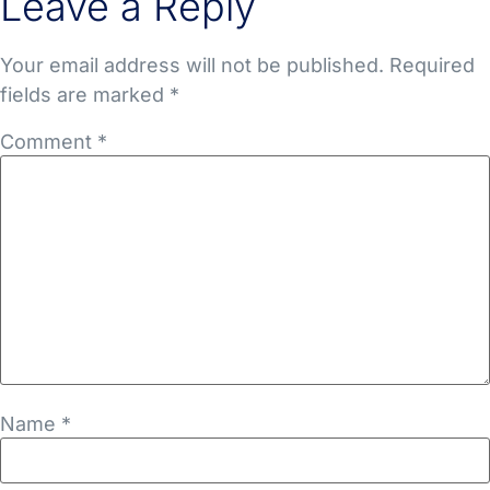
Leave a Reply
Your email address will not be published.
Required
fields are marked
*
Comment
*
Name
*