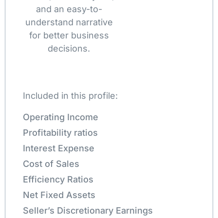
and an easy-to-
understand narrative
for better business
decisions.
Included in this profile:
Operating Income
Profitability ratios
Interest Expense
Cost of Sales
Efficiency Ratios
Net Fixed Assets
Seller’s Discretionary Earnings