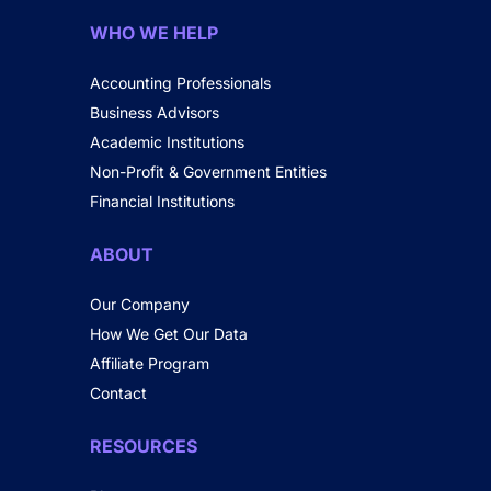
WHO WE HELP
Accounting Professionals
Business Advisors
Academic Institutions
Non-Profit & Government Entities
Financial Institutions
ABOUT
Our Company
How We Get Our Data
Affiliate Program
Contact
RESOURCES