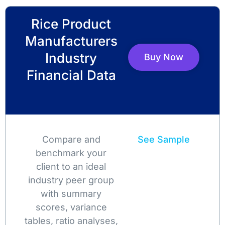
Rice Product
Manufacturers
Industry
Buy Now
Financial Data
Compare and
See Sample
benchmark your
client to an ideal
industry peer group
with summary
scores, variance
tables, ratio analyses,