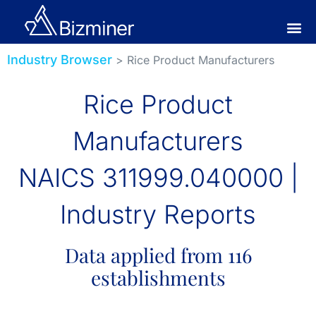
Industry Browser
> Rice Product Manufacturers
Rice Product
Manufacturers
NAICS 311999.040000 |
Industry Reports
Data applied from 116
establishments