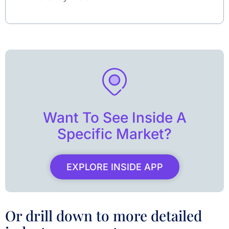
Want To See Inside A
Specific Market?
EXPLORE INSIDE APP
Or drill down to more detailed