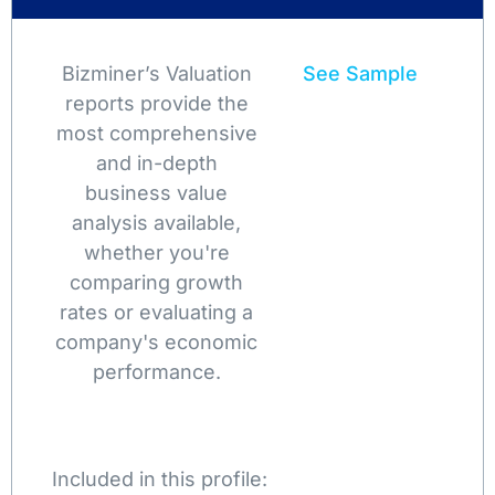
Bizminer’s Valuation
See Sample
reports provide the
most comprehensive
and in-depth
business value
analysis available,
whether you're
comparing growth
rates or evaluating a
company's economic
performance.
Included in this profile: