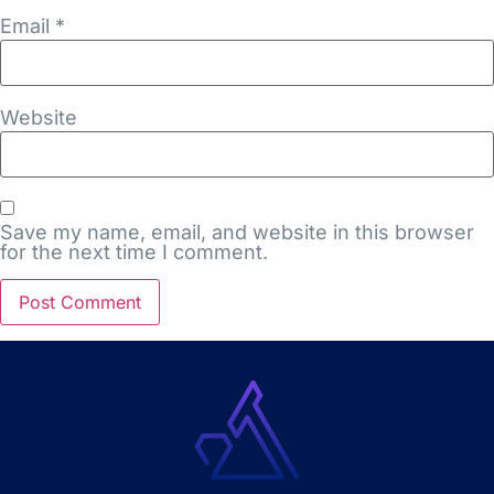
Email
*
Website
Save my name, email, and website in this browser
for the next time I comment.