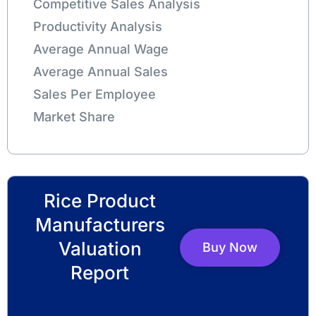
Competitive Sales Analysis
Productivity Analysis
Average Annual Wage
Average Annual Sales
Sales Per Employee
Market Share
Rice Product
Manufacturers
Valuation
Buy Now
Report