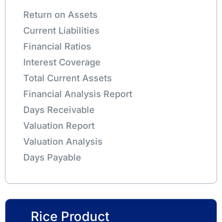
Return on Assets
Current Liabilities
Financial Ratios
Interest Coverage
Total Current Assets
Financial Analysis Report
Days Receivable
Valuation Report
Valuation Analysis
Days Payable
Rice Product