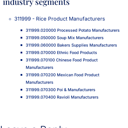
industry segments
311999 - Rice Product Manufacturers
311999.020000 Processed Potato Manufacturers
311999.050000 Soup Mix Manufacturers
311999.060000 Bakers Supplies Manufacturers
311999.070000 Ethnic Food Products
311999.070100 Chinese Food Product
Manufacturers
311999.070200 Mexican Food Product
Manufacturers
311999.070300 Poi & Manufacturers
311999.070400 Ravioli Manufacturers