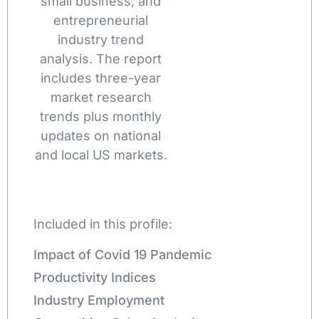
small business, and
entrepreneurial
industry trend
analysis. The report
includes three-year
market research
trends plus monthly
updates on national
and local US markets.
Included in this profile:
Impact of Covid 19 Pandemic
Productivity Indices
Industry Employment