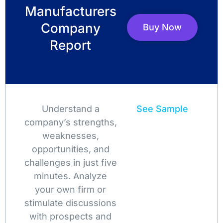
Manufacturers
Company
Buy Now
Report
Understand a
See Sample
company’s strengths,
weaknesses,
opportunities, and
challenges in just five
minutes. Analyze
your own firm or
stimulate discussions
with prospects and