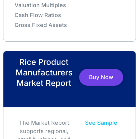
Valuation Multiples
Cash Flow Ratios
Gross Fixed Assets
Rice Product
Manufacturers
Buy Now
Market Report
The Market Report
See Sample
supports regional,