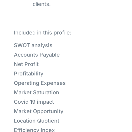
clients.
Included in this profile:
SWOT analysis
Accounts Payable
Net Profit
Profitability
Operating Expenses
Market Saturation
Covid 19 impact
Market Opportunity
Location Quotient
Efficiency Index