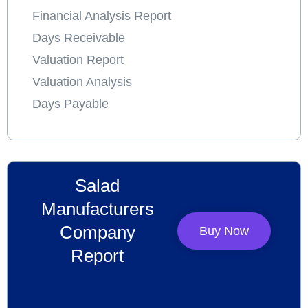
Financial Analysis Report
Days Receivable
Valuation Report
Valuation Analysis
Days Payable
Salad
Manufacturers
Company
Buy Now
Report