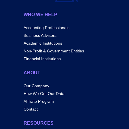
WHO WE HELP
Accounting Professionals
Business Advisors
Academic Institutions
Non-Profit & Government Entities
Financial Institutions
ABOUT
Our Company
How We Get Our Data
Affiliate Program
Contact
RESOURCES