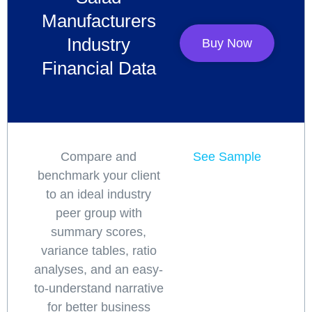
Manufacturers
Industry
Buy Now
Financial Data
Compare and
See Sample
benchmark your client
to an ideal industry
peer group with
summary scores,
variance tables, ratio
analyses, and an easy-
to-understand narrative
for better business