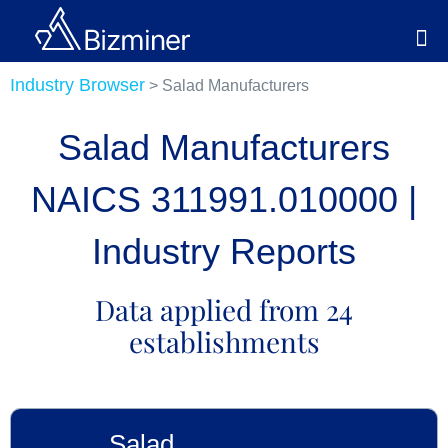
Industry Browser
> Salad Manufacturers
Salad Manufacturers
NAICS 311991.010000 |
Industry Reports
Data applied from 24
establishments
Salad