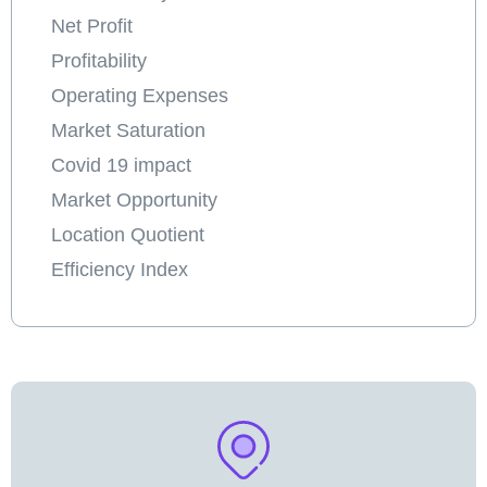
Net Profit
Profitability
Operating Expenses
Market Saturation
Covid 19 impact
Market Opportunity
Location Quotient
Efficiency Index