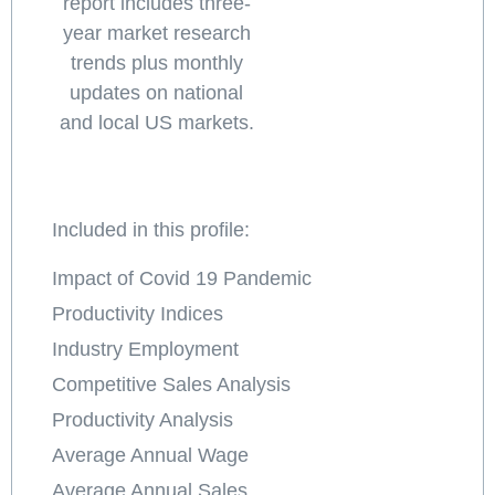
report includes three-
year market research
trends plus monthly
updates on national
and local US markets.
Included in this profile:
Impact of Covid 19 Pandemic
Productivity Indices
Industry Employment
Competitive Sales Analysis
Productivity Analysis
Average Annual Wage
Average Annual Sales