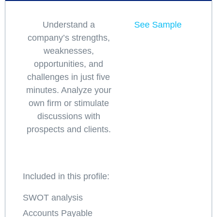
Understand a
See Sample
company’s strengths,
weaknesses,
opportunities, and
challenges in just five
minutes. Analyze your
own firm or stimulate
discussions with
prospects and clients.
Included in this profile:
SWOT analysis
Accounts Payable