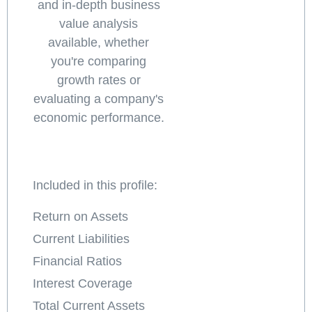
and in-depth business
value analysis
available, whether
you're comparing
growth rates or
evaluating a company's
economic performance.
Included in this profile:
Return on Assets
Current Liabilities
Financial Ratios
Interest Coverage
Total Current Assets