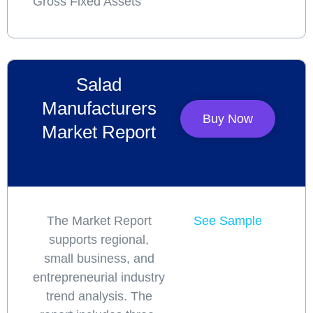
Gross Fixed Assets
Salad
Manufacturers
Buy Now
Market Report
The Market Report
See Sample
supports regional,
small business, and
entrepreneurial industry
trend analysis. The