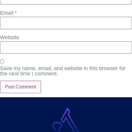
Email
*
Website
Save my name, email, and website in this browser for
the next time I comment.