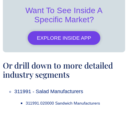
Want To See Inside A
Specific Market?
EXPLORE INSIDE APP
Or drill down to more detailed
industry segments
311991 - Salad Manufacturers
311991.020000 Sandwich Manufacturers