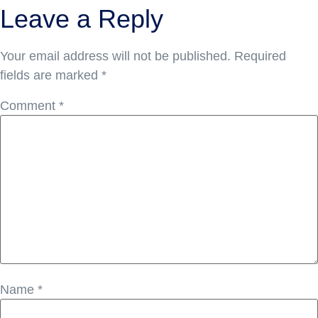
Leave a Reply
Your email address will not be published.
Required
fields are marked
*
Comment
*
Name
*