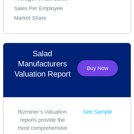
Sales Per Employee
Market Share
Salad
Manufacturers
Buy Now
Valuation Report
Bizminer’s Valuation
See Sample
reports provide the
most comprehensive