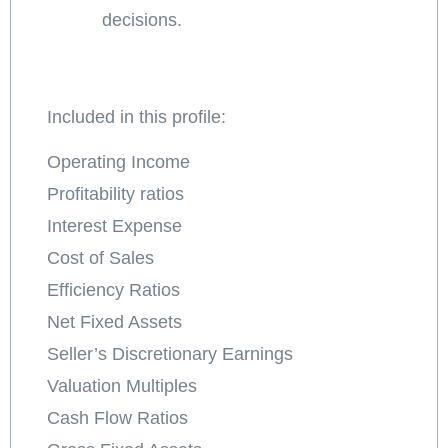
decisions.
Included in this profile:
Operating Income
Profitability ratios
Interest Expense
Cost of Sales
Efficiency Ratios
Net Fixed Assets
Seller’s Discretionary Earnings
Valuation Multiples
Cash Flow Ratios