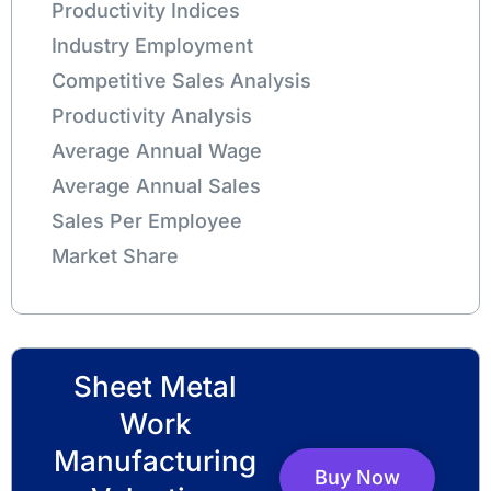
Productivity Indices
Industry Employment
Competitive Sales Analysis
Productivity Analysis
Average Annual Wage
Average Annual Sales
Sales Per Employee
Market Share
Sheet Metal
Work
Manufacturing
Buy Now