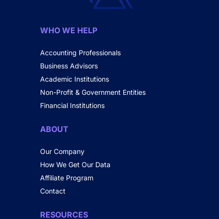
WHO WE HELP
Accounting Professionals
Business Advisors
Academic Institutions
Non-Profit & Government Entities
Financial Institutions
ABOUT
Our Company
How We Get Our Data
Affiliate Program
Contact
RESOURCES