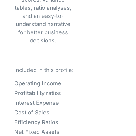
tables, ratio analyses,
and an easy-to-
understand narrative
for better business
decisions.
Included in this profile:
Operating Income
Profitability ratios
Interest Expense
Cost of Sales
Efficiency Ratios
Net Fixed Assets