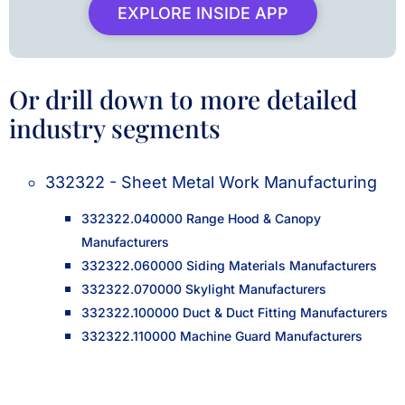
EXPLORE INSIDE APP
Or drill down to more detailed
industry segments
332322 - Sheet Metal Work Manufacturing
332322.040000 Range Hood & Canopy
Manufacturers
332322.060000 Siding Materials Manufacturers
332322.070000 Skylight Manufacturers
332322.100000 Duct & Duct Fitting Manufacturers
332322.110000 Machine Guard Manufacturers