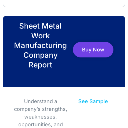
Sheet Metal
Work
Manufacturing
Buy Now
Company
Report
Understand a
See Sample
company’s strengths,
weaknesses,
opportunities, and