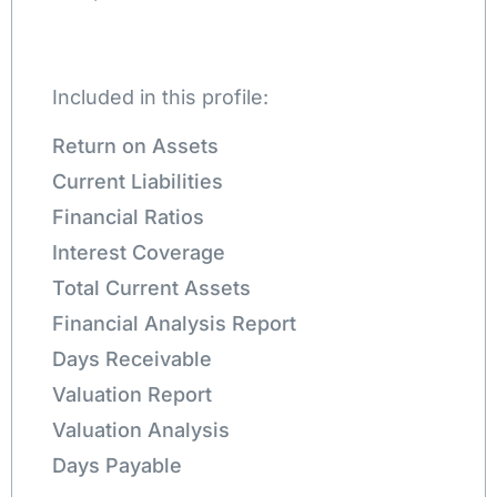
Included in this profile:
Return on Assets
Current Liabilities
Financial Ratios
Interest Coverage
Total Current Assets
Financial Analysis Report
Days Receivable
Valuation Report
Valuation Analysis
Days Payable