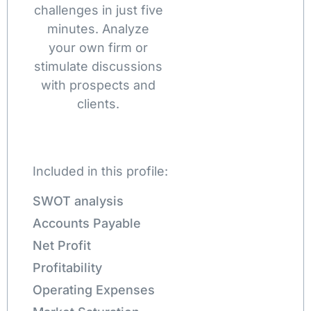
challenges in just five
minutes. Analyze
your own firm or
stimulate discussions
with prospects and
clients.
Included in this profile:
SWOT analysis
Accounts Payable
Net Profit
Profitability
Operating Expenses