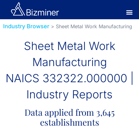
Industry Browser
> Sheet Metal Work Manufacturing
Sheet Metal Work
Manufacturing
NAICS 332322.000000 |
Industry Reports
Data applied from 3,645
establishments