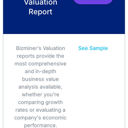
Valuation
Report
Bizminer’s Valuation
See Sample
reports provide the
most comprehensive
and in-depth
business value
analysis available,
whether you're
comparing growth
rates or evaluating a
company's economic
performance.