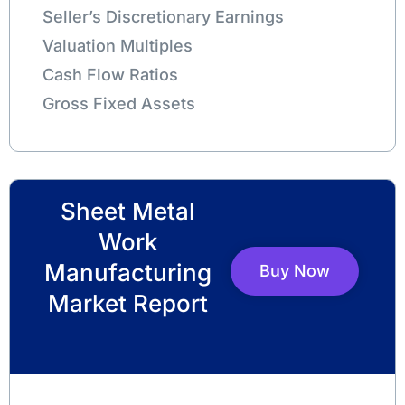
Seller’s Discretionary Earnings
Valuation Multiples
Cash Flow Ratios
Gross Fixed Assets
Sheet Metal
Work
Manufacturing
Buy Now
Market Report