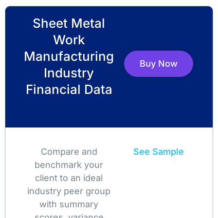
Sheet Metal
Work
Manufacturing
Buy Now
Industry
Financial Data
Compare and
See Sample
benchmark your
client to an ideal
industry peer group
with summary
scores, variance