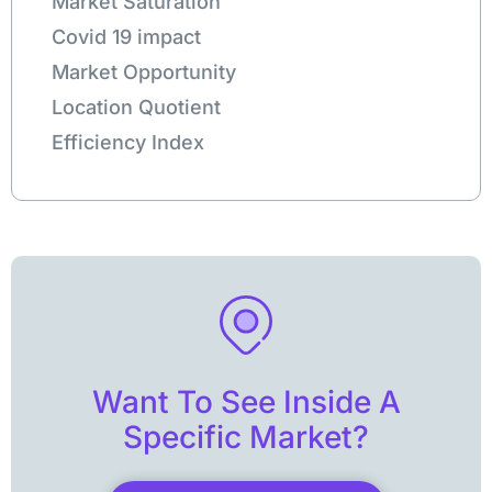
Market Saturation
Covid 19 impact
Market Opportunity
Location Quotient
Efficiency Index
Want To See Inside A
Specific Market?