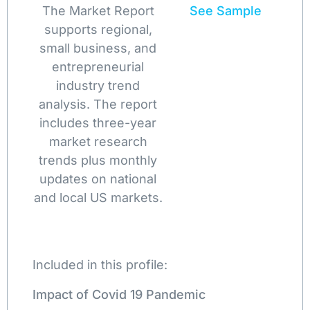
The Market Report
See Sample
supports regional,
small business, and
entrepreneurial
industry trend
analysis. The report
includes three-year
market research
trends plus monthly
updates on national
and local US markets.
Included in this profile:
Impact of Covid 19 Pandemic