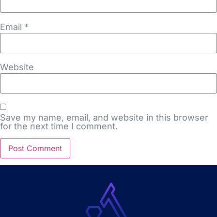
Email
*
Website
Save my name, email, and website in this browser
for the next time I comment.