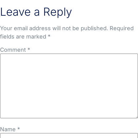
Leave a Reply
Your email address will not be published.
Required
fields are marked
*
Comment
*
Name
*