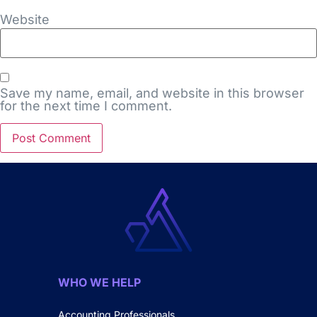
Website
Save my name, email, and website in this browser
for the next time I comment.
WHO WE HELP
Accounting Professionals