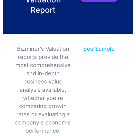
Report
Bizminer’s Valuation
See Sample
reports provide the
most comprehensive
and in-depth
business value
analysis available,
whether you're
comparing growth
rates or evaluating a
company's economic
performance.