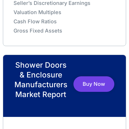
Seller’s Discretionary Earnings
Valuation Multiples
Cash Flow Ratios
Gross Fixed Assets
Shower Doors
& Enclosure
Manufacturers
Buy Now
Market Report