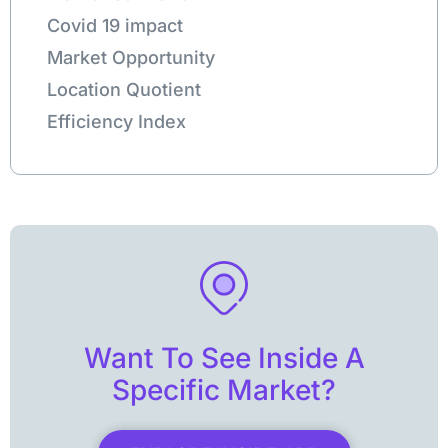
Covid 19 impact
Market Opportunity
Location Quotient
Efficiency Index
Want To See Inside A
Specific Market?