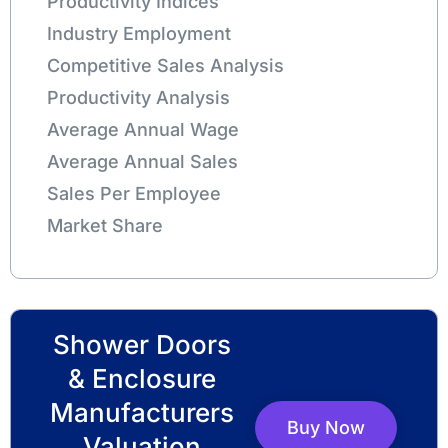
Productivity Indices
Industry Employment
Competitive Sales Analysis
Productivity Analysis
Average Annual Wage
Average Annual Sales
Sales Per Employee
Market Share
Shower Doors
& Enclosure
Manufacturers
Buy Now
Valuation