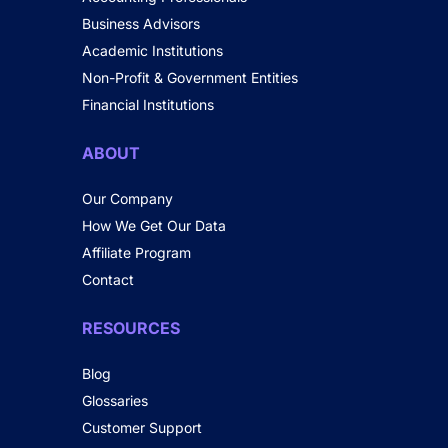
Business Advisors
Academic Institutions
Non-Profit & Government Entities
Financial Institutions
ABOUT
Our Company
How We Get Our Data
Affiliate Program
Contact
RESOURCES
Blog
Glossaries
Customer Support