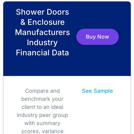
Shower Doors
& Enclosure
Manufacturers
Buy Now
Industry
Financial Data
Compare and
See Sample
benchmark your
client to an ideal
industry peer group
with summary
scores, variance