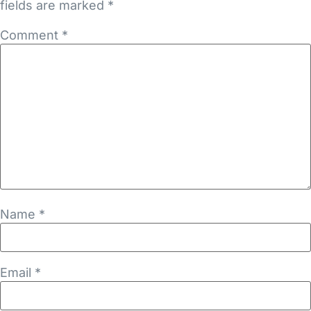
fields are marked
*
Comment
*
Name
*
Email
*