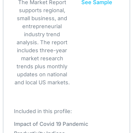
The Market Report
See Sample
supports regional,
small business, and
entrepreneurial
industry trend
analysis. The report
includes three-year
market research
trends plus monthly
updates on national
and local US markets.
Included in this profile:
Impact of Covid 19 Pandemic