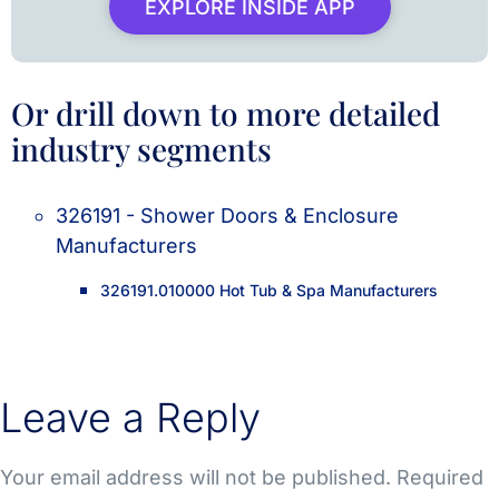
EXPLORE INSIDE APP
Or drill down to more detailed
industry segments
326191 - Shower Doors & Enclosure
Manufacturers
326191.010000 Hot Tub & Spa Manufacturers
Leave a Reply
Your email address will not be published.
Required