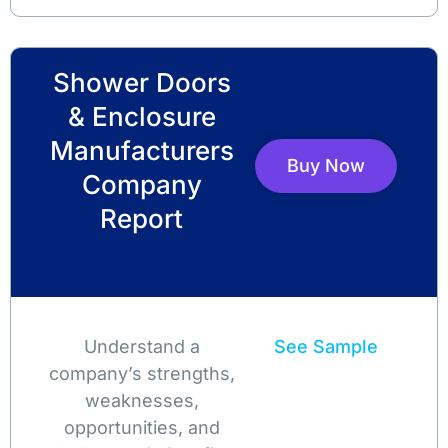
Shower Doors
& Enclosure
Manufacturers
Buy Now
Company
Report
Understand a
See Sample
company’s strengths,
weaknesses,
opportunities, and