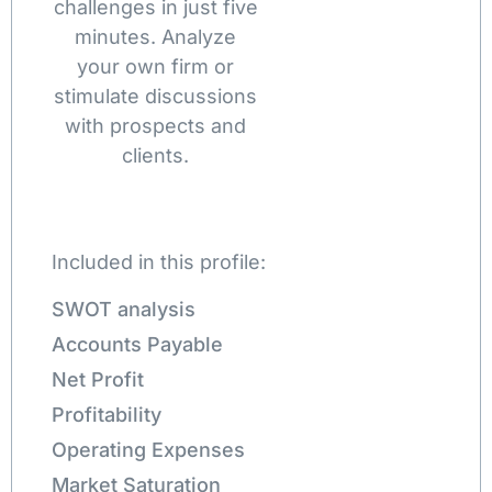
challenges in just five
minutes. Analyze
your own firm or
stimulate discussions
with prospects and
clients.
Included in this profile:
SWOT analysis
Accounts Payable
Net Profit
Profitability
Operating Expenses
Market Saturation