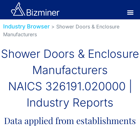
Industry Browser
> Shower Doors & Enclosure
Manufacturers
Shower Doors & Enclosure
Manufacturers
NAICS 326191.020000 |
Industry Reports
Data applied from establishments