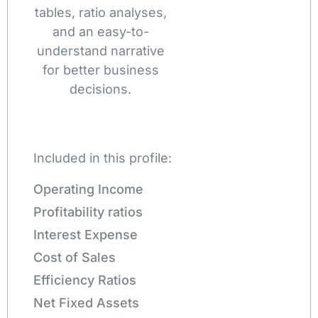
tables, ratio analyses,
and an easy-to-
understand narrative
for better business
decisions.
Included in this profile:
Operating Income
Profitability ratios
Interest Expense
Cost of Sales
Efficiency Ratios
Net Fixed Assets