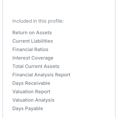
Included in this profile:
Return on Assets
Current Liabilities
Financial Ratios
Interest Coverage
Total Current Assets
Financial Analysis Report
Days Receivable
Valuation Report
Valuation Analysis
Days Payable