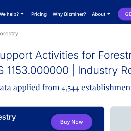
We help?
Pricing
Why Bizminer?
About
GE
Forestry
upport Activities for Forest
 1153.000000 | Industry R
ata applied from 4,544 establishmen
estry
Buy Now