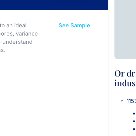
o an ideal
See Sample
ores, variance
to-understand
ns.
Or dr
indus
115