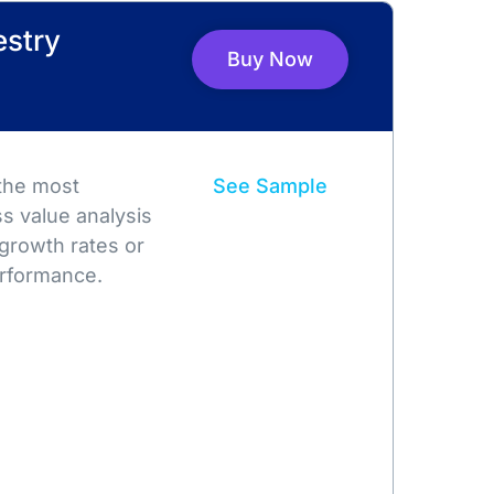
estry
Buy Now
 the most
See Sample
s value analysis
growth rates or
rformance.