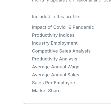
Included in this profile:
Impact of Covid 19 Pandemic
Productivity Indices
Industry Employment
Competitive Sales Analysis
Productivity Analysis
Average Annual Wage
Average Annual Sales
Sales Per Employee
Market Share