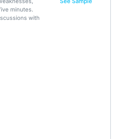
 weaknesses,
See Sample
five minutes.
iscussions with