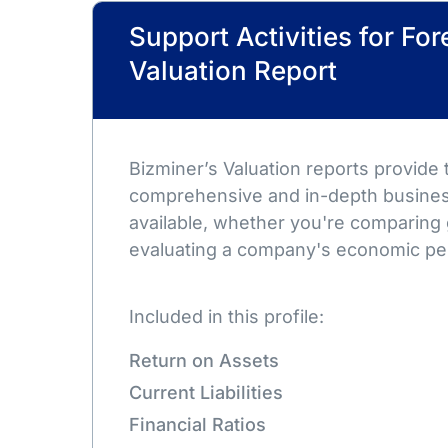
Support Activities for For
Valuation Report
Bizminer’s Valuation reports provide
comprehensive and in-depth busines
available, whether you're comparing 
evaluating a company's economic pe
Included in this profile:
Return on Assets
Current Liabilities
Financial Ratios