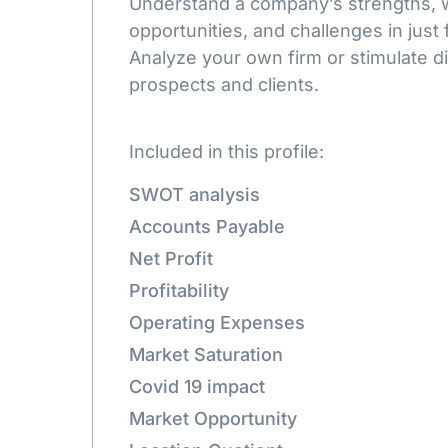
Understand a company’s strengths,
opportunities, and challenges in just 
Analyze your own firm or stimulate d
prospects and clients.
Included in this profile:
SWOT analysis
Accounts Payable
Net Profit
Profitability
Operating Expenses
Market Saturation
Covid 19 impact
Market Opportunity