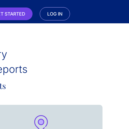
T STARTED
LOG IN
ry
eports
ts