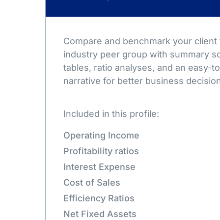
Compare and benchmark your client t
industry peer group with summary sc
tables, ratio analyses, and an easy-
narrative for better business decisio
Included in this profile:
Operating Income
Profitability ratios
Interest Expense
Cost of Sales
Efficiency Ratios
Net Fixed Assets