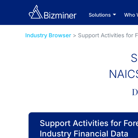
Solutions
Who 
Industry Browser
> Support Activities for 
S
NAICS
D
Support Activities for For
Industry Financial Data