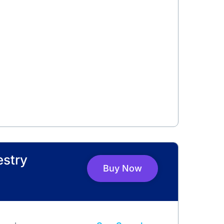
estry
Buy Now