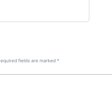
equired fields are marked
*