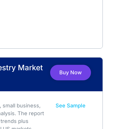
restry Market
Buy Now
 small business,
See Sample
alysis. The report
 trends plus
l US markets.