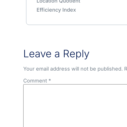
Location Quotient
Efficiency Index
Leave a Reply
Your email address will not be published.
R
Comment
*