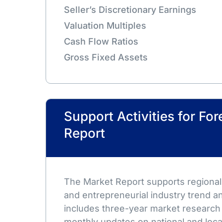
Seller’s Discretionary Earnings
Valuation Multiples
Cash Flow Ratios
Gross Fixed Assets
Support Activities for Fo
Report
The Market Report supports regional,
and entrepreneurial industry trend an
includes three-year market research
monthly updates on national and loca