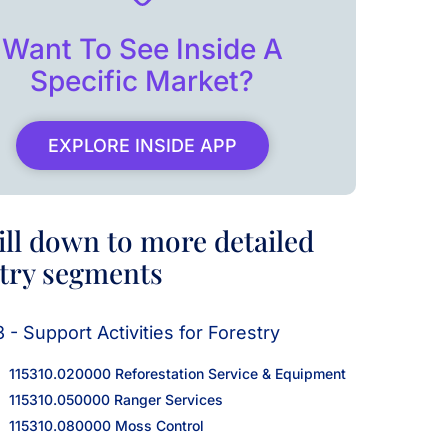
Want To See Inside A
Specific Market?
EXPLORE INSIDE APP
ill down to more detailed
try segments
3 - Support Activities for Forestry
115310.020000 Reforestation Service & Equipment
115310.050000 Ranger Services
115310.080000 Moss Control