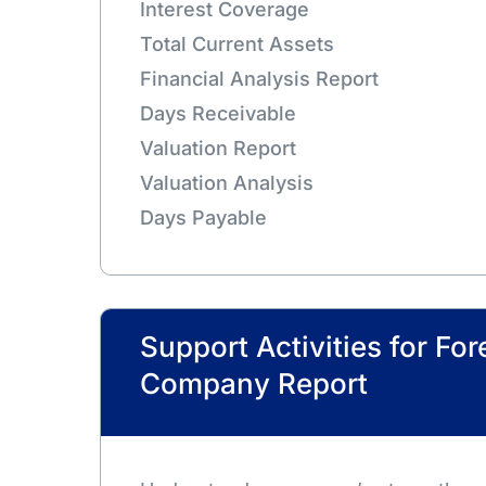
Interest Coverage
Total Current Assets
Financial Analysis Report
Days Receivable
Valuation Report
Valuation Analysis
Days Payable
Support Activities for For
Company Report