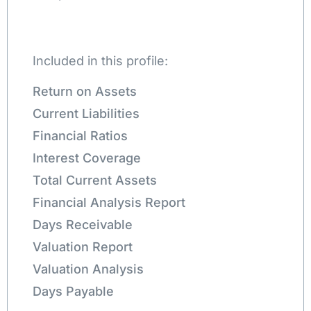
Included in this profile:
Return on Assets
Current Liabilities
Financial Ratios
Interest Coverage
Total Current Assets
Financial Analysis Report
Days Receivable
Valuation Report
Valuation Analysis
Days Payable