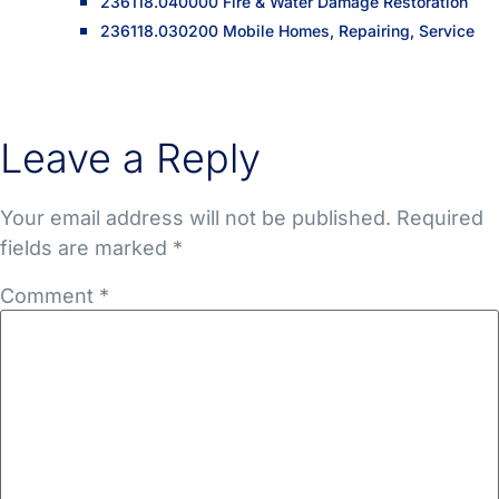
236118.040000 Fire & Water Damage Restoration
236118.030200 Mobile Homes, Repairing, Service
Leave a Reply
Your email address will not be published.
Required
fields are marked
*
Comment
*