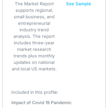
The Market Report
See Sample
supports regional,
small business, and
entrepreneurial
industry trend
analysis. The report
includes three-year
market research
trends plus monthly
updates on national
and local US markets.
Included in this profile:
Impact of Covid 19 Pandemic