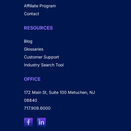
Affiliate Program
Contact
RESOURCES
Blog
Glossaries
Customer Support
Industry Search Tool
OFFICE
172 Main St, Suite 100 Metuchen, NJ
08840
717.909.6000