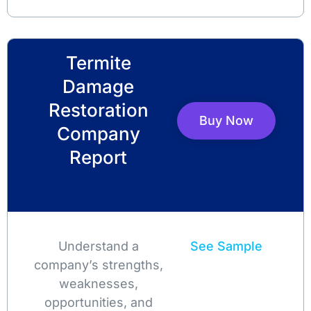
Termite
Damage
Restoration
Buy Now
Company
Report
Understand a
See Sample
company’s strengths,
weaknesses,
opportunities, and