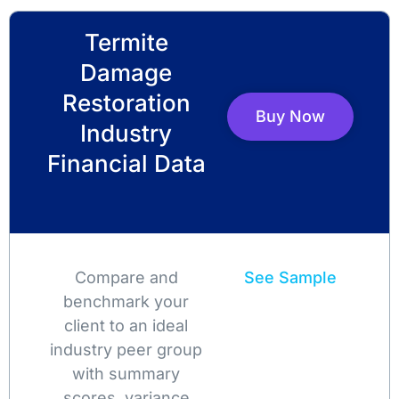
Termite
Damage
Restoration
Buy Now
Industry
Financial Data
Compare and
See Sample
benchmark your
client to an ideal
industry peer group
with summary
scores, variance