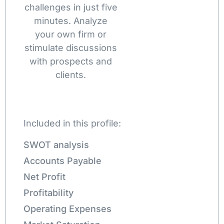
challenges in just five
minutes. Analyze
your own firm or
stimulate discussions
with prospects and
clients.
Included in this profile:
SWOT analysis
Accounts Payable
Net Profit
Profitability
Operating Expenses