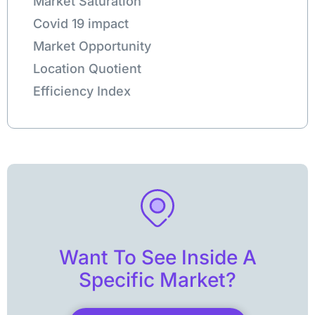
Market Saturation
Covid 19 impact
Market Opportunity
Location Quotient
Efficiency Index
Want To See Inside A
Specific Market?