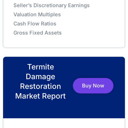
Seller’s Discretionary Earnings
Valuation Multiples
Cash Flow Ratios
Gross Fixed Assets
Termite
Damage
Restoration
Buy Now
Market Report