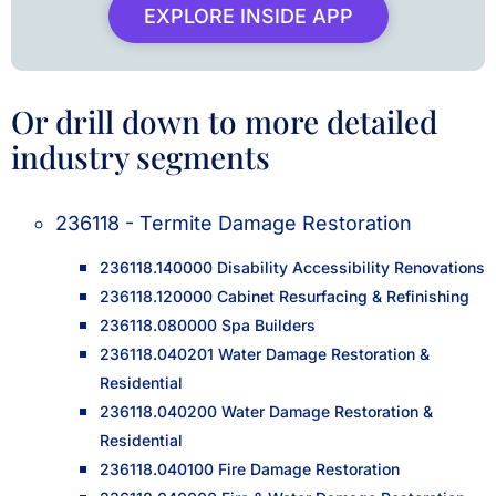
EXPLORE INSIDE APP
Or drill down to more detailed
industry segments
236118 - Termite Damage Restoration
236118.140000 Disability Accessibility Renovations
236118.120000 Cabinet Resurfacing & Refinishing
236118.080000 Spa Builders
236118.040201 Water Damage Restoration &
Residential
236118.040200 Water Damage Restoration &
Residential
236118.040100 Fire Damage Restoration