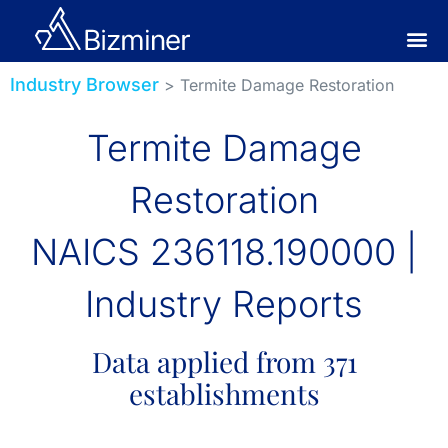
Industry Browser
> Termite Damage Restoration
Termite Damage
Restoration
NAICS 236118.190000 |
Industry Reports
Data applied from 371
establishments