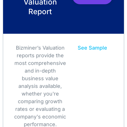
Valuation
Report
Bizminer’s Valuation
See Sample
reports provide the
most comprehensive
and in-depth
business value
analysis available,
whether you're
comparing growth
rates or evaluating a
company's economic
performance.