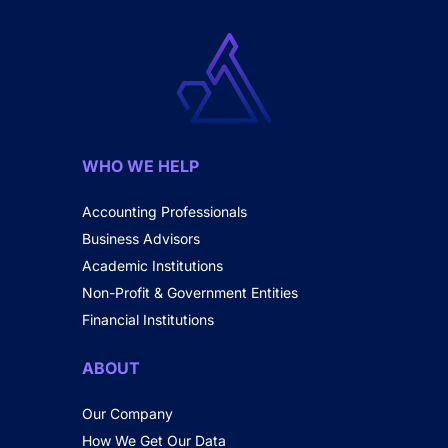
WHO WE HELP
Accounting Professionals
Business Advisors
Academic Institutions
Non-Profit & Government Entities
Financial Institutions
ABOUT
Our Company
How We Get Our Data