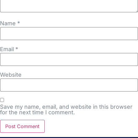
Name
*
Email
*
Website
Save my name, email, and website in this browser
for the next time I comment.