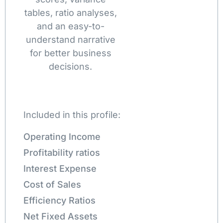
tables, ratio analyses,
and an easy-to-
understand narrative
for better business
decisions.
Included in this profile:
Operating Income
Profitability ratios
Interest Expense
Cost of Sales
Efficiency Ratios
Net Fixed Assets