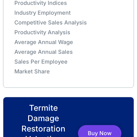
Productivity Indices
Industry Employment
Competitive Sales Analysis
Productivity Analysis
Average Annual Wage
Average Annual Sales
Sales Per Employee
Market Share
Termite
Damage
Restoration
Buy Now