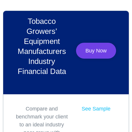
Tobacco
Growers’
Equipment
Manufacturers
Buy Now
Industry
Financial Data
Compare and
See Sample
benchmark your client
to an ideal industry