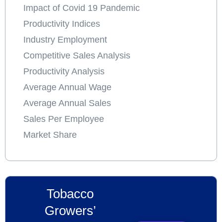
Impact of Covid 19 Pandemic
Productivity Indices
Industry Employment
Competitive Sales Analysis
Productivity Analysis
Average Annual Wage
Average Annual Sales
Sales Per Employee
Market Share
Tobacco
Growers’