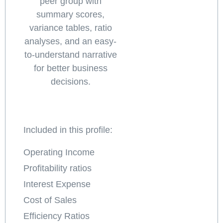
peer group with
summary scores,
variance tables, ratio
analyses, and an easy-
to-understand narrative
for better business
decisions.
Included in this profile:
Operating Income
Profitability ratios
Interest Expense
Cost of Sales
Efficiency Ratios