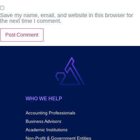
Save my name, email, and website in this browser for
the next time I comment.
WHO WE HELP
Accounting Professionals
Business Advisors
Academic Institutions
Non-Profit & Government Entities