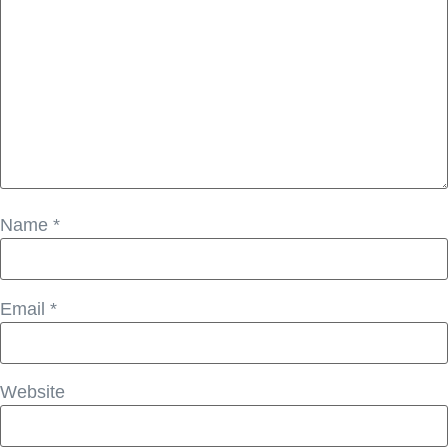
Name
*
Email
*
Website