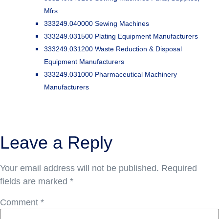
Mfrs
333249.040000 Sewing Machines
333249.031500 Plating Equipment Manufacturers
333249.031200 Waste Reduction & Disposal
Equipment Manufacturers
333249.031000 Pharmaceutical Machinery
Manufacturers
Leave a Reply
Your email address will not be published.
Required
fields are marked
*
Comment
*