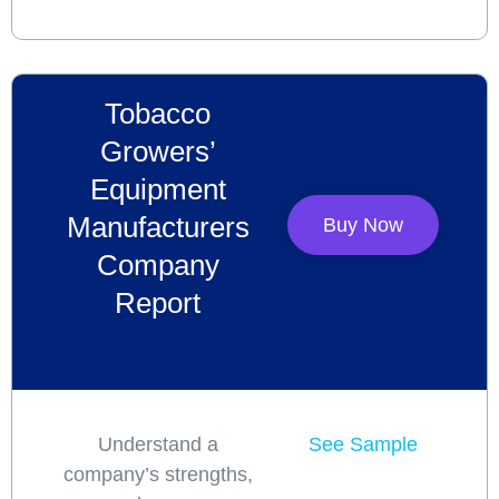
Tobacco
Growers’
Equipment
Manufacturers
Buy Now
Company
Report
Understand a
See Sample
company’s strengths,