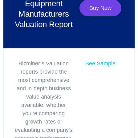
Equipment
Buy Now
Manufacturers
Valuation Report
Bizminer’s Valuation
See Sample
reports provide the
most comprehensive
and in-depth business
value analysis
available, whether
you're comparing
growth rates or
evaluating a company's