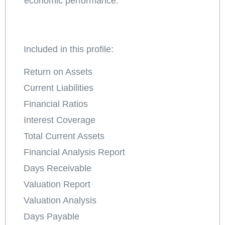
economic performance.
Included in this profile:
Return on Assets
Current Liabilities
Financial Ratios
Interest Coverage
Total Current Assets
Financial Analysis Report
Days Receivable
Valuation Report
Valuation Analysis
Days Payable