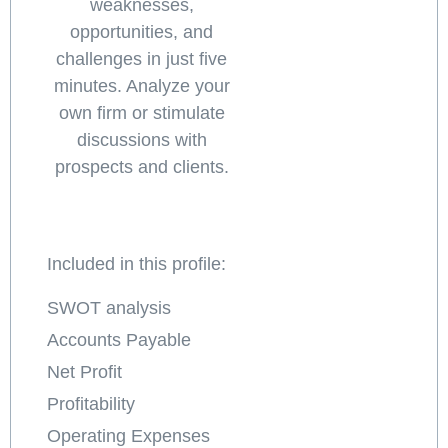
weaknesses,
opportunities, and
challenges in just five
minutes. Analyze your
own firm or stimulate
discussions with
prospects and clients.
Included in this profile:
SWOT analysis
Accounts Payable
Net Profit
Profitability
Operating Expenses