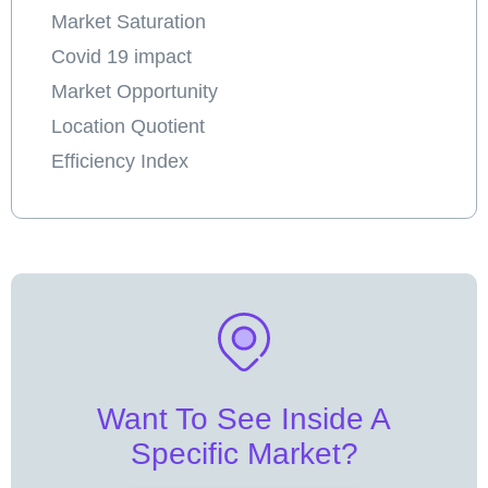
Market Saturation
Covid 19 impact
Market Opportunity
Location Quotient
Efficiency Index
Want To See Inside A
Specific Market?