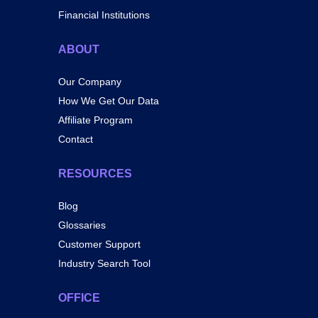
Financial Institutions
ABOUT
Our Company
How We Get Our Data
Affiliate Program
Contact
RESOURCES
Blog
Glossaries
Customer Support
Industry Search Tool
OFFICE