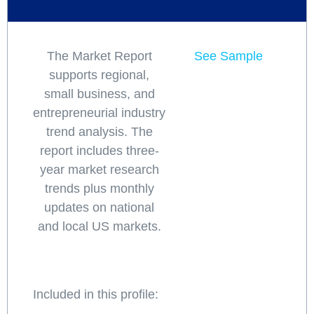
The Market Report
See Sample
supports regional,
small business, and
entrepreneurial industry
trend analysis. The
report includes three-
year market research
trends plus monthly
updates on national
and local US markets.
Included in this profile: