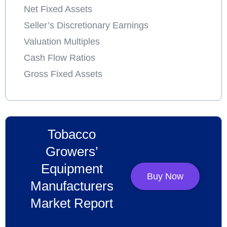
Net Fixed Assets
Seller’s Discretionary Earnings
Valuation Multiples
Cash Flow Ratios
Gross Fixed Assets
Tobacco
Growers’
Equipment
Buy Now
Manufacturers
Market Report