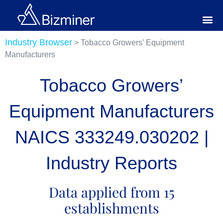
Industry Browser
> Tobacco Growers’ Equipment
Manufacturers
Tobacco Growers’
Equipment Manufacturers
NAICS 333249.030202 |
Industry Reports
Data applied from 15
establishments