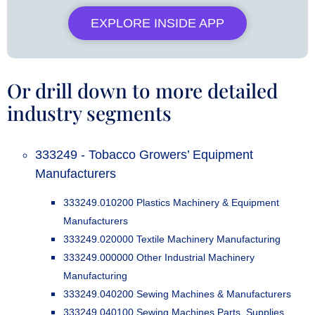
EXPLORE INSIDE APP
Or drill down to more detailed
industry segments
333249 - Tobacco Growers’ Equipment
Manufacturers
333249.010200 Plastics Machinery & Equipment
Manufacturers
333249.020000 Textile Machinery Manufacturing
333249.000000 Other Industrial Machinery
Manufacturing
333249.040200 Sewing Machines & Manufacturers
333249.040100 Sewing Machines Parts, Supplies,