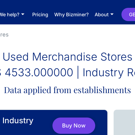
We help?
Pricing
Why Bizminer?
About
GE
res
Used Merchandise Stores
 4533.000000 | Industry R
Data applied from establishments
 Industry
Buy Now