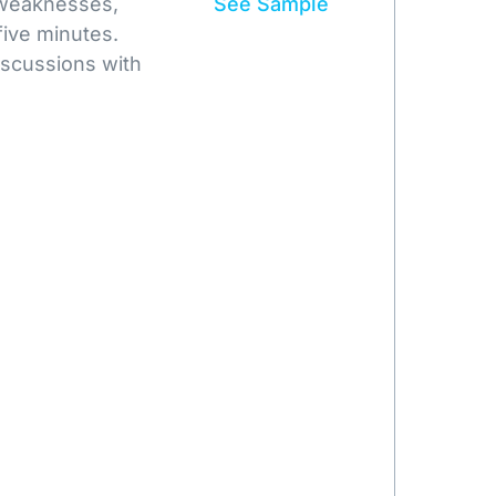
 weaknesses,
See Sample
five minutes.
iscussions with