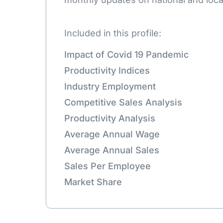
Included in this profile:
Impact of Covid 19 Pandemic
Productivity Indices
Industry Employment
Competitive Sales Analysis
Productivity Analysis
Average Annual Wage
Average Annual Sales
Sales Per Employee
Market Share