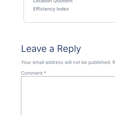
Location Quotient
Efficiency Index
Leave a Reply
Your email address will not be published.
R
Comment
*