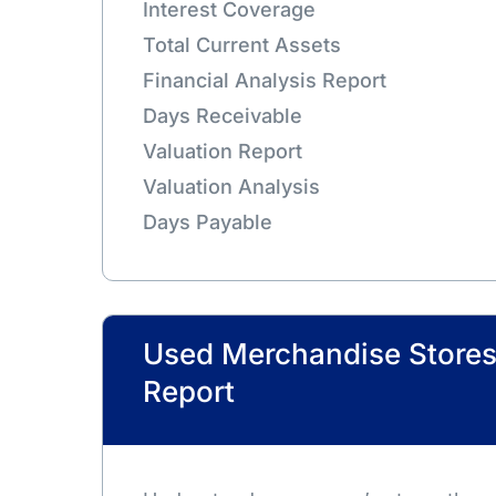
Interest Coverage
Total Current Assets
Financial Analysis Report
Days Receivable
Valuation Report
Valuation Analysis
Days Payable
Used Merchandise Store
Report