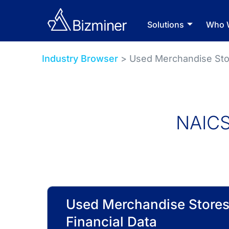
Solutions
Who 
Industry Browser
> Used Merchandise Sto
NAICS
Used Merchandise Stores
Financial Data