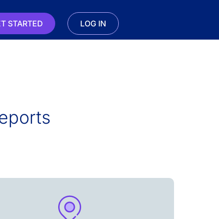
T STARTED
LOG IN
eports