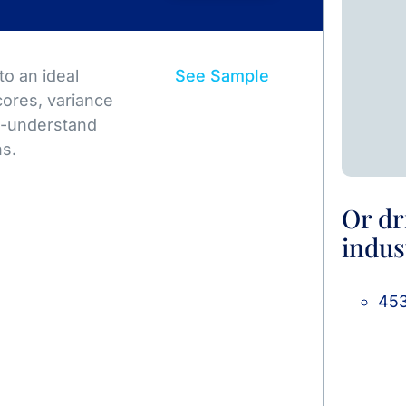
o an ideal
See Sample
ores, variance
to-understand
ns.
Or dr
indus
453