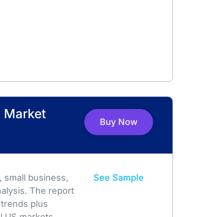
 Market
Buy Now
 small business,
See Sample
alysis. The report
 trends plus
l US markets.