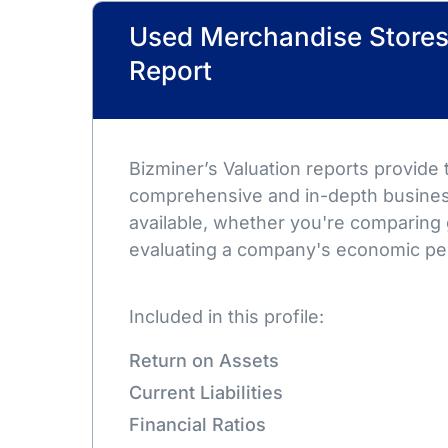
Used Merchandise Stores
Report
Bizminer’s Valuation reports provide
comprehensive and in-depth busines
available, whether you're comparing 
evaluating a company's economic pe
Included in this profile:
Return on Assets
Current Liabilities
Financial Ratios