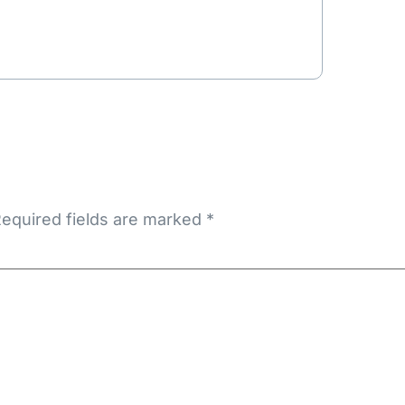
equired fields are marked
*