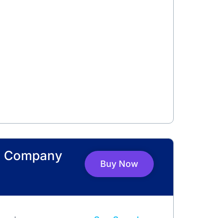
s Company
Buy Now