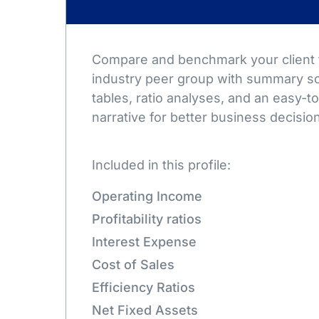
Compare and benchmark your client t
industry peer group with summary sc
tables, ratio analyses, and an easy-
narrative for better business decisio
Included in this profile:
Operating Income
Profitability ratios
Interest Expense
Cost of Sales
Efficiency Ratios
Net Fixed Assets