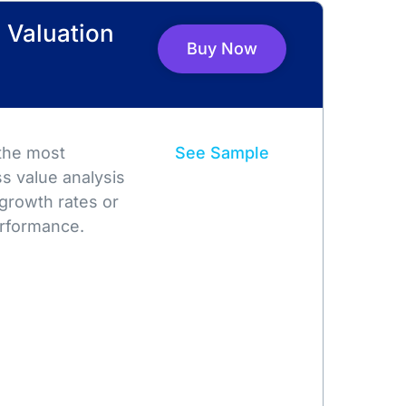
 Valuation
Buy Now
 the most
See Sample
s value analysis
growth rates or
rformance.