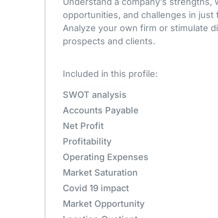
Understand a company’s strengths,
opportunities, and challenges in just 
Analyze your own firm or stimulate d
prospects and clients.
Included in this profile:
SWOT analysis
Accounts Payable
Net Profit
Profitability
Operating Expenses
Market Saturation
Covid 19 impact
Market Opportunity