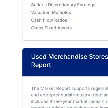
Seller’s Discretionary Earnings
Valuation Multiples
Cash Flow Ratios
Gross Fixed Assets
Used Merchandise Stores
Report
The Market Report supports regional,
and entrepreneurial industry trend an
includes three-year market research
monthly updates on national and loca