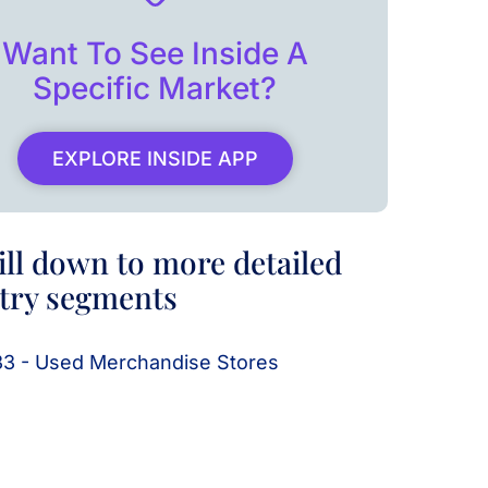
Want To See Inside A
Specific Market?
EXPLORE INSIDE APP
ill down to more detailed
try segments
3 - Used Merchandise Stores