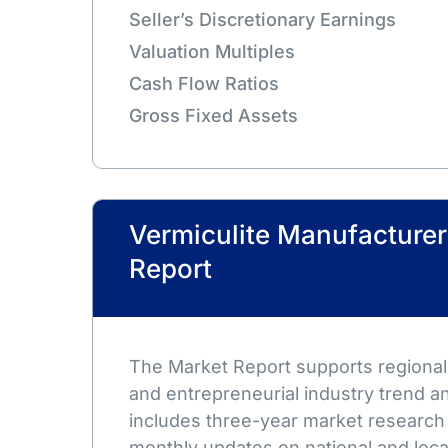
Seller’s Discretionary Earnings
Valuation Multiples
Cash Flow Ratios
Gross Fixed Assets
Vermiculite Manufacture
Report
The Market Report supports regional,
and entrepreneurial industry trend an
includes three-year market research
monthly updates on national and loca