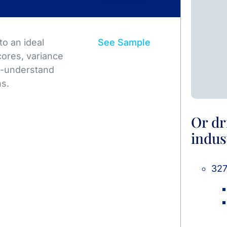
o an ideal
See Sample
ores, variance
to-understand
ns.
Or dr
indus
327