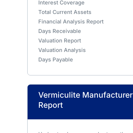
Interest Coverage
Total Current Assets
Financial Analysis Report
Days Receivable
Valuation Report
Valuation Analysis
Days Payable
Vermiculite Manufactur
Report