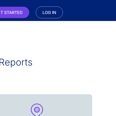
T STARTED
LOG IN
Reports