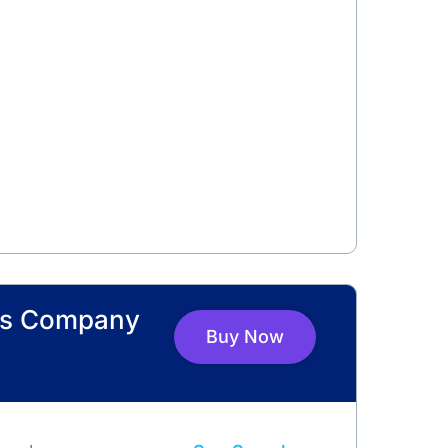
ers Company
Buy Now