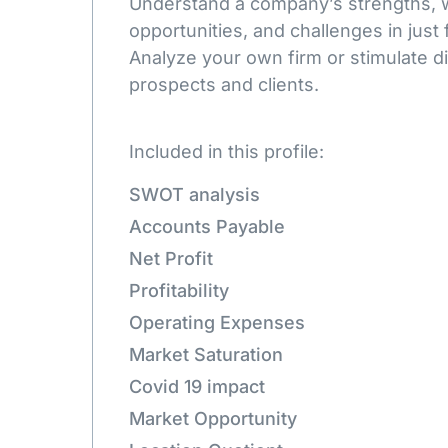
Understand a company’s strengths,
opportunities, and challenges in just 
Analyze your own firm or stimulate d
prospects and clients.
Included in this profile:
SWOT analysis
Accounts Payable
Net Profit
Profitability
Operating Expenses
Market Saturation
Covid 19 impact
Market Opportunity