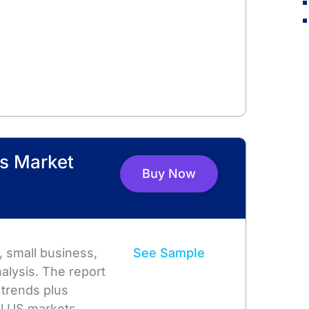
rs Market
Buy Now
 small business,
See Sample
alysis. The report
 trends plus
l US markets.