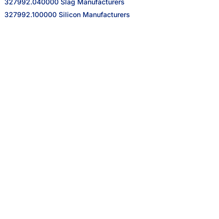
327992.040000 Slag Manufacturers
327992.100000 Silicon Manufacturers