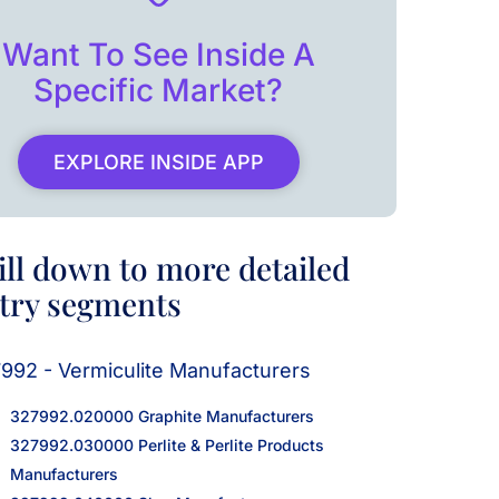
Want To See Inside A
Specific Market?
EXPLORE INSIDE APP
ill down to more detailed
try segments
992 - Vermiculite Manufacturers
327992.020000 Graphite Manufacturers
327992.030000 Perlite & Perlite Products
Manufacturers