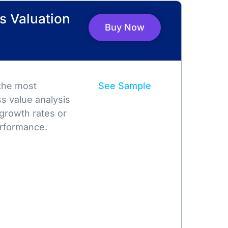
s Valuation
Buy Now
 the most
See Sample
s value analysis
growth rates or
rformance.