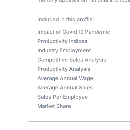
Included in this profile:
Impact of Covid 19 Pandemic
Productivity Indices
Industry Employment
Competitive Sales Analysis
Productivity Analysis
Average Annual Wage
Average Annual Sales
Sales Per Employee
Market Share