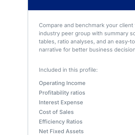
Compare and benchmark your client t
industry peer group with summary sc
tables, ratio analyses, and an easy-
narrative for better business decisio
Included in this profile:
Operating Income
Profitability ratios
Interest Expense
Cost of Sales
Efficiency Ratios
Net Fixed Assets