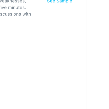
 weaknesses,
See Sample
five minutes.
iscussions with