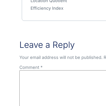
Location Quotient
Efficiency Index
Leave a Reply
Your email address will not be published.
R
Comment
*