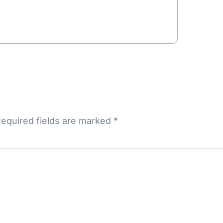
equired fields are marked
*