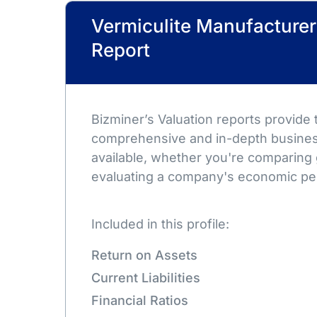
Vermiculite Manufacturer
Report
Bizminer’s Valuation reports provide
comprehensive and in-depth busines
available, whether you're comparing 
evaluating a company's economic pe
Included in this profile:
Return on Assets
Current Liabilities
Financial Ratios