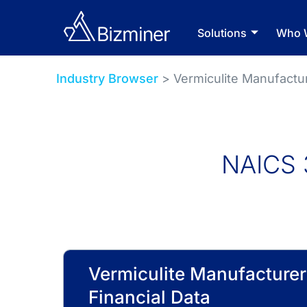
Solutions
Who 
Industry Browser
> Vermiculite Manufactu
NAICS 
Vermiculite Manufacturer
Financial Data