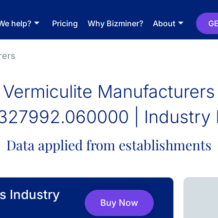
We help?
Pricing
Why Bizminer?
About
GE
rers
Vermiculite Manufacturers
327992.060000 | Industry 
Data applied from establishments
s Industry
Buy Now