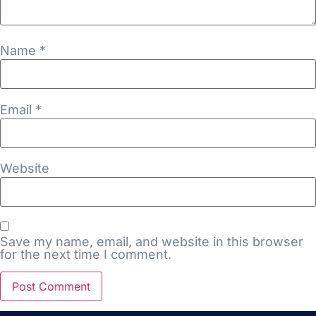
Name
*
Email
*
Website
Save my name, email, and website in this browser
for the next time I comment.