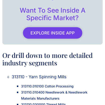
Want To See Inside A
Specific Market?
EXPLORE INSIDE APP
Or drill down to more detailed
industry segments
313110 - Yarn Spinning Mills
313110.010100 Cotton Processing
313110.010400 Needlework & Needlework
Materials Manufacturers
313110.030000 Thread Mills