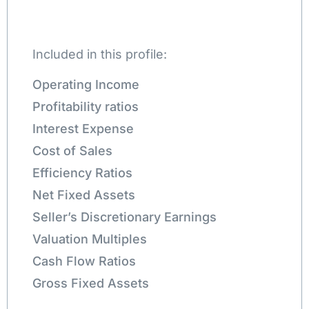
Included in this profile:
Operating Income
Profitability ratios
Interest Expense
Cost of Sales
Efficiency Ratios
Net Fixed Assets
Seller’s Discretionary Earnings
Valuation Multiples
Cash Flow Ratios
Gross Fixed Assets