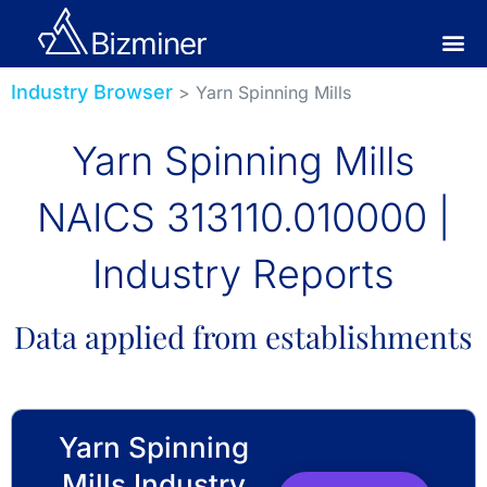
Industry Browser
> Yarn Spinning Mills
Yarn Spinning Mills
NAICS 313110.010000 |
Industry Reports
Data applied from establishments
Yarn Spinning
Mills Industry