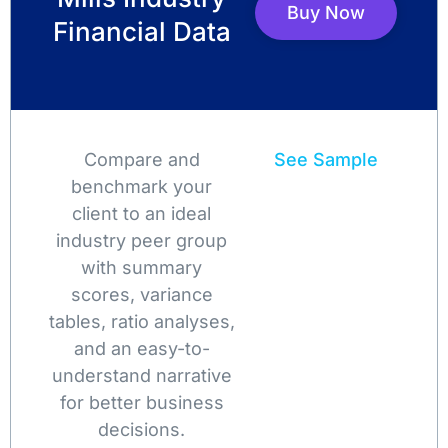
Buy Now
Financial Data
Compare and
See Sample
benchmark your
client to an ideal
industry peer group
with summary
scores, variance
tables, ratio analyses,
and an easy-to-
understand narrative
for better business
decisions.