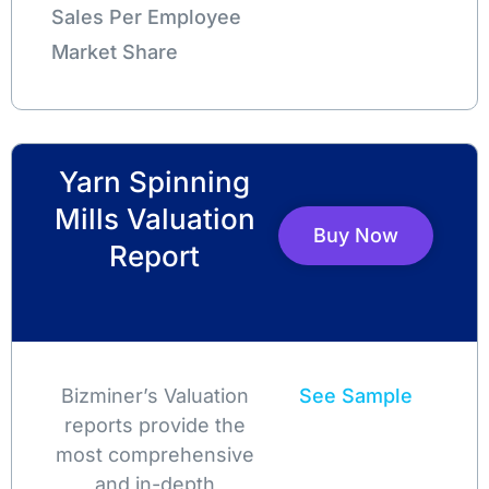
Sales Per Employee
Market Share
Yarn Spinning
Mills Valuation
Buy Now
Report
Bizminer’s Valuation
See Sample
reports provide the
most comprehensive
and in-depth