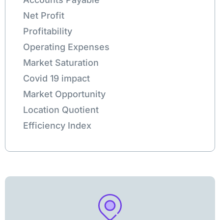
Net Profit
Profitability
Operating Expenses
Market Saturation
Covid 19 impact
Market Opportunity
Location Quotient
Efficiency Index