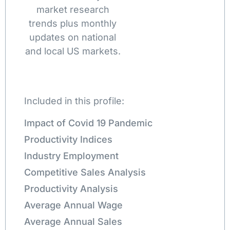
market research
trends plus monthly
updates on national
and local US markets.
Included in this profile:
Impact of Covid 19 Pandemic
Productivity Indices
Industry Employment
Competitive Sales Analysis
Productivity Analysis
Average Annual Wage
Average Annual Sales