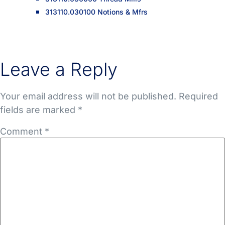
313110.030100 Notions & Mfrs
Leave a Reply
Your email address will not be published.
Required
fields are marked
*
Comment
*