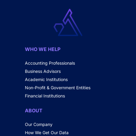
WHO WE HELP
Accounting Professionals
Business Advisors
Academic Institutions
Non-Profit & Government Entities
Financial Institutions
ABOUT
Our Company
How We Get Our Data