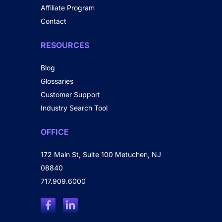
Affiliate Program
Contact
RESOURCES
Blog
Glossaries
Customer Support
Industry Search Tool
OFFICE
172 Main St, Suite 100 Metuchen, NJ
08840
717.909.6000