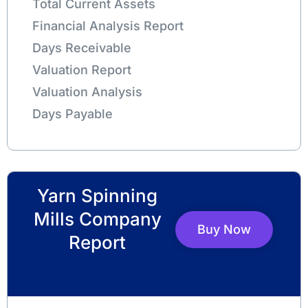
Total Current Assets
Financial Analysis Report
Days Receivable
Valuation Report
Valuation Analysis
Days Payable
Yarn Spinning
Mills Company
Buy Now
Report