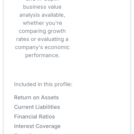
business value
analysis available,
whether you're
comparing growth
rates or evaluating a
company's economic
performance.
Included in this profile:
Return on Assets
Current Liabilities
Financial Ratios
Interest Coverage