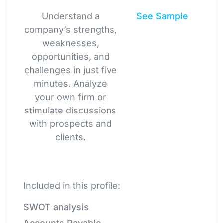
Understand a
See Sample
company’s strengths,
weaknesses,
opportunities, and
challenges in just five
minutes. Analyze
your own firm or
stimulate discussions
with prospects and
clients.
Included in this profile:
SWOT analysis
Accounts Payable