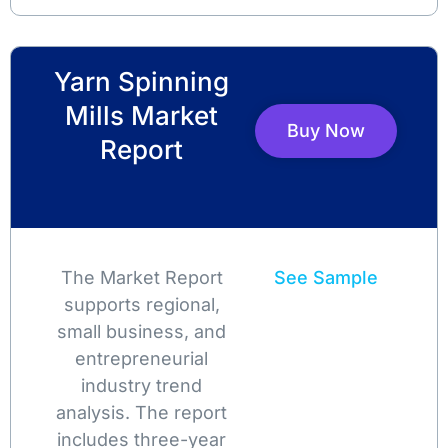
Yarn Spinning
Mills Market
Buy Now
Report
The Market Report
See Sample
supports regional,
small business, and
entrepreneurial
industry trend
analysis. The report
includes three-year