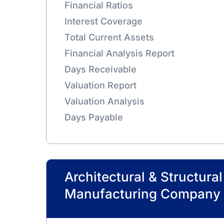
Financial Ratios
Interest Coverage
Total Current Assets
Financial Analysis Report
Days Receivable
Valuation Report
Valuation Analysis
Days Payable
Architectural & Structura
Manufacturing Company 