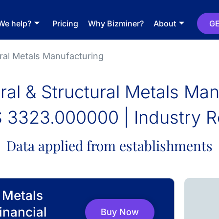
We help?
Pricing
Why Bizminer?
About
GE
ural Metals Manufacturing
ral & Structural Metals Ma
 3323.000000 | Industry R
Data applied from establishments
l Metals
inancial
Buy Now