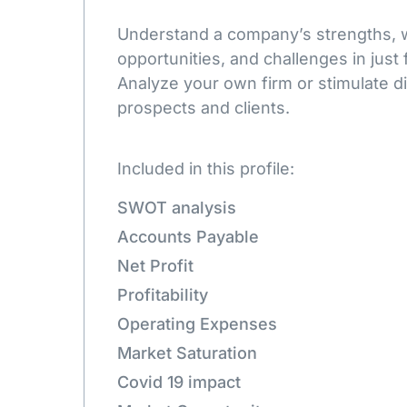
Understand a company’s strengths,
opportunities, and challenges in just 
Analyze your own firm or stimulate d
prospects and clients.
Included in this profile:
SWOT analysis
Accounts Payable
Net Profit
Profitability
Operating Expenses
Market Saturation
Covid 19 impact