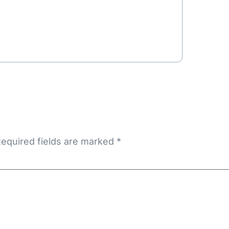
equired fields are marked
*