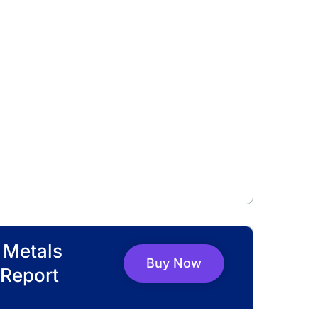
l Metals
Buy Now
Report