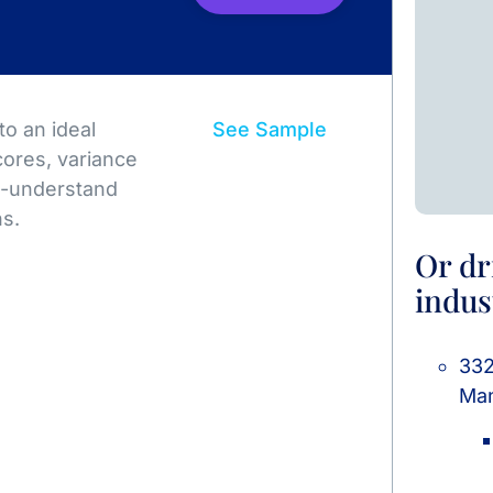
o an ideal
See Sample
ores, variance
to-understand
ns.
Or dr
indus
332
Man