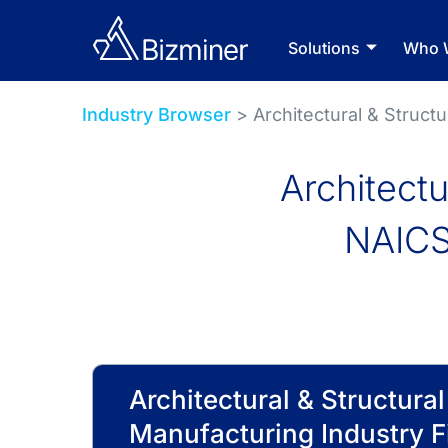
Solutions
Who 
Industry Browser
> Architectural & Struct
Architectu
NAICS
Architectural & Structura
Manufacturing Industry F