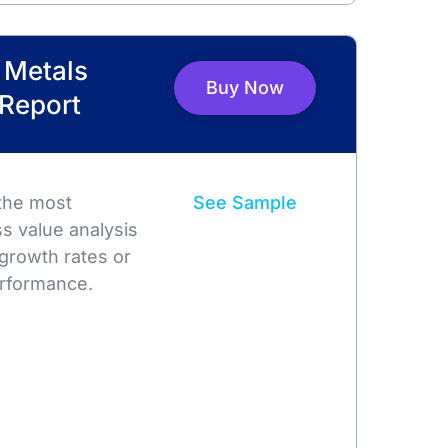
l Metals
Buy Now
 Report
 the most
See Sample
s value analysis
growth rates or
rformance.