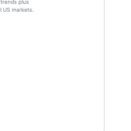
 trends plus
l US markets.