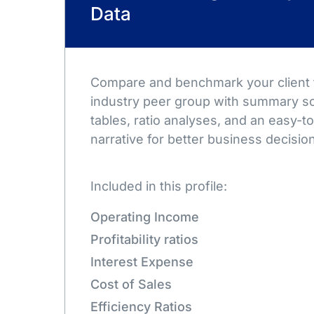
Data
Compare and benchmark your client t
industry peer group with summary sc
tables, ratio analyses, and an easy-
narrative for better business decisio
Included in this profile:
Operating Income
Profitability ratios
Interest Expense
Cost of Sales
Efficiency Ratios