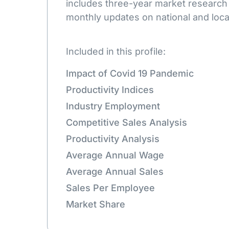
includes three-year market research
monthly updates on national and loca
Included in this profile:
Impact of Covid 19 Pandemic
Productivity Indices
Industry Employment
Competitive Sales Analysis
Productivity Analysis
Average Annual Wage
Average Annual Sales
Sales Per Employee
Market Share