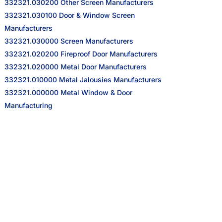
332321.030200 Other Screen Manufacturers
332321.030100 Door & Window Screen
Manufacturers
332321.030000 Screen Manufacturers
332321.020200 Fireproof Door Manufacturers
332321.020000 Metal Door Manufacturers
332321.010000 Metal Jalousies Manufacturers
332321.000000 Metal Window & Door
Manufacturing