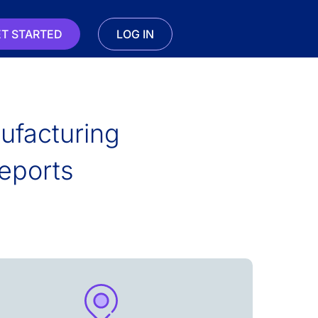
T STARTED
LOG IN
nufacturing
eports