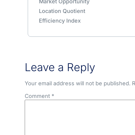
Market Opportunity
Location Quotient
Efficiency Index
Leave a Reply
Your email address will not be published.
R
Comment
*