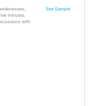
 weaknesses,
See Sample
five minutes.
iscussions with