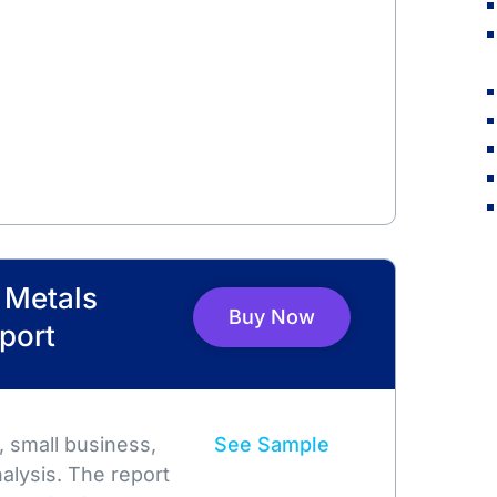
l Metals
Buy Now
port
 small business,
See Sample
alysis. The report