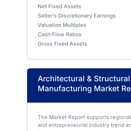
Net Fixed Assets
Seller’s Discretionary Earnings
Valuation Multiples
Cash Flow Ratios
Gross Fixed Assets
Architectural & Structura
Manufacturing Market Re
The Market Report supports regional,
and entrepreneurial industry trend an