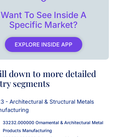
Want To See Inside A
Specific Market?
EXPLORE INSIDE APP
ill down to more detailed
try segments
3 - Architectural & Structural Metals
ufacturing
33232.000000 Ornamental & Architectural Metal
Products Manufacturing