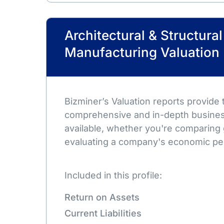
Architectural & Structura
Manufacturing Valuation
Bizminer’s Valuation reports provide
comprehensive and in-depth busines
available, whether you're comparing 
evaluating a company's economic pe
Included in this profile:
Return on Assets
Current Liabilities