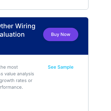
Other Wiring
Valuation
Buy Now
 the most
See Sample
s value analysis
growth rates or
rformance.