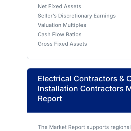
Net Fixed Assets
Seller’s Discretionary Earnings
Valuation Multiples
Cash Flow Ratios
Gross Fixed Assets
Electrical Contractors & 
Installation Contractors 
Report
The Market Report supports regional,