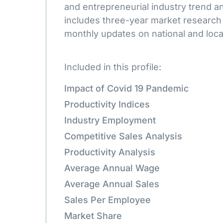
and entrepreneurial industry trend an
includes three-year market research
monthly updates on national and loca
Included in this profile:
Impact of Covid 19 Pandemic
Productivity Indices
Industry Employment
Competitive Sales Analysis
Productivity Analysis
Average Annual Wage
Average Annual Sales
Sales Per Employee
Market Share