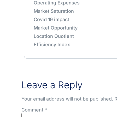
Operating Expenses
Market Saturation
Covid 19 impact
Market Opportunity
Location Quotient
Efficiency Index
Leave a Reply
Your email address will not be published.
R
Comment
*