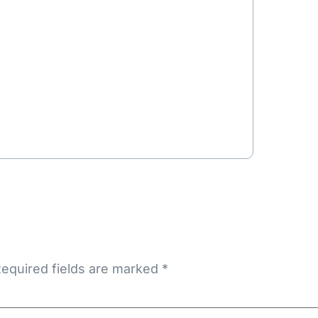
equired fields are marked
*