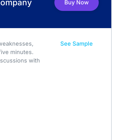
 Company
Buy Now
 weaknesses,
See Sample
five minutes.
iscussions with