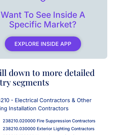
Want To See Inside A
Specific Market?
EXPLORE INSIDE APP
ill down to more detailed
try segments
210 - Electrical Contractors & Other
ing Installation Contractors
238210.020000 Fire Suppression Contractors
238210.030000 Exterior Lighting Contractors