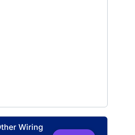
Other Wiring