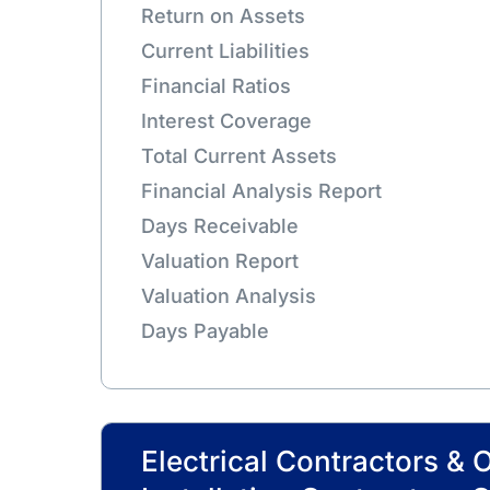
Return on Assets
Current Liabilities
Financial Ratios
Interest Coverage
Total Current Assets
Financial Analysis Report
Days Receivable
Valuation Report
Valuation Analysis
Days Payable
Electrical Contractors & 