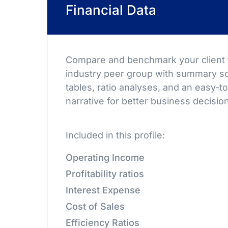
Financial Data
Compare and benchmark your client t
industry peer group with summary sc
tables, ratio analyses, and an easy-
narrative for better business decisio
Included in this profile:
Operating Income
Profitability ratios
Interest Expense
Cost of Sales
Efficiency Ratios