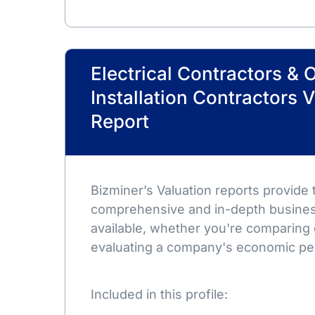
Electrical Contractors & 
Installation Contractors 
Report
Bizminer’s Valuation reports provide
comprehensive and in-depth busines
available, whether you're comparing 
evaluating a company's economic pe
Included in this profile: