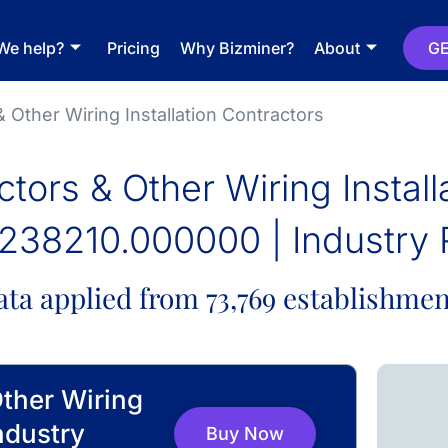
We help?
Pricing
Why Bizminer?
About
GE
& Other Wiring Installation Contractors
ctors & Other Wiring Instal
238210.000000 | Industry 
ata applied from 73,769 establishmen
Other Wiring
ndustry
Buy Now