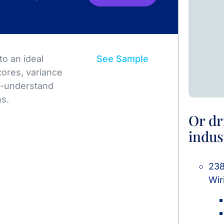
o an ideal
See Sample
ores, variance
to-understand
ns.
Or dr
indus
238
Wir