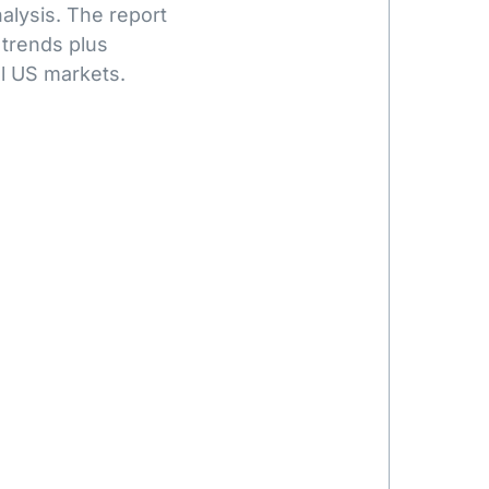
alysis. The report
 trends plus
l US markets.