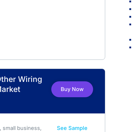
Other Wiring
Market
Buy Now
 small business,
See Sample