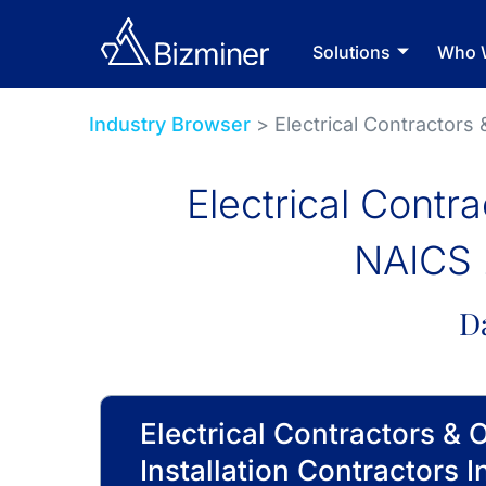
Solutions
Who 
Industry Browser
> Electrical Contractors 
Electrical Contra
NAICS 
D
Electrical Contractors & 
Installation Contractors I