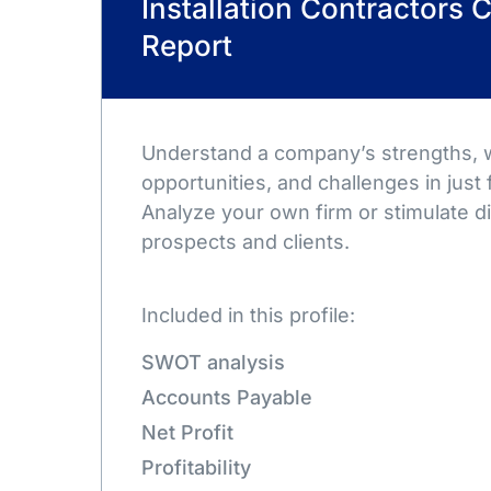
Installation Contractors
Report
Understand a company’s strengths,
opportunities, and challenges in just 
Analyze your own firm or stimulate d
prospects and clients.
Included in this profile:
SWOT analysis
Accounts Payable
Net Profit
Profitability