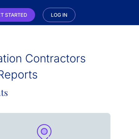
T STARTED
LOG IN
lation Contractors
Reports
ts