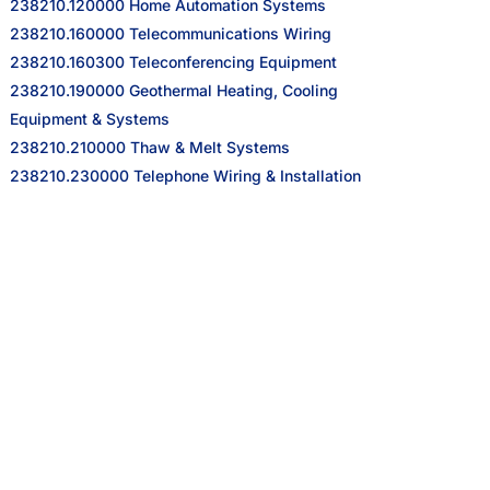
238210.120000 Home Automation Systems
238210.160000 Telecommunications Wiring
238210.160300 Teleconferencing Equipment
238210.190000 Geothermal Heating, Cooling
Equipment & Systems
238210.210000 Thaw & Melt Systems
238210.230000 Telephone Wiring & Installation