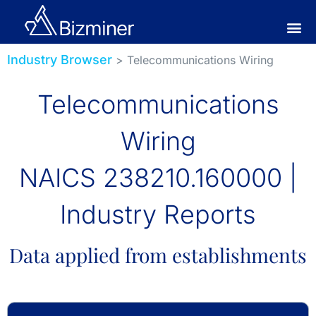
Industry Browser
> Telecommunications Wiring
Telecommunications
Wiring
NAICS 238210.160000 |
Industry Reports
Data applied from establishments