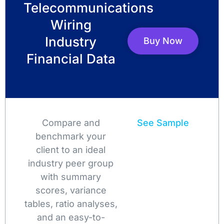
Telecommunications
Wiring
Industry
Buy Now
Financial Data
Compare and
See Sample
benchmark your
client to an ideal
industry peer group
with summary
scores, variance
tables, ratio analyses,
and an easy-to-