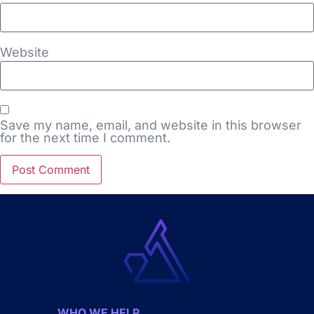
Website
Save my name, email, and website in this browser
for the next time I comment.
WHO WE HELP