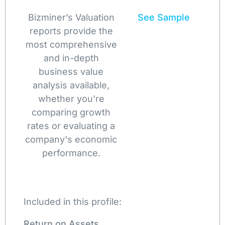
Bizminer’s Valuation
See Sample
reports provide the
most comprehensive
and in-depth
business value
analysis available,
whether you're
comparing growth
rates or evaluating a
company's economic
performance.
Included in this profile:
Return on Assets