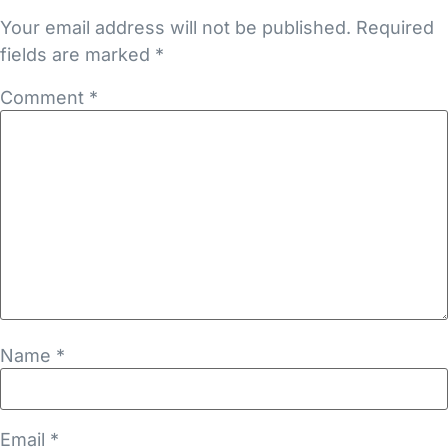
Your email address will not be published.
Required
fields are marked
*
Comment
*
Name
*
Email
*