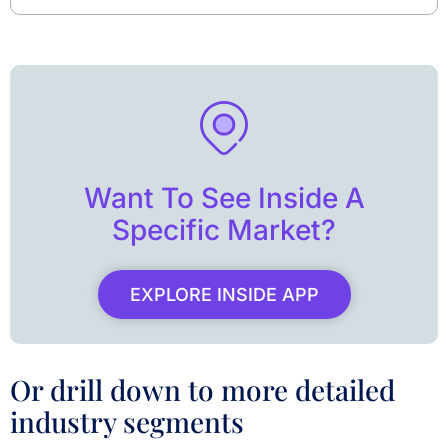
Want To See Inside A
Specific Market?
EXPLORE INSIDE APP
Or drill down to more detailed
industry segments