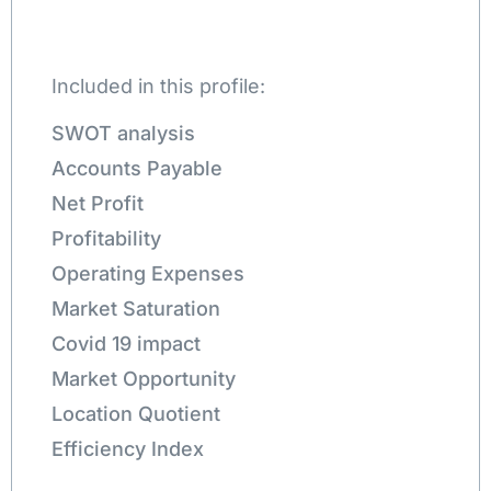
Included in this profile:
SWOT analysis
Accounts Payable
Net Profit
Profitability
Operating Expenses
Market Saturation
Covid 19 impact
Market Opportunity
Location Quotient
Efficiency Index