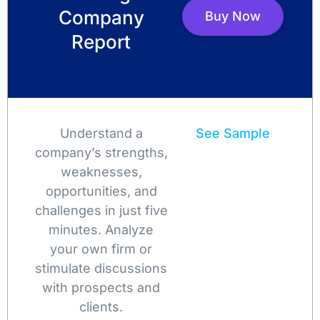
Company
Buy Now
Report
Understand a
See Sample
company’s strengths,
weaknesses,
opportunities, and
challenges in just five
minutes. Analyze
your own firm or
stimulate discussions
with prospects and
clients.