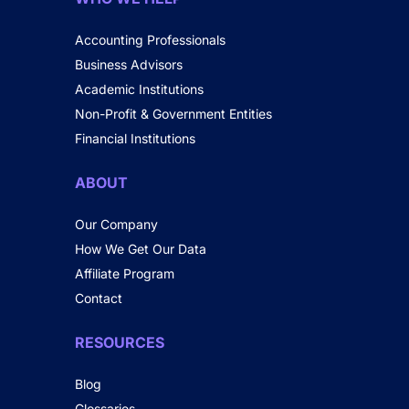
Accounting Professionals
Business Advisors
Academic Institutions
Non-Profit & Government Entities
Financial Institutions
ABOUT
Our Company
How We Get Our Data
Affiliate Program
Contact
RESOURCES
Blog
Glossaries