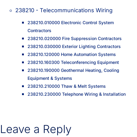
238210 - Telecommunications Wiring
238210.010000 Electronic Control System
Contractors
238210.020000 Fire Suppression Contractors
238210.030000 Exterior Lighting Contractors
238210.120000 Home Automation Systems
238210.160300 Teleconferencing Equipment
238210.190000 Geothermal Heating, Cooling
Equipment & Systems
238210.210000 Thaw & Melt Systems
238210.230000 Telephone Wiring & Installation
Leave a Reply