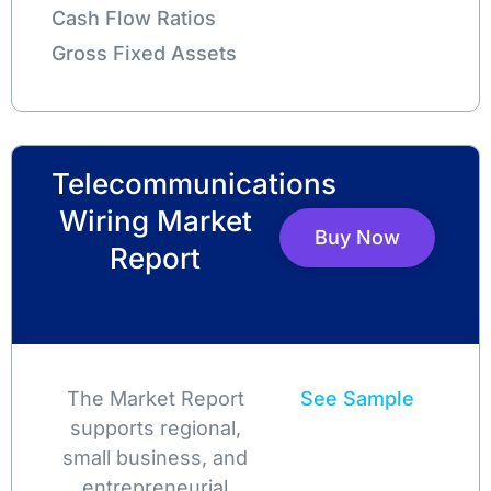
Cash Flow Ratios
Gross Fixed Assets
Telecommunications
Wiring Market
Buy Now
Report
The Market Report
See Sample
supports regional,
small business, and
entrepreneurial