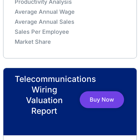
Productivity Analysis
Average Annual Wage
Average Annual Sales
Sales Per Employee
Market Share
Telecommunications
Wiring
Valuation
Buy Now
Report