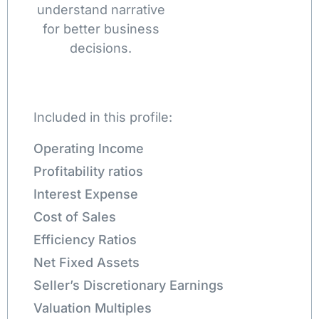
understand narrative
for better business
decisions.
Included in this profile:
Operating Income
Profitability ratios
Interest Expense
Cost of Sales
Efficiency Ratios
Net Fixed Assets
Seller’s Discretionary Earnings
Valuation Multiples