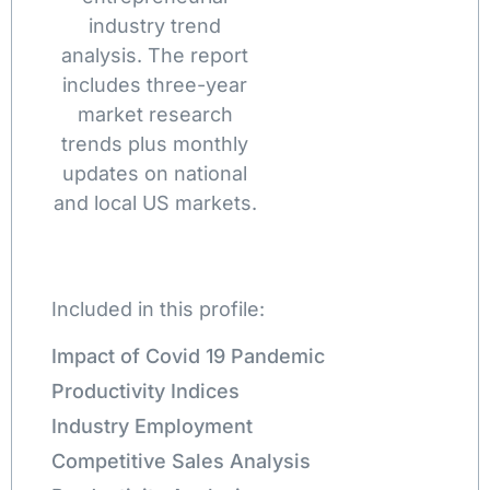
industry trend
analysis. The report
includes three-year
market research
trends plus monthly
updates on national
and local US markets.
Included in this profile:
Impact of Covid 19 Pandemic
Productivity Indices
Industry Employment
Competitive Sales Analysis