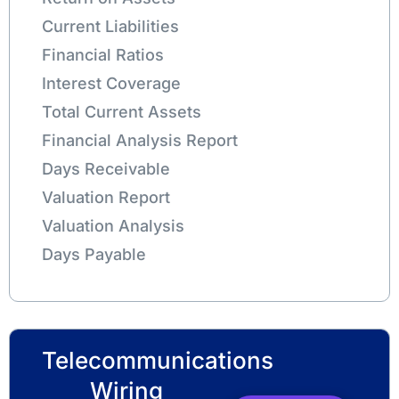
Current Liabilities
Financial Ratios
Interest Coverage
Total Current Assets
Financial Analysis Report
Days Receivable
Valuation Report
Valuation Analysis
Days Payable
Telecommunications
Wiring