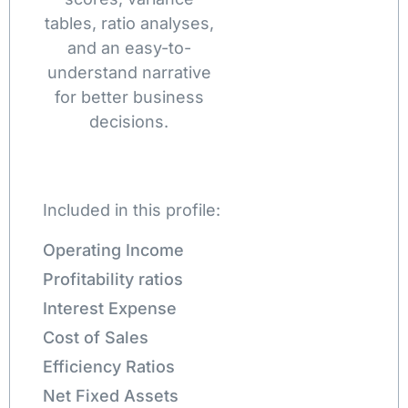
tables, ratio analyses,
and an easy-to-
understand narrative
for better business
decisions.
Included in this profile:
Operating Income
Profitability ratios
Interest Expense
Cost of Sales
Efficiency Ratios
Net Fixed Assets