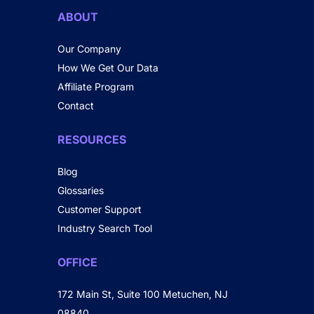
ABOUT
Our Company
How We Get Our Data
Affiliate Program
Contact
RESOURCES
Blog
Glossaries
Customer Support
Industry Search Tool
OFFICE
172 Main St, Suite 100 Metuchen, NJ
08840