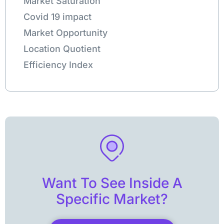
Market Saturation
Covid 19 impact
Market Opportunity
Location Quotient
Efficiency Index
Want To See Inside A
Specific Market?