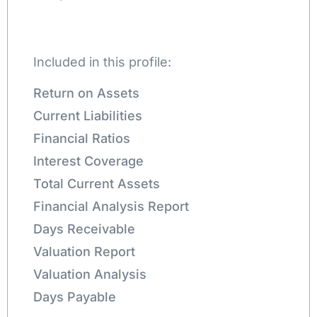
Included in this profile:
Return on Assets
Current Liabilities
Financial Ratios
Interest Coverage
Total Current Assets
Financial Analysis Report
Days Receivable
Valuation Report
Valuation Analysis
Days Payable