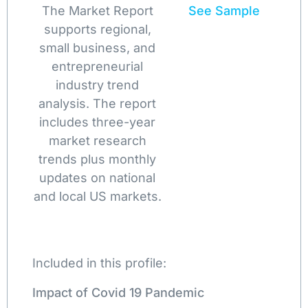
The Market Report
See Sample
supports regional,
small business, and
entrepreneurial
industry trend
analysis. The report
includes three-year
market research
trends plus monthly
updates on national
and local US markets.
Included in this profile:
Impact of Covid 19 Pandemic