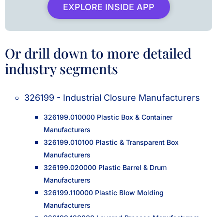
EXPLORE INSIDE APP
Or drill down to more detailed
industry segments
326199 - Industrial Closure Manufacturers
326199.010000 Plastic Box & Container
Manufacturers
326199.010100 Plastic & Transparent Box
Manufacturers
326199.020000 Plastic Barrel & Drum
Manufacturers
326199.110000 Plastic Blow Molding
Manufacturers