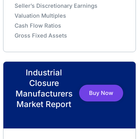
Seller’s Discretionary Earnings
Valuation Multiples
Cash Flow Ratios
Gross Fixed Assets
Industrial
Closure
Manufacturers
Buy Now
Market Report