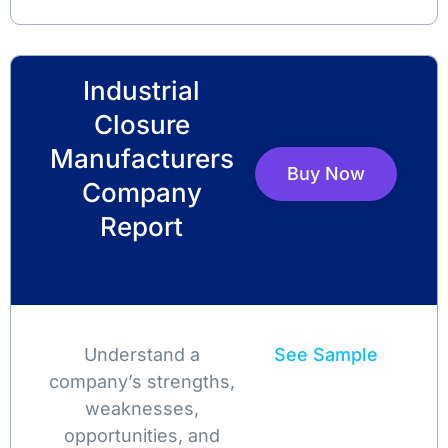
Industrial
Closure
Manufacturers
Buy Now
Company
Report
Understand a
See Sample
company’s strengths,
weaknesses,
opportunities, and