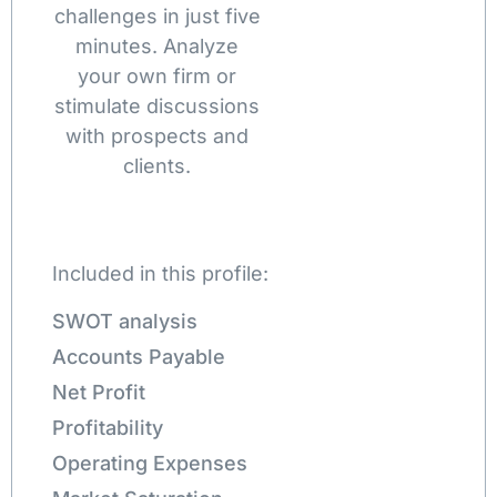
challenges in just five
minutes. Analyze
your own firm or
stimulate discussions
with prospects and
clients.
Included in this profile:
SWOT analysis
Accounts Payable
Net Profit
Profitability
Operating Expenses