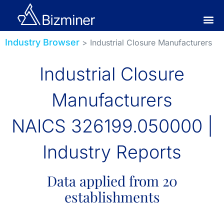
Industry Browser
> Industrial Closure Manufacturers
Industrial Closure
Manufacturers
NAICS 326199.050000 |
Industry Reports
Data applied from 20
establishments