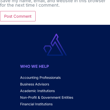
Save my name, email, and website in this browser
for the next time I comment.
WHO WE HELP
Accounting Professionals
Business Advisors
Academic Institutions
Non-Profit & Government Entities
Financial Institutions