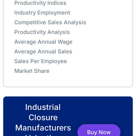
Productivity Indices
Industry Employment
Competitive Sales Analysis
Productivity Analysis
Average Annual Wage
Average Annual Sales
Sales Per Employee
Market Share
Industrial
Closure
Manufacturers
Buy Now