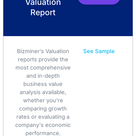
Valuation
Report
Bizminer’s Valuation
See Sample
reports provide the
most comprehensive
and in-depth
business value
analysis available,
whether you're
comparing growth
rates or evaluating a
company's economic
performance.