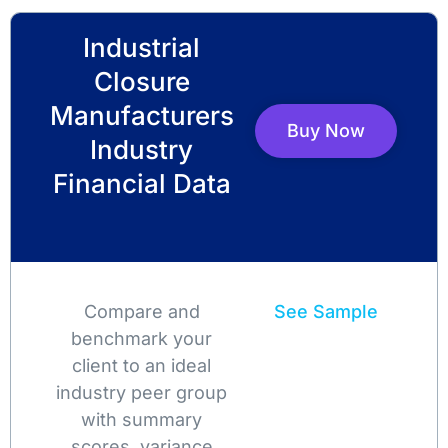
Industrial
Closure
Manufacturers
Buy Now
Industry
Financial Data
Compare and
See Sample
benchmark your
client to an ideal
industry peer group
with summary
scores, variance