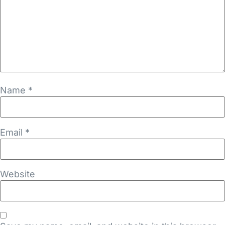
Name
*
Email
*
Website