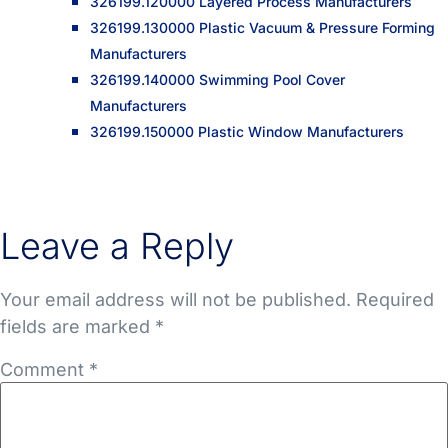
326199.120000 Layered Process Manufacturers
326199.130000 Plastic Vacuum & Pressure Forming
Manufacturers
326199.140000 Swimming Pool Cover
Manufacturers
326199.150000 Plastic Window Manufacturers
Leave a Reply
Your email address will not be published.
Required
fields are marked
*
Comment
*