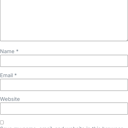
Name
*
Email
*
Website