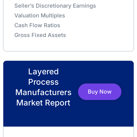
Seller’s Discretionary Earnings
Valuation Multiples
Cash Flow Ratios
Gross Fixed Assets
Layered
Process
Manufacturers
Buy Now
Market Report