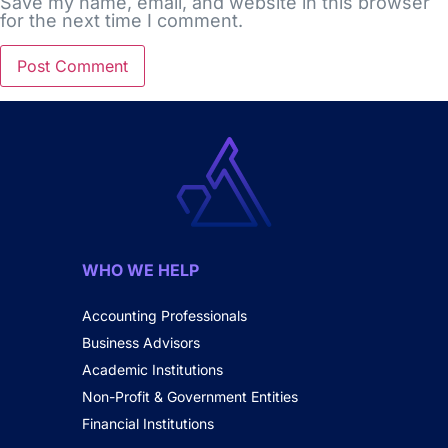
Save my name, email, and website in this browser
for the next time I comment.
WHO WE HELP
Accounting Professionals
Business Advisors
Academic Institutions
Non-Profit & Government Entities
Financial Institutions