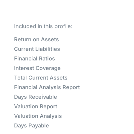
Included in this profile:
Return on Assets
Current Liabilities
Financial Ratios
Interest Coverage
Total Current Assets
Financial Analysis Report
Days Receivable
Valuation Report
Valuation Analysis
Days Payable