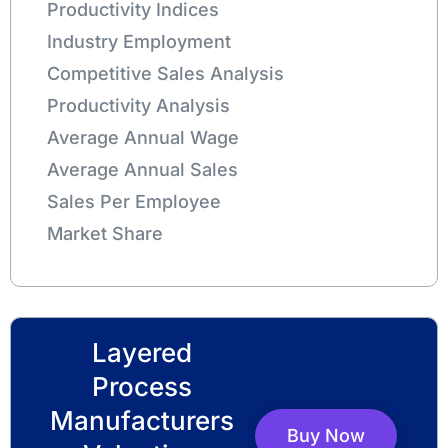
Productivity Indices
Industry Employment
Competitive Sales Analysis
Productivity Analysis
Average Annual Wage
Average Annual Sales
Sales Per Employee
Market Share
Layered
Process
Manufacturers
Buy Now