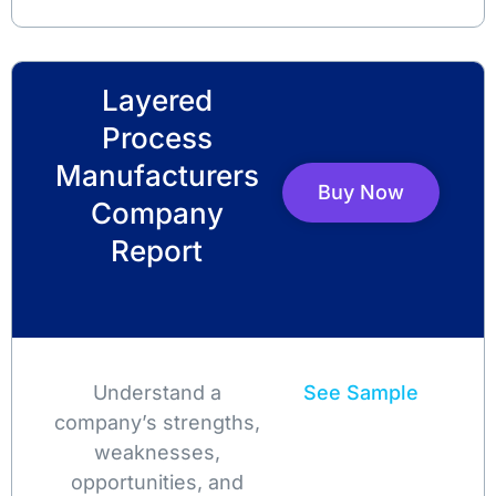
Layered
Process
Manufacturers
Buy Now
Company
Report
Understand a
See Sample
company’s strengths,
weaknesses,
opportunities, and