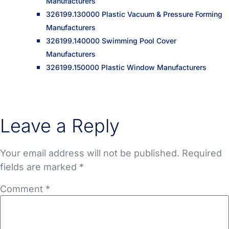
Manufacturers
326199.130000 Plastic Vacuum & Pressure Forming
Manufacturers
326199.140000 Swimming Pool Cover
Manufacturers
326199.150000 Plastic Window Manufacturers
Leave a Reply
Your email address will not be published.
Required
fields are marked
*
Comment
*