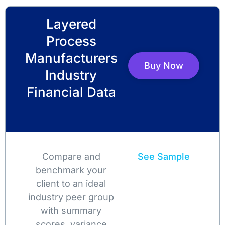
Layered
Process
Manufacturers
Buy Now
Industry
Financial Data
Compare and
See Sample
benchmark your
client to an ideal
industry peer group
with summary
scores, variance