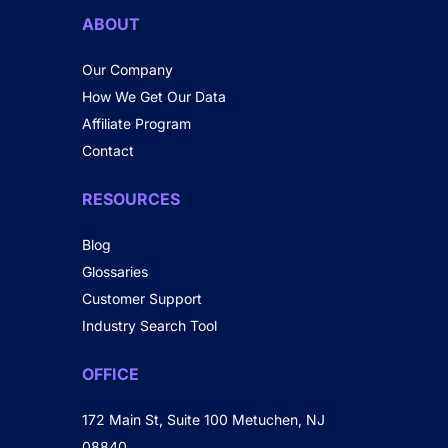
ABOUT
Our Company
How We Get Our Data
Affiliate Program
Contact
RESOURCES
Blog
Glossaries
Customer Support
Industry Search Tool
OFFICE
172 Main St, Suite 100 Metuchen, NJ
08840