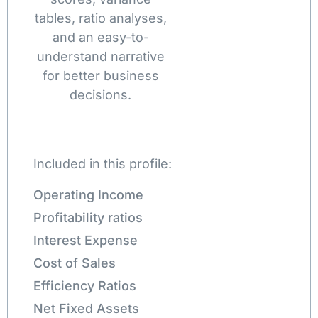
tables, ratio analyses,
and an easy-to-
understand narrative
for better business
decisions.
Included in this profile:
Operating Income
Profitability ratios
Interest Expense
Cost of Sales
Efficiency Ratios
Net Fixed Assets