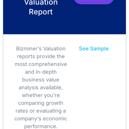
Valuation
Report
Bizminer’s Valuation
See Sample
reports provide the
most comprehensive
and in-depth
business value
analysis available,
whether you're
comparing growth
rates or evaluating a
company's economic
performance.