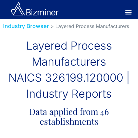
Industry Browser
> Layered Process Manufacturers
Layered Process
Manufacturers
NAICS 326199.120000 |
Industry Reports
Data applied from 46
establishments