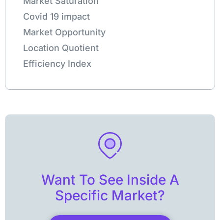
Market Saturation
Covid 19 impact
Market Opportunity
Location Quotient
Efficiency Index
Want To See Inside A
Specific Market?