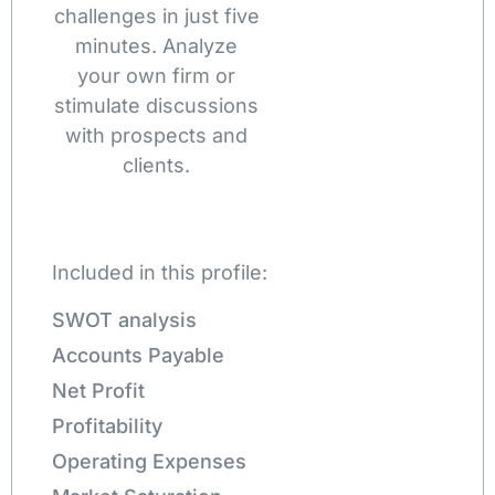
challenges in just five
minutes. Analyze
your own firm or
stimulate discussions
with prospects and
clients.
Included in this profile:
SWOT analysis
Accounts Payable
Net Profit
Profitability
Operating Expenses