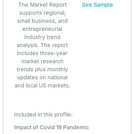
The Market Report
See Sample
supports regional,
small business, and
entrepreneurial
industry trend
analysis. The report
includes three-year
market research
trends plus monthly
updates on national
and local US markets.
Included in this profile:
Impact of Covid 19 Pandemic