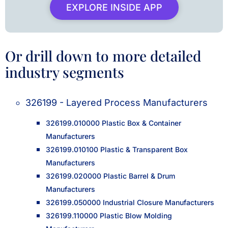
EXPLORE INSIDE APP
Or drill down to more detailed
industry segments
326199 - Layered Process Manufacturers
326199.010000 Plastic Box & Container
Manufacturers
326199.010100 Plastic & Transparent Box
Manufacturers
326199.020000 Plastic Barrel & Drum
Manufacturers
326199.050000 Industrial Closure Manufacturers
326199.110000 Plastic Blow Molding